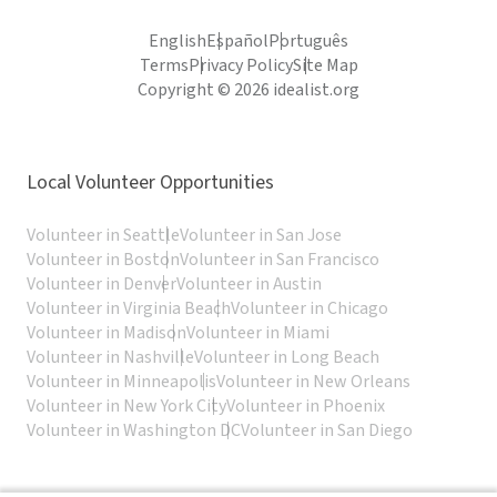
English
Español
Português
Terms
Privacy Policy
Site Map
Copyright © 2026 idealist.org
Local Volunteer Opportunities
Volunteer in Seattle
Volunteer in San Jose
Volunteer in Boston
Volunteer in San Francisco
Volunteer in Denver
Volunteer in Austin
Volunteer in Virginia Beach
Volunteer in Chicago
Volunteer in Madison
Volunteer in Miami
Volunteer in Nashville
Volunteer in Long Beach
Volunteer in Minneapolis
Volunteer in New Orleans
Volunteer in New York City
Volunteer in Phoenix
Volunteer in Washington DC
Volunteer in San Diego