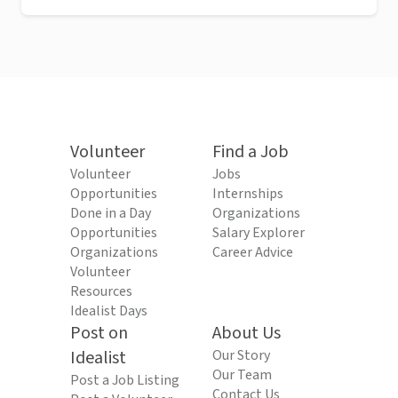
Volunteer
Find a Job
Volunteer
Jobs
Opportunities
Internships
Done in a Day
Organizations
Opportunities
Salary Explorer
Organizations
Career Advice
Volunteer
Resources
Idealist Days
Post on
About Us
Idealist
Our Story
Our Team
Post a Job Listing
Contact Us