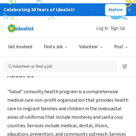
Celebrating 30 Years of Idealist!
Explore
NONPROFIT
Salud Para La Gente (Salud)
Log In
Sign Up
Watsonville, CA
|
splg.org
Get Involved
Find a Job
Volunteer
Post
Volunteer or find a job
About Us
"Salud" comunity health program is a comprehensive
medical care non-profit organization that provides health
care to migrant families and children in the midcoastal
areas of california that include monterey and santa cruz
counties. Services include medical, dental, Vision,
education, prevention, and community outreach. Services