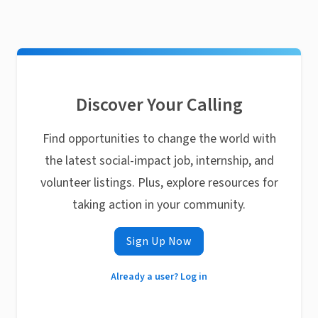
Discover Your Calling
Find opportunities to change the world with
the latest social-impact job, internship, and
volunteer listings. Plus, explore resources for
taking action in your community.
Sign Up Now
Already a user? Log in