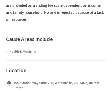
are provided on a sliding fee scale dependent on income
and family household. No one is rejected because of a lack
of resources.
Cause Areas Include
Health & Medicine
Location
195 Aviation Way Suite 200, Watsonville, CA 95076, United
States