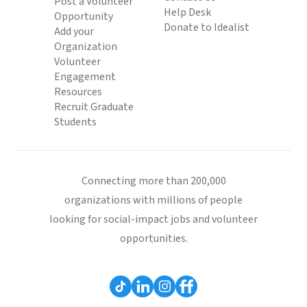
Post a Volunteer
Help Desk
Opportunity
Donate to Idealist
Add your
Organization
Volunteer
Engagement
Resources
Recruit Graduate
Students
Connecting more than 200,000
organizations with millions of people
looking for social-impact jobs and volunteer
opportunities.