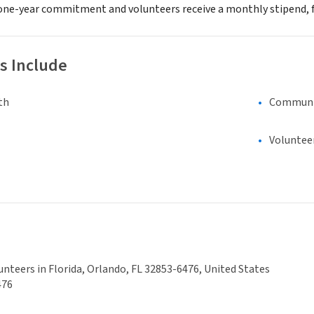
 a one-year commitment and volunteers receive a monthly stipend, 
s Include
th
Communi
Voluntee
unteers in Florida, Orlando, FL 32853-6476, United States
476