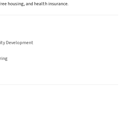
free housing, and health insurance.
ty Development
ring