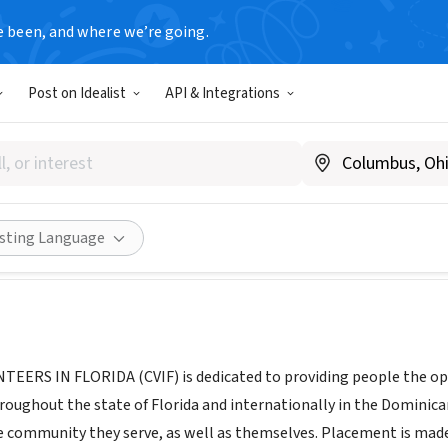
e been, and where we’re going.
Post on Idealist
API & Integrations
c Volunteers in Florida
cvif.org
Share
isting Language
ERS IN FLORIDA (CVIF) is dedicated to providing people the oppor
roughout the state of Florida and internationally in the Dominica
 community they serve, as well as themselves. Placement is made t