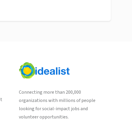
Connecting more than 200,000
st
organizations with millions of people
looking for social-impact jobs and
volunteer opportunities.