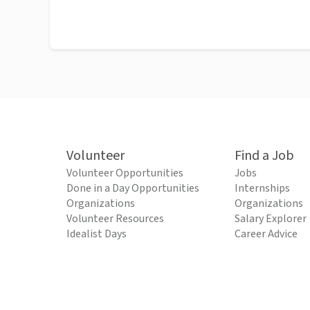
Volunteer
Find a Job
Volunteer Opportunities
Jobs
Done in a Day Opportunities
Internships
Organizations
Organizations
Volunteer Resources
Salary Explorer
Idealist Days
Career Advice