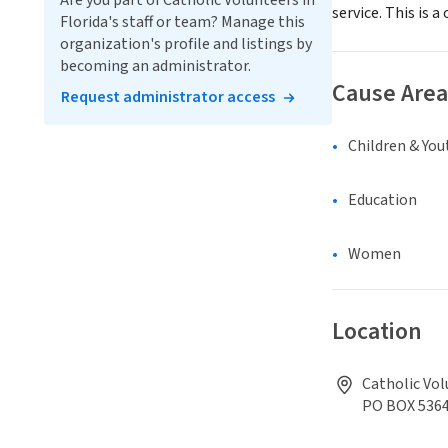
Are you part of Catholic Volunteers in
service. This is
Florida's staff or team? Manage this
organization's profile and listings by
becoming an administrator.
Cause Area
Request administrator access
Children & You
Education
Women
Location
Catholic Vol
PO BOX 536