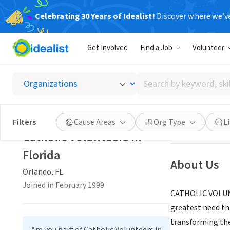
Celebrating 30 Years of Idealist!
Discover where we’v
NONPROFIT
Get Involved
Find a Job
Volunteer
Catholi
Search
Orlando, FL
|
www.
by
keyword,
skill,
Save
Filters
Cause Areas
Org Type
L
or
Catholic Volunteers in
interest
Florida
About Us
Orlando, FL
Joined in February 1999
CATHOLIC VOLUNTE
greatest need th
transforming the