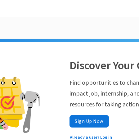
Discover Your 
Find opportunities to chan
impact job, internship, and
resources for taking actio
Sign Up Now
Already a user? Log in