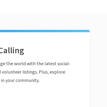
Calling
ge the world with the latest social-
 volunteer listings. Plus, explore
n in your community.