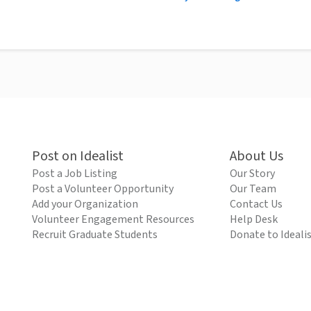
Post on Idealist
About Us
Post a Job Listing
Our Story
Post a Volunteer Opportunity
Our Team
Add your Organization
Contact Us
Volunteer Engagement Resources
Help Desk
Recruit Graduate Students
Donate to Ideali