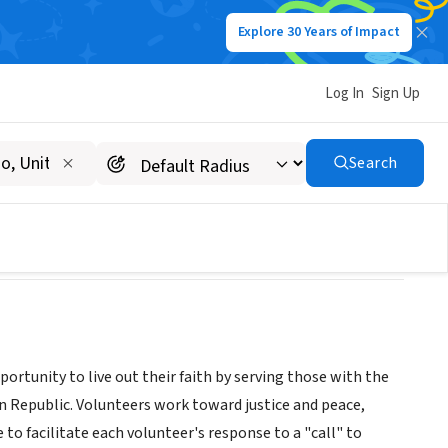
Explore 30 Years of Impact
Log In
Sign Up
Search
tunity to live out their faith by serving those with the
n Republic. Volunteers work toward justice and peace,
o facilitate each volunteer's response to a "call" to