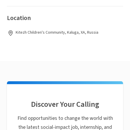
Location
Kitezh Children's Community, Kaluga, XA, Russia
Discover Your Calling
Find opportunities to change the world with
the latest social-impact job, internship, and