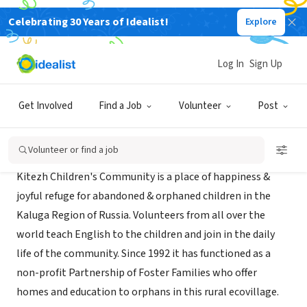
Celebrating 30 Years of Idealist!
Explore
NONPROFIT
Kitezh Children's Community
Log In
Sign Up
Kaluga, XA, Russia
|
www.ecologia.org.uk
Get Involved
Find a Job
Volunteer
Post
About Us
Volunteer or find a job
Kitezh Children's Community is a place of happiness &
joyful refuge for abandoned & orphaned children in the
Kaluga Region of Russia. Volunteers from all over the
world teach English to the children and join in the daily
life of the community. Since 1992 it has functioned as a
non-profit Partnership of Foster Families who offer
homes and education to orphans in this rural ecovillage.