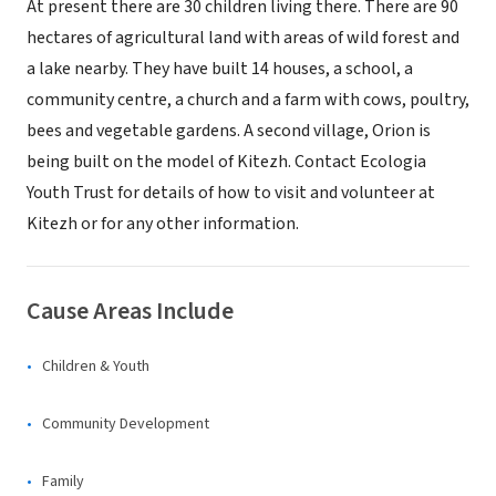
At present there are 30 children living there. There are 90
hectares of agricultural land with areas of wild forest and
a lake nearby. They have built 14 houses, a school, a
community centre, a church and a farm with cows, poultry,
bees and vegetable gardens. A second village, Orion is
being built on the model of Kitezh. Contact Ecologia
Youth Trust for details of how to visit and volunteer at
Kitezh or for any other information.
Cause Areas Include
Children & Youth
Community Development
Family