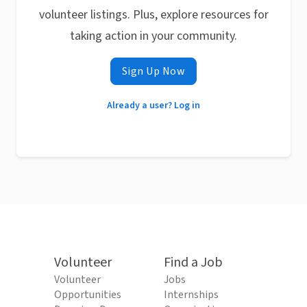
volunteer listings. Plus, explore resources for
taking action in your community.
Sign Up Now
Already a user? Log in
Volunteer
Find a Job
Volunteer
Jobs
Opportunities
Internships