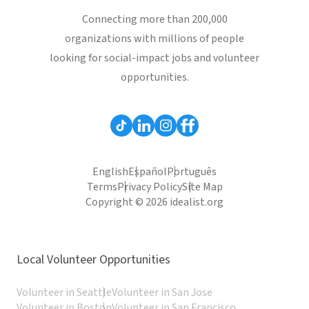
Connecting more than 200,000
organizations with millions of people
looking for social-impact jobs and volunteer
opportunities.
English
Español
Português
Terms
Privacy Policy
Site Map
Copyright © 2026 idealist.org
Local Volunteer Opportunities
Volunteer in Seattle
Volunteer in San Jose
Volunteer in Boston
Volunteer in San Francisco