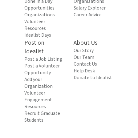
Done in a Day
Organizations
Opportunities
Salary Explorer
Organizations
Career Advice
Volunteer
Resources
Idealist Days
Post on
About Us
Idealist
Our Story
Our Team
Post a Job Listing
Contact Us
Post a Volunteer
Help Desk
Opportunity
Donate to Idealist
Add your
Organization
Volunteer
Engagement
Resources
Recruit Graduate
Students