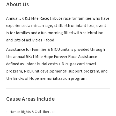
About Us
Annual 5K & 1 Mile Race; tribute race for families who have
experienced a miscarriage, stillbirth or infant loss; event
is for families and a fun morning filled with celebration
and lots of activities + food
Assistance for Families & NICU units is provided through
the annual 5K/1 Mile Hope Forever Race. Assistance
defined as: infant burial costs + Nicu gas card travel
program, Nicu unit developmental support program, and
the Bricks of Hope memorialization program
Cause Areas Include
Human Rights & Civil Liberties