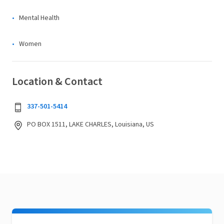
Mental Health
Women
Location & Contact
337-501-5414
PO BOX 1511, LAKE CHARLES, Louisiana, US