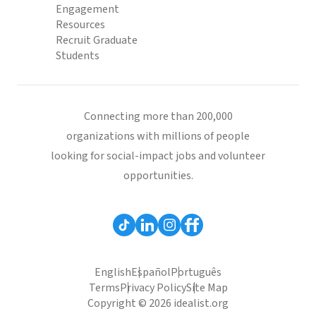
Engagement
Resources
Recruit Graduate
Students
Connecting more than 200,000
organizations with millions of people
looking for social-impact jobs and volunteer
opportunities.
English
Español
Português
Terms
Privacy Policy
Site Map
Copyright © 2026 idealist.org