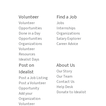
Volunteer
Find a Job
Volunteer
Jobs
Opportunities
Internships
Done in a Day
Organizations
Opportunities
Salary Explorer
Organizations
Career Advice
Volunteer
Resources
Idealist Days
Post on
About Us
Idealist
Our Story
Our Team
Post a Job Listing
Contact Us
Post a Volunteer
Help Desk
Opportunity
Donate to Idealist
Add your
Organization
Volunteer