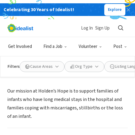
Celebrating 30 Years of Idealist!
Explore
NONPROFIT
HOLDENS HOPE
Log In
Sign Up
LAKE CHARLES, LA
|
www.holdenshopeforever.org
Get Involved
Find a Job
Volunteer
Post
Filters
Cause Areas
Org Type
Listing La
Mission
Our mission at Holden’s Hope is to support families of
infants who have long medical stays in the hospital and
families coping with miscarriages, stillbirths or the loss
of an infant.