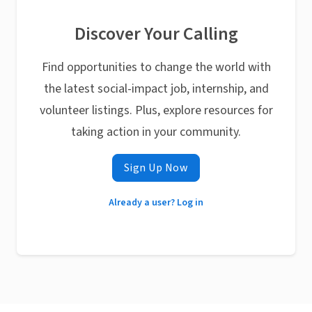
Discover Your Calling
Find opportunities to change the world with
the latest social-impact job, internship, and
volunteer listings. Plus, explore resources for
taking action in your community.
Sign Up Now
Already a user? Log in