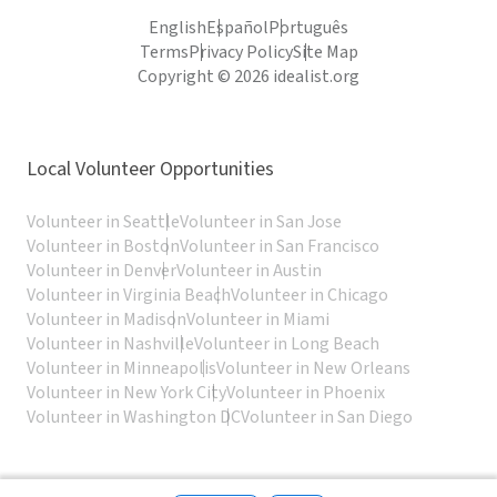
English
Español
Português
Terms
Privacy Policy
Site Map
Copyright © 2026 idealist.org
Local Volunteer Opportunities
Volunteer in Seattle
Volunteer in San Jose
Volunteer in Boston
Volunteer in San Francisco
Volunteer in Denver
Volunteer in Austin
Volunteer in Virginia Beach
Volunteer in Chicago
Volunteer in Madison
Volunteer in Miami
Volunteer in Nashville
Volunteer in Long Beach
Volunteer in Minneapolis
Volunteer in New Orleans
Volunteer in New York City
Volunteer in Phoenix
Volunteer in Washington DC
Volunteer in San Diego