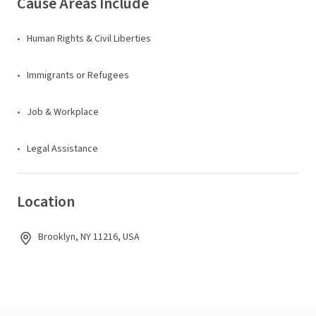
Cause Areas Include
Human Rights & Civil Liberties
Immigrants or Refugees
Job & Workplace
Legal Assistance
Location
Brooklyn, NY 11216, USA