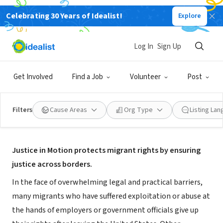
Celebrating 30 Years of Idealist!
Explore
NONPROFIT
Justice in Motion
Log In
Sign Up
Brooklyn, NY
|
www.justiceinmotion.org
Get Involved
Find a Job
Volunteer
Post
Filters
Cause Areas
Org Type
Listing La
About Us
Justice in Motion protects migrant rights by ensuring
justice across borders.
In the face of overwhelming legal and practical barriers,
many migrants who have suffered exploitation or abuse at
the hands of employers or government officials give up