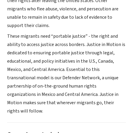
their rights after leaving the United States. Other
migrants who flee abuse, violence, and persecution are
unable to remain in safety due to lack of evidence to
support their claims.
These migrants need “portable justice” - the right and
ability to access justice across borders. Justice in Motion is
dedicated to ensuring portable justice through legal,
educational, and policy initiatives in the U.S., Canada,
Mexico, and Central America. Essential to this
transnational model is our Defender Network, a unique
partnership of on-the-ground human rights
organizations in Mexico and Central America. Justice in
Motion makes sure that wherever migrants go, their
rights will follow.