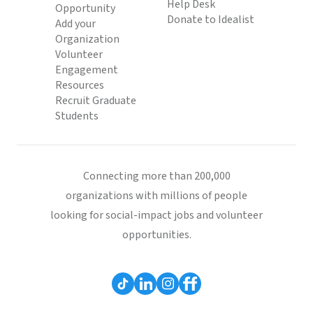
Help Desk
Opportunity
Donate to Idealist
Add your
Organization
Volunteer
Engagement
Resources
Recruit Graduate
Students
Connecting more than 200,000
organizations with millions of people
looking for social-impact jobs and volunteer
opportunities.