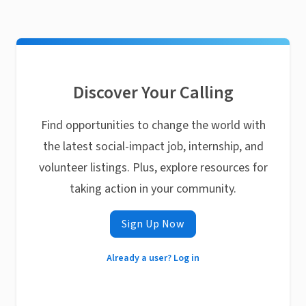
Discover Your Calling
Find opportunities to change the world with
the latest social-impact job, internship, and
volunteer listings. Plus, explore resources for
taking action in your community.
Sign Up Now
Already a user? Log in