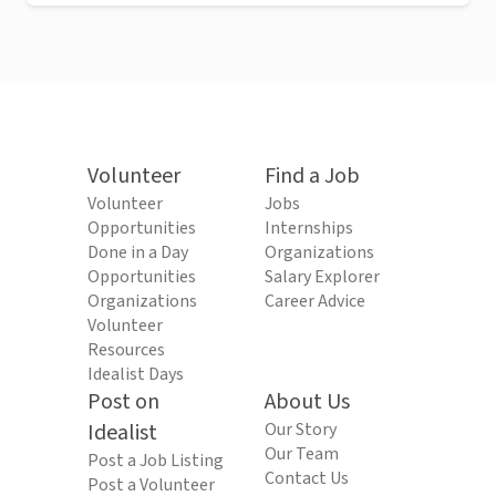
Volunteer
Find a Job
Volunteer
Jobs
Opportunities
Internships
Done in a Day
Organizations
Opportunities
Salary Explorer
Organizations
Career Advice
Volunteer
Resources
Idealist Days
Post on
About Us
Idealist
Our Story
Our Team
Post a Job Listing
Contact Us
Post a Volunteer