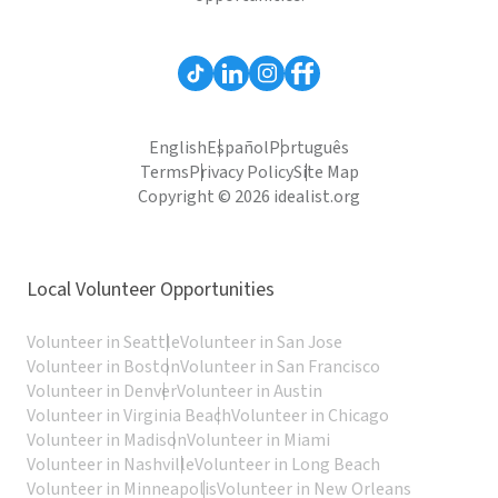
English
Español
Português
Terms
Privacy Policy
Site Map
Copyright © 2026 idealist.org
Local Volunteer Opportunities
Volunteer in Seattle
Volunteer in San Jose
Volunteer in Boston
Volunteer in San Francisco
Volunteer in Denver
Volunteer in Austin
Volunteer in Virginia Beach
Volunteer in Chicago
Volunteer in Madison
Volunteer in Miami
Volunteer in Nashville
Volunteer in Long Beach
Volunteer in Minneapolis
Volunteer in New Orleans