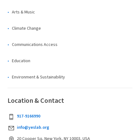
Arts & Music
Climate Change
Communications Access
Education
Environment & Sustainability
Location & Contact
917-9166990
info@yeslab.org
20 Cooper Sq, New York, NY 10003, USA