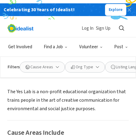
Celebrating 30 Years of Idealist!
Explore
NONPROFIT
The Yes Lab, Inc.
Log In
Sign Up
New York, NY
|
theyesmen.org
Get Involved
Find a Job
Volunteer
Post
Filters
Cause Areas
Org Type
Listing La
About Us
The Yes Lab is a non-profit educational organization that
trains people in the art of creative communication for
environmental and social justice purposes.
Cause Areas Include