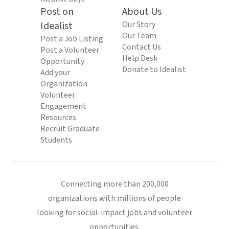
Post on
About Us
Idealist
Our Story
Our Team
Post a Job Listing
Contact Us
Post a Volunteer
Help Desk
Opportunity
Donate to Idealist
Add your
Organization
Volunteer
Engagement
Resources
Recruit Graduate
Students
Connecting more than 200,000
organizations with millions of people
looking for social-impact jobs and volunteer
opportunities.