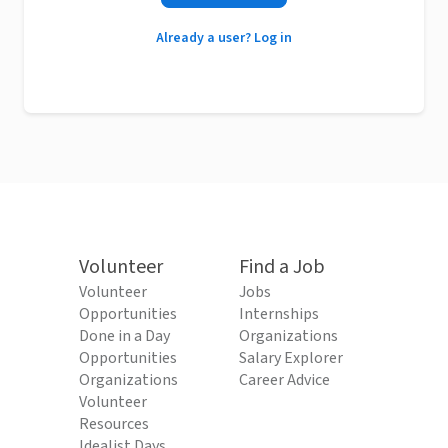
Already a user? Log in
Volunteer
Find a Job
Volunteer
Jobs
Opportunities
Internships
Done in a Day
Organizations
Opportunities
Salary Explorer
Organizations
Career Advice
Volunteer
Resources
Idealist Days