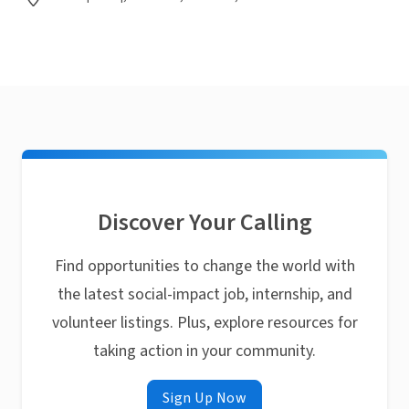
Discover Your Calling
Find opportunities to change the world with
the latest social-impact job, internship, and
volunteer listings. Plus, explore resources for
taking action in your community.
Sign Up Now