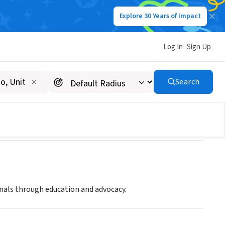
Explore 30 Years of Impact
Log In
Sign Up
Search
imals through education and advocacy.