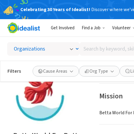
Celebrating 30 Years of Idealist!
Discover where we’v
NONPROFIT
Get Involved
Find a Job
Volunteer
Betta W
Search
Berkeley, CA
|
www
by
keyword,
skill,
Save
Filters
Cause Areas
Org Type
L
or
interest
Mission
Betta World For 