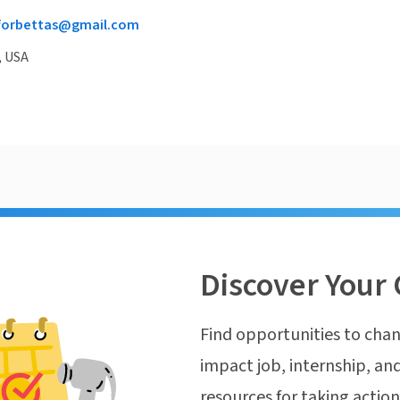
forbettas@gmail.com
, USA
Discover Your 
Find opportunities to chan
impact job, internship, and
resources for taking actio