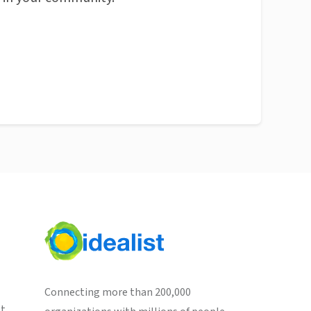
Connecting more than 200,000
st