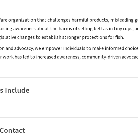
fare organization that challenges harmful products, misleading gu
raising awareness about the harms of selling bettas in tiny cups,
islative changes to establish stronger protections for fish.
n and advocacy, we empower individuals to make informed choices
 work has led to increased awareness, community-driven advocacy 
s Include
 Contact