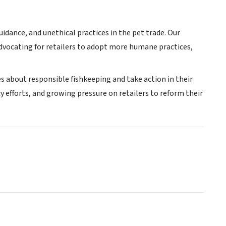
idance, and unethical practices in the pet trade. Our
 advocating for retailers to adopt more humane practices,
 about responsible fishkeeping and take action in their
efforts, and growing pressure on retailers to reform their