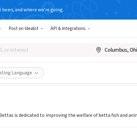
e been, and where we’re going.
Post on Idealist
API & Integrations
orld For Bettas
.bettaworldforbettas.org
Share
isting Language
Bettas is dedicated to improving the welfare of betta fish and an