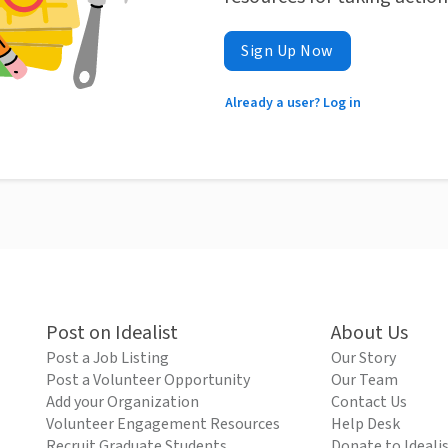
Sign Up Now
Already a user? Log in
Post on Idealist
About Us
Post a Job Listing
Our Story
Post a Volunteer Opportunity
Our Team
Add your Organization
Contact Us
Volunteer Engagement Resources
Help Desk
Recruit Graduate Students
Donate to Ideali