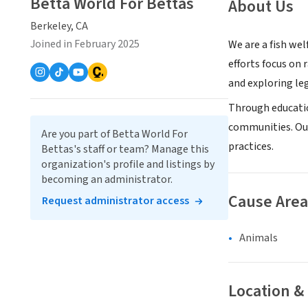
Betta World For Bettas
About Us
Berkeley, CA
Joined in February 2025
We are a fish wel
efforts focus on 
and exploring leg
Through educatio
communities. Our
Are you part of Betta World For
practices.
Bettas's staff or team? Manage this
organization's profile and listings by
becoming an administrator.
Cause Area
Request administrator access
Animals
Location &