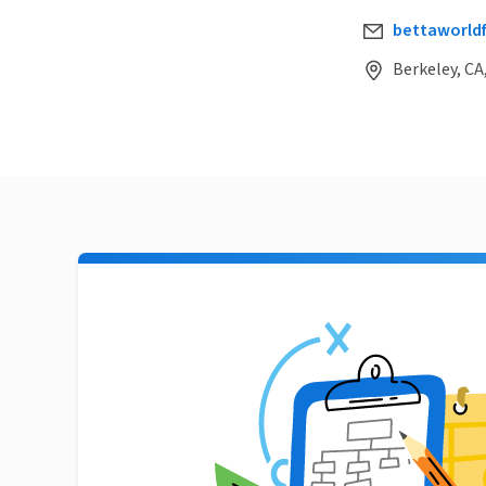
bettaworld
Berkeley, CA