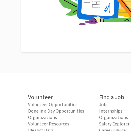
Volunteer
Find a Job
Volunteer Opportunities
Jobs
Done in a Day Opportunities
Internships
Organizations
Organizations
Volunteer Resources
Salary Explorer
Idealist Days
Career Advice