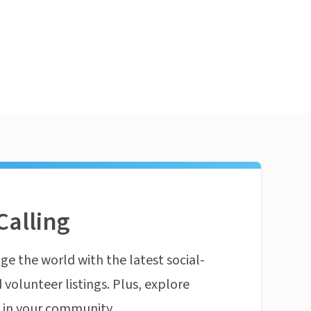
Calling
ge the world with the latest social-
 volunteer listings. Plus, explore
n in your community.