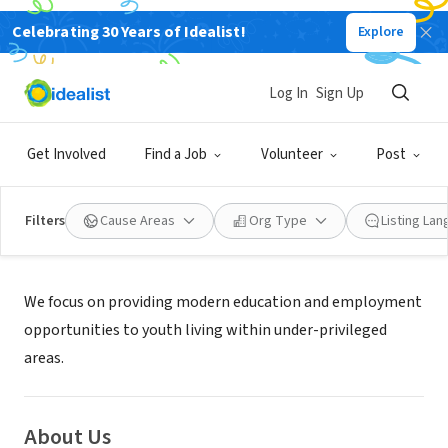
Celebrating 30 Years of Idealist!
Explore
NONPROFIT
GLOBAL DEEDS FOUNDATION INC
Log In
Sign Up
BOSTON, MA
|
globaldeeds.org/
Get Involved
Find a Job
Volunteer
Post
Filters
Cause Areas
Org Type
Listing La
Mission
We focus on providing modern education and employment
opportunities to youth living within under-privileged
areas.
About Us