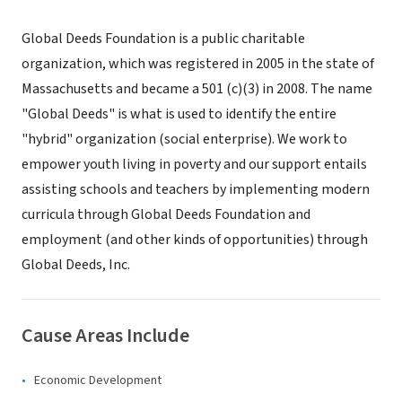
Global Deeds Foundation is a public charitable
organization, which was registered in 2005 in the state of
Massachusetts and became a 501 (c)(3) in 2008. The name
"Global Deeds" is what is used to identify the entire
"hybrid" organization (social enterprise). We work to
empower youth living in poverty and our support entails
assisting schools and teachers by implementing modern
curricula through Global Deeds Foundation and
employment (and other kinds of opportunities) through
Global Deeds, Inc.
Cause Areas Include
Economic Development