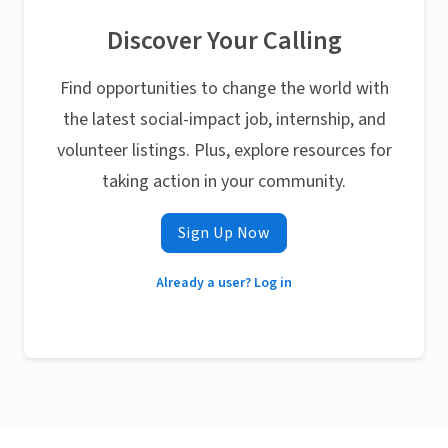
Discover Your Calling
Find opportunities to change the world with
the latest social-impact job, internship, and
volunteer listings. Plus, explore resources for
taking action in your community.
Sign Up Now
Already a user? Log in