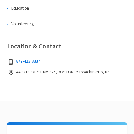
Education
Volunteering
Location & Contact
877-413-3337
44 SCHOOL ST RM 325, BOSTON, Massachusetts, US