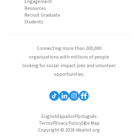
Engagement
Resources
Recruit Graduate
Students
Connecting more than 200,000
organizations with millions of people
looking for social-impact jobs and volunteer
opportunities.
English
Español
Português
Terms
Privacy Policy
Site Map
Copyright © 2026 idealist.org