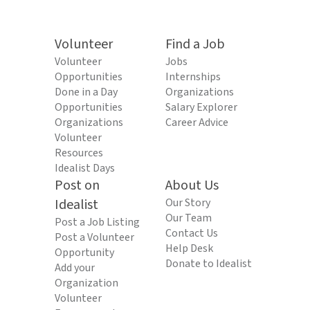
Volunteer
Find a Job
Volunteer
Jobs
Opportunities
Internships
Done in a Day
Organizations
Opportunities
Salary Explorer
Organizations
Career Advice
Volunteer
Resources
Idealist Days
Post on
About Us
Idealist
Our Story
Our Team
Post a Job Listing
Contact Us
Post a Volunteer
Help Desk
Opportunity
Donate to Idealist
Add your
Organization
Volunteer