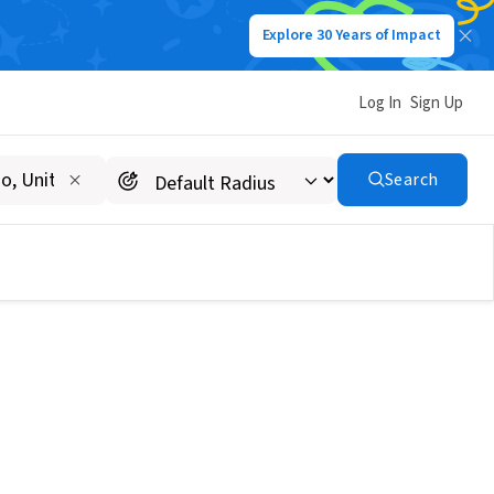
Explore 30 Years of Impact
Log In
Sign Up
Search