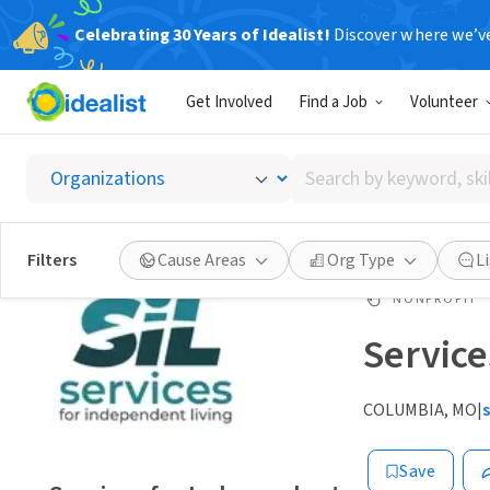
Celebrating 30 Years of Idealist!
Discover where we’v
Get Involved
Find a Job
Volunteer
Search
by
keyword,
skill,
Filters
Cause Areas
Org Type
L
or
interest
NONPROFIT
Service
COLUMBIA, MO
|
Save