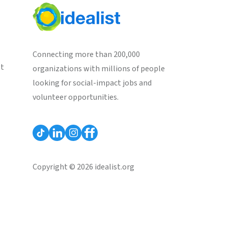
Connecting more than 200,000
st
organizations with millions of people
looking for social-impact jobs and
volunteer opportunities.
Copyright © 2026 idealist.org