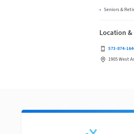
Seniors & Ret
Location &
573-874-164
1905 West As