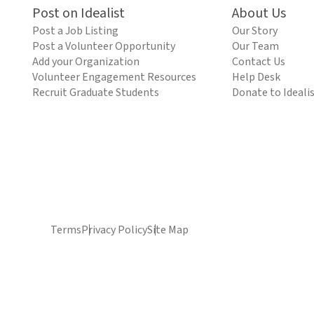
Post on Idealist
About Us
Post a Job Listing
Our Story
Post a Volunteer Opportunity
Our Team
Add your Organization
Contact Us
Volunteer Engagement Resources
Help Desk
Recruit Graduate Students
Donate to Ideali
Terms
Privacy Policy
Site Map