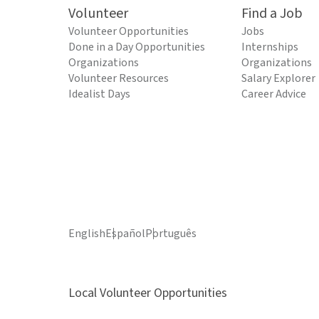
Volunteer
Find a Job
Volunteer Opportunities
Jobs
Done in a Day Opportunities
Internships
Organizations
Organizations
Volunteer Resources
Salary Explorer
Idealist Days
Career Advice
English
Español
Português
Local Volunteer Opportunities