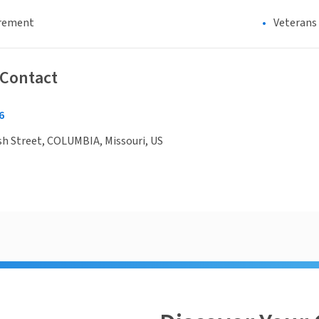
irement
Veterans
 Contact
6
h Street, COLUMBIA, Missouri, US