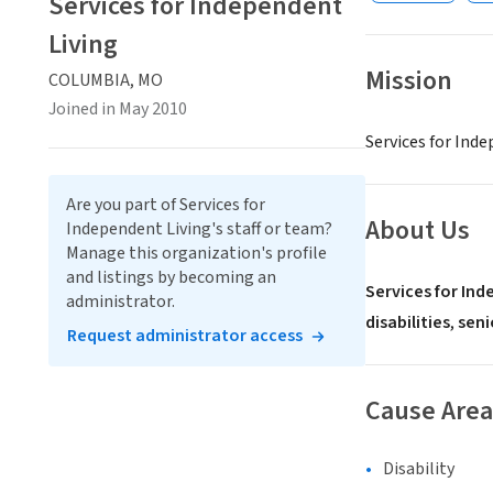
Services for Independent
Living
Mission
COLUMBIA, MO
Joined in May 2010
Services for Ind
Are you part of Services for
About Us
Independent Living's staff or team?
Manage this organization's profile
and listings by becoming an
Services for Ind
administrator.
disabilities
,
seni
Request administrator access
Cause Area
Disability