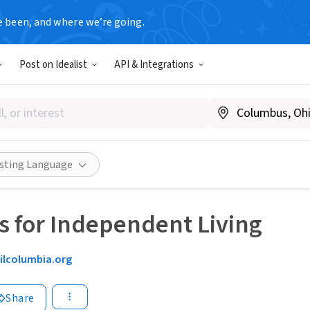
e been, and where we’re going.
Post on Idealist
API & Integrations
isting Language
s for Independent Living
silcolumbia.org
Share