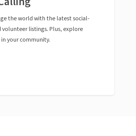
Calling
ge the world with the latest social-
 volunteer listings. Plus, explore
n in your community.