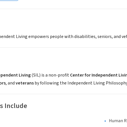
ependent Living empowers people with disabilities, seniors, and 
ependent Living
(SIL) is a non-profit
Center for Independent Livi
ors
, and
veterans
by following the Independent Living Philosophy. 
s Include
Human Rig