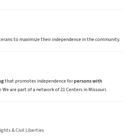
veterans to maximize their independence in the community.
ng
that promotes independence for
persons with
We are part of a network of 21 Centers in Missouri.
hts & Civil Liberties