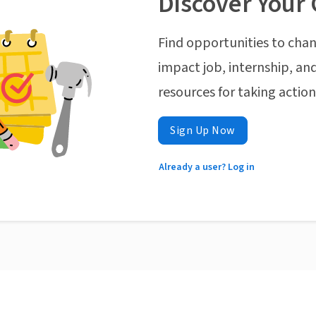
Discover Your 
Find opportunities to chan
impact job, internship, and
resources for taking actio
Sign Up Now
Already a user? Log in