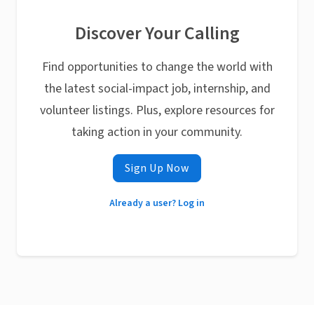
Discover Your Calling
Find opportunities to change the world with
the latest social-impact job, internship, and
volunteer listings. Plus, explore resources for
taking action in your community.
Sign Up Now
Already a user? Log in