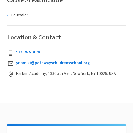
Cause Areas Include
Education
Location & Contact
917-262-0120
ynamiki@pathwayschildrensschool.org
Harlem Academy, 1330 5th Ave, New York, NY 10026, USA