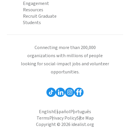
Engagement
Resources
Recruit Graduate
Students
Connecting more than 200,000
organizations with millions of people
looking for social-impact jobs and volunteer
opportunities.
English
Español
Português
Terms
Privacy Policy
Site Map
Copyright © 2026 idealist.org