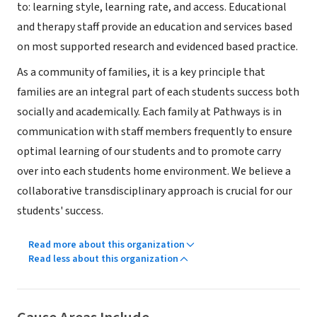
to: learning style, learning rate, and access. Educational
and therapy staff provide an education and services based
on most supported research and evidenced based practice.
As a community of families, it is a key principle that
families are an integral part of each students success both
socially and academically. Each family at Pathways is in
communication with staff members frequently to ensure
optimal learning of our students and to promote carry
over into each students home environment. We believe a
collaborative transdisciplinary approach is crucial for our
students' success.
Read more about this organization
Read less about this organization