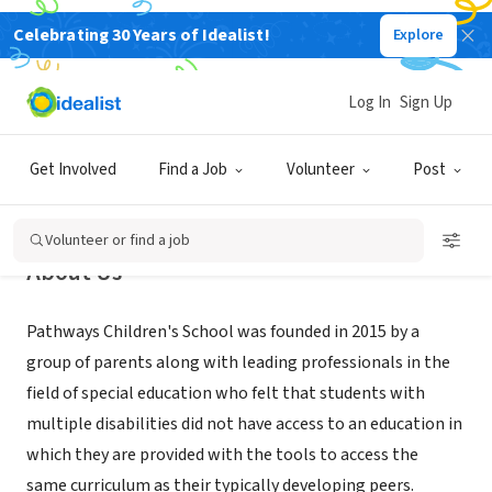
Celebrating 30 Years of Idealist!
Explore
NONPROFIT
Pathways Children's School
Log In
Sign Up
New York, NY
|
www.pathwayschildrensschool.org
Get Involved
Find a Job
Volunteer
Post
Volunteer or find a job
About Us
Pathways Children's School was founded in 2015 by a
group of parents along with leading professionals in the
field of special education who felt that students with
multiple disabilities did not have access to an education in
which they are provided with the tools to access the
same curriculum as their typically developing peers.