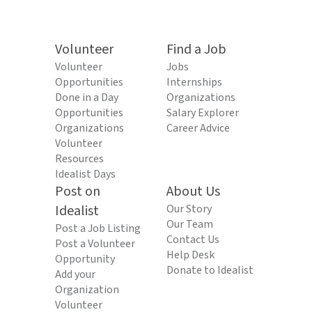
Volunteer
Find a Job
Volunteer
Jobs
Opportunities
Internships
Done in a Day
Organizations
Opportunities
Salary Explorer
Organizations
Career Advice
Volunteer
Resources
Idealist Days
Post on
About Us
Idealist
Our Story
Our Team
Post a Job Listing
Contact Us
Post a Volunteer
Help Desk
Opportunity
Donate to Idealist
Add your
Organization
Volunteer