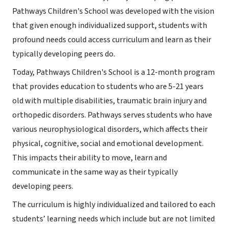
Pathways Children's School was developed with the vision
that given enough individualized support, students with
profound needs could access curriculum and learn as their
typically developing peers do.
Today, Pathways Children's School is a 12-month program
that provides education to students who are 5-21 years
old with multiple disabilities, traumatic brain injury and
orthopedic disorders. Pathways serves students who have
various neurophysiological disorders, which affects their
physical, cognitive, social and emotional development.
This impacts their ability to move, learn and
communicate in the same way as their typically
developing peers.
The curriculum is highly individualized and tailored to each
students’ learning needs which include but are not limited