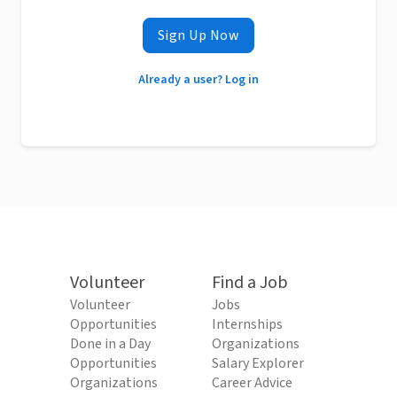
Sign Up Now
Already a user? Log in
Volunteer
Find a Job
Volunteer
Jobs
Opportunities
Internships
Done in a Day
Organizations
Opportunities
Salary Explorer
Organizations
Career Advice