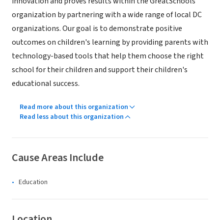
innovation and proves results within the GreatSchools
organization by partnering with a wide range of local DC
organizations. Our goal is to demonstrate positive
outcomes on children's learning by providing parents with
technology-based tools that help them choose the right
school for their children and support their children's
educational success.
Read more about this organization
Read less about this organization
Cause Areas Include
Education
Location