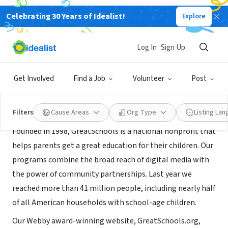
Celebrating 30 Years of Idealist!
Explore
NONPROFIT
GreatSchools D.C.
Log In
Sign Up
Washington, DC
|
www.greatschools.org/dc
Get Involved
Find a Job
Volunteer
Post
About Us
Filters
Cause Areas
Org Type
Listing La
Founded in 1998, GreatSchools is a national nonprofit that
helps parents get a great education for their children. Our
programs combine the broad reach of digital media with
the power of community partnerships. Last year we
reached more than 41 million people, including nearly half
of all American households with school-age children.
Our Webby award-winning website, GreatSchools.org,