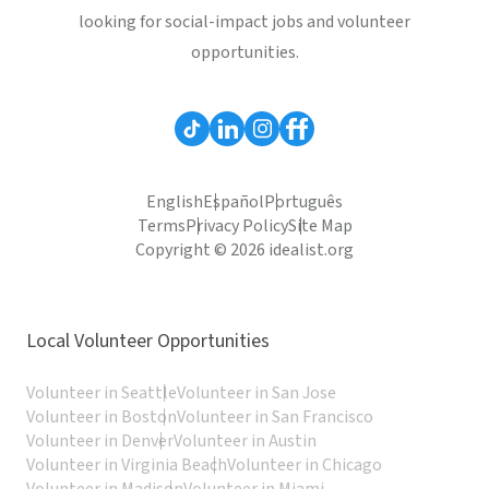
looking for social-impact jobs and volunteer
opportunities.
English
Español
Português
Terms
Privacy Policy
Site Map
Copyright © 2026 idealist.org
Local Volunteer Opportunities
Volunteer in Seattle
Volunteer in San Jose
Volunteer in Boston
Volunteer in San Francisco
Volunteer in Denver
Volunteer in Austin
Volunteer in Virginia Beach
Volunteer in Chicago