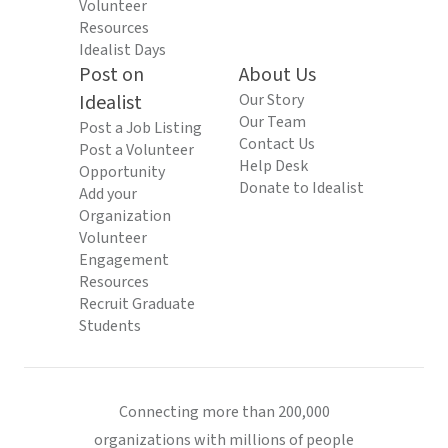
Volunteer
Resources
Idealist Days
Post on
About Us
Idealist
Our Story
Our Team
Post a Job Listing
Contact Us
Post a Volunteer
Help Desk
Opportunity
Donate to Idealist
Add your
Organization
Volunteer
Engagement
Resources
Recruit Graduate
Students
Connecting more than 200,000
organizations with millions of people