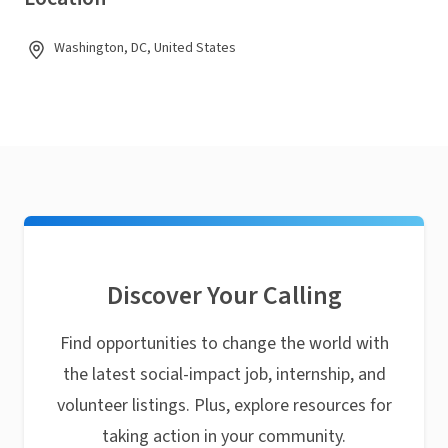
Washington, DC, United States
Discover Your Calling
Find opportunities to change the world with
the latest social-impact job, internship, and
volunteer listings. Plus, explore resources for
taking action in your community.