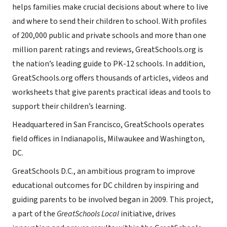
helps families make crucial decisions about where to live
and where to send their children to school. With profiles
of 200,000 public and private schools and more than one
million parent ratings and reviews, GreatSchools.org is
the nation’s leading guide to PK-12 schools. In addition,
GreatSchools.org offers thousands of articles, videos and
worksheets that give parents practical ideas and tools to
support their children’s learning.
Headquartered in San Francisco, GreatSchools operates
field offices in Indianapolis, Milwaukee and Washington,
DC.
GreatSchools D.C., an ambitious program to improve
educational outcomes for DC children by inspiring and
guiding parents to be involved began in 2009. This project,
a part of the
GreatSchools Local
initiative, drives