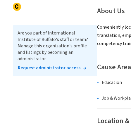
About Us
Conveniently loc
Are you part of International
translation, empl
Institute of Buffalo's staff or team?
competency trai
Manage this organization's profile
and listings by becoming an
administrator.
Cause Area
Request administrator access
Education
Job & Workpla
Location &