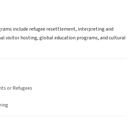
ograms include refugee resettlement, interpreting and
nal visitor hosting, global education programs, and cultural
ts or Refugees
ring