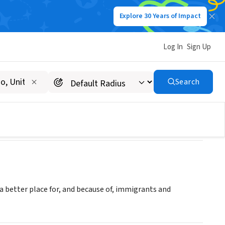
Explore 30 Years of Impact
Log In
Sign Up
Search
a better place for, and because of, immigrants and