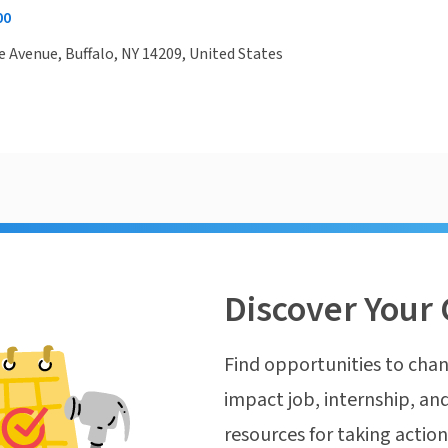
00
 Avenue, Buffalo, NY 14209, United States
Discover Your 
Find opportunities to chan
impact job, internship, and
resources for taking actio