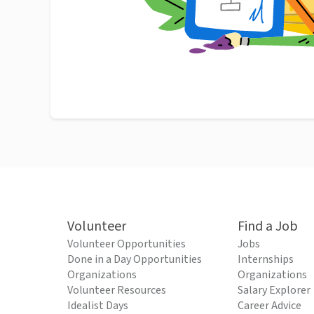
Volunteer
Find a Job
Volunteer Opportunities
Jobs
Done in a Day Opportunities
Internships
Organizations
Organizations
Volunteer Resources
Salary Explorer
Idealist Days
Career Advice