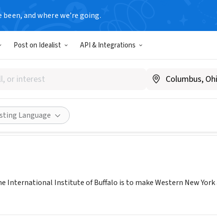
e been, and where we’re going.
Post on Idealist
API & Integrations
tional Institute of Buffalo
ibuff.org
Share
isting Language
he International Institute of Buffalo is to make Western New York 