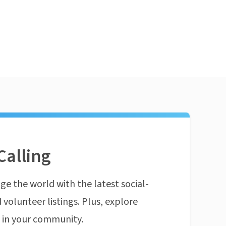
Calling
ge the world with the latest social-
 volunteer listings. Plus, explore
n in your community.