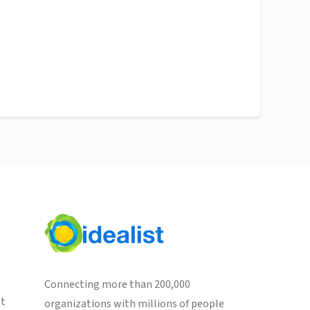
Connecting more than 200,000
st
organizations with millions of people