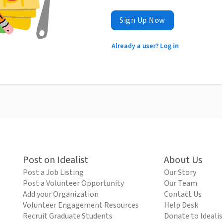
Sign Up Now
Already a user? Log in
Post on Idealist
About Us
Post a Job Listing
Our Story
Post a Volunteer Opportunity
Our Team
Add your Organization
Contact Us
Volunteer Engagement Resources
Help Desk
Recruit Graduate Students
Donate to Ideali