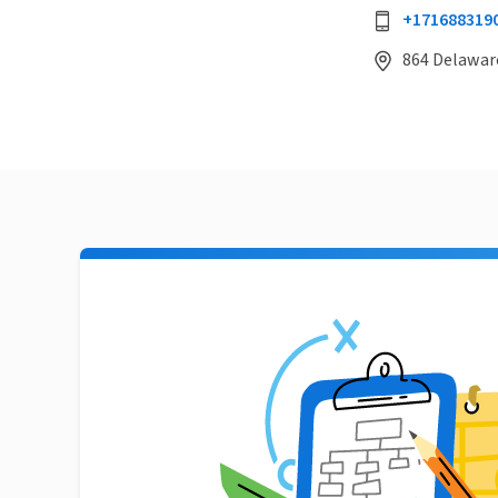
+171688319
864 Delaware