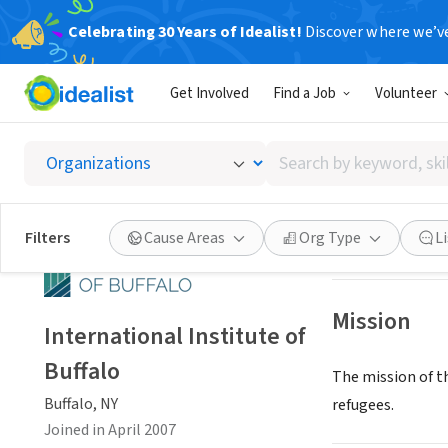
Celebrating 30 Years of Idealist!
Discover where we’v
NONPROFIT
Get Involved
Find a Job
Volunteer
Interna
Search
Buffalo, NY
|
www.i
by
keyword,
skill,
Save
Filters
Cause Areas
Org Type
L
or
interest
Mission
International Institute of
Buffalo
The mission of t
Buffalo, NY
refugees.
Joined in April 2007