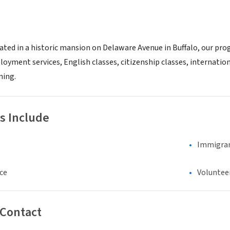
ated in a historic mansion on Delaware Avenue in Buffalo, our pr
oyment services, English classes, citizenship classes, internatio
ning.
s Include
Immigran
ce
Voluntee
 Contact