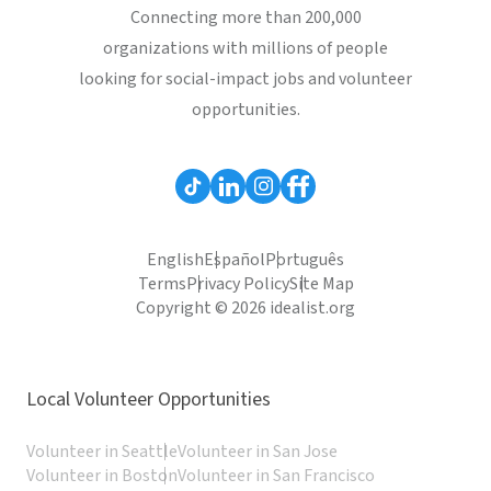
Connecting more than 200,000
organizations with millions of people
looking for social-impact jobs and volunteer
opportunities.
English
Español
Português
Terms
Privacy Policy
Site Map
Copyright © 2026 idealist.org
Local Volunteer Opportunities
Volunteer in Seattle
Volunteer in San Jose
Volunteer in Boston
Volunteer in San Francisco