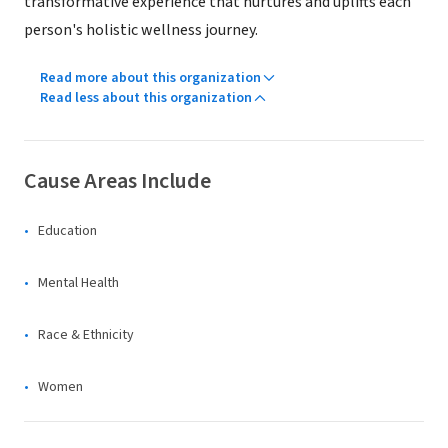
transformative experience that nurtures and uplifts each
person's holistic wellness journey.
Read more about this organization
Read less about this organization
Cause Areas Include
Education
Mental Health
Race & Ethnicity
Women