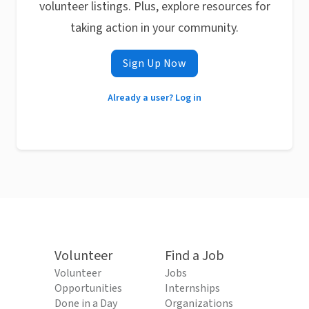
volunteer listings. Plus, explore resources for
taking action in your community.
Sign Up Now
Already a user? Log in
Volunteer
Find a Job
Volunteer
Jobs
Opportunities
Internships
Done in a Day
Organizations