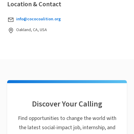
Location & Contact
info@cococoalition.org
Oakland, CA, USA
Discover Your Calling
Find opportunities to change the world with
the latest social-impact job, internship, and