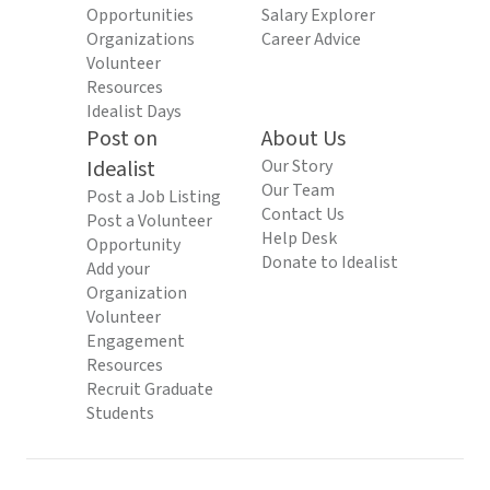
Opportunities
Salary Explorer
Organizations
Career Advice
Volunteer
Resources
Idealist Days
Post on
About Us
Idealist
Our Story
Our Team
Post a Job Listing
Contact Us
Post a Volunteer
Help Desk
Opportunity
Donate to Idealist
Add your
Organization
Volunteer
Engagement
Resources
Recruit Graduate
Students