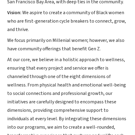
San Francisco Bay Area, with deep ties in the community.
Vision:
We aspire to create a community of Black women
who are first-generation cycle breakers to connect, grow,
and thrive.
We focus primarily on Millenial women; however, we also
have community offerings that benefit Gen Z.
At our core, we believe in a holistic approach to wellness,
ensuring that every project and service we offer is
channeled through one of the eight dimensions of
wellness. From physical health and emotional well-being
to social connections and professional growth, our
initiatives are carefully designed to encompass these
dimensions, providing comprehensive support to
individuals at every level. By integrating these dimensions
into our programs, we aim to create a well-rounded,