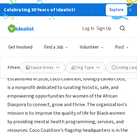
Celebrating 30 Years of Idealist!
Explore
NONPROFIT
Coco Coalition Inc.
Log In
Sign Up
Oakland, CA
|
www.cococoalition.org
Get Involved
Find a Job
Volunteer
Post
About Us
Filters
Cause Areas
Org Type
Listing La
Established in 2018, Coco Coalition, lovingly called Coco,
is a nonprofit dedicated to curating holistic, safe, and
empowering opportunities for women of the African
Diaspora to connect, grow and thrive. The organization's
mission is to improve the quality of life for Black women
by providing mental health programming, services, and
resources. Coco Coalition's flagship headquarters is in the