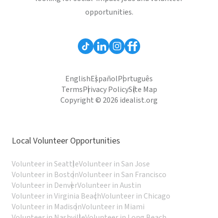
opportunities.
English
Español
Português
Terms
Privacy Policy
Site Map
Copyright © 2026 idealist.org
Local Volunteer Opportunities
Volunteer in Seattle
Volunteer in San Jose
Volunteer in Boston
Volunteer in San Francisco
Volunteer in Denver
Volunteer in Austin
Volunteer in Virginia Beach
Volunteer in Chicago
Volunteer in Madison
Volunteer in Miami
Volunteer in Nashville
Volunteer in Long Beach