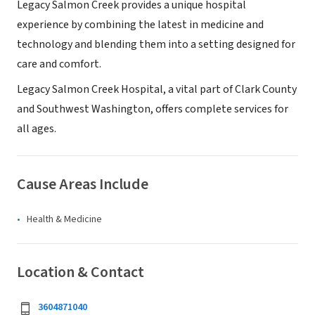
Legacy Salmon Creek provides a unique hospital
experience by combining the latest in medicine and
technology and blending them into a setting designed for
care and comfort.
Legacy Salmon Creek Hospital, a vital part of Clark County
and Southwest Washington, offers complete services for
all ages.
Cause Areas Include
Health & Medicine
Location & Contact
3604871040