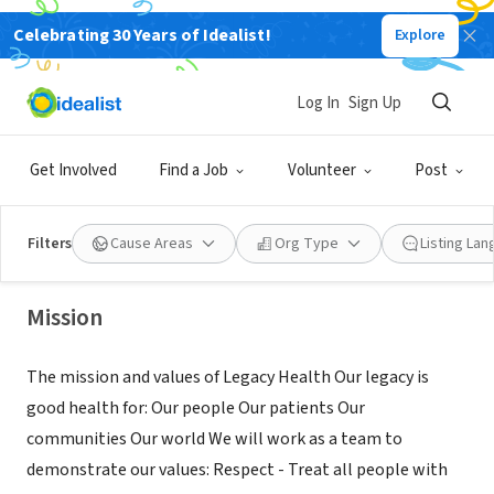
Celebrating 30 Years of Idealist!
Explore
NONPROFIT
Legacy Salmon Creek Medical
Log In
Sign Up
Center
Get Involved
Find a Job
Volunteer
Post
Vancouver,
www.legacyhealth.org/for-patients-and-
|
WA
visitors/general-information/volunteering.aspx
Filters
Cause Areas
Org Type
Listing La
Mission
The mission and values of Legacy Health Our legacy is
good health for: Our people Our patients Our
communities Our world We will work as a team to
demonstrate our values: Respect - Treat all people with