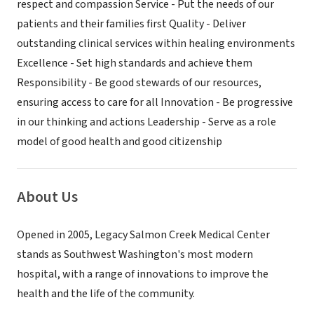
respect and compassion Service - Put the needs of our
patients and their families first Quality - Deliver
outstanding clinical services within healing environments
Excellence - Set high standards and achieve them
Responsibility - Be good stewards of our resources,
ensuring access to care for all Innovation - Be progressive
in our thinking and actions Leadership - Serve as a role
model of good health and good citizenship
About Us
Opened in 2005, Legacy Salmon Creek Medical Center
stands as Southwest Washington's most modern
hospital, with a range of innovations to improve the
health and the life of the community.