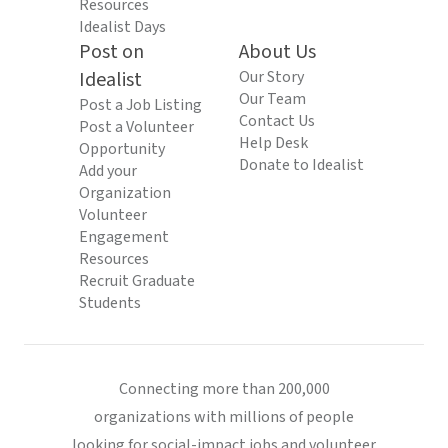
Resources
Idealist Days
Post on
About Us
Idealist
Our Story
Our Team
Post a Job Listing
Contact Us
Post a Volunteer
Help Desk
Opportunity
Donate to Idealist
Add your
Organization
Volunteer
Engagement
Resources
Recruit Graduate
Students
Connecting more than 200,000
organizations with millions of people
looking for social-impact jobs and volunteer