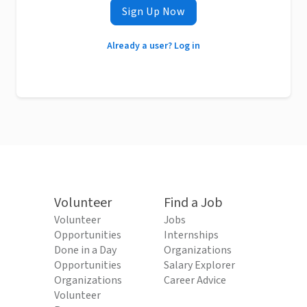
Sign Up Now
Already a user? Log in
Volunteer
Find a Job
Volunteer
Jobs
Opportunities
Internships
Done in a Day
Organizations
Opportunities
Salary Explorer
Organizations
Career Advice
Volunteer