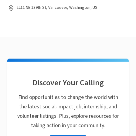
2211 NE 139th St, Vancouver, Washington, US
Discover Your Calling
Find opportunities to change the world with
the latest social-impact job, internship, and
volunteer listings. Plus, explore resources for
taking action in your community.