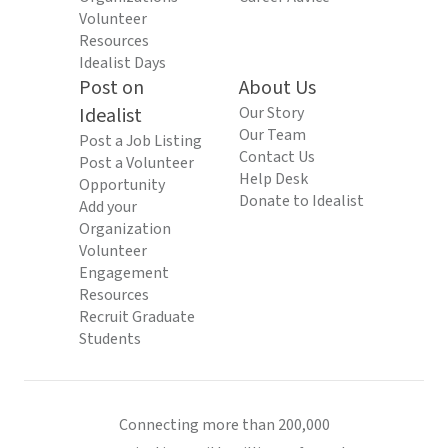
Volunteer
Resources
Idealist Days
Post on
About Us
Idealist
Our Story
Our Team
Post a Job Listing
Contact Us
Post a Volunteer
Help Desk
Opportunity
Donate to Idealist
Add your
Organization
Volunteer
Engagement
Resources
Recruit Graduate
Students
Connecting more than 200,000