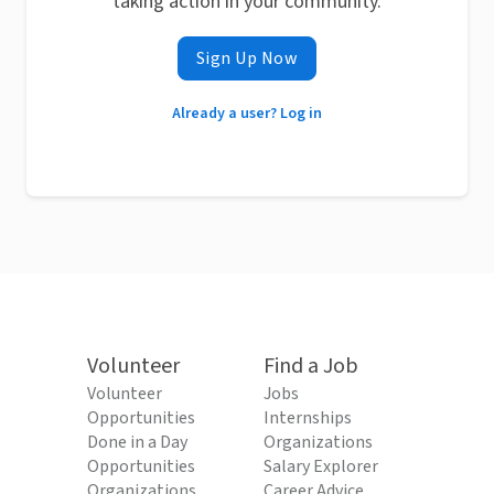
taking action in your community.
Sign Up Now
Already a user? Log in
Volunteer
Find a Job
Volunteer
Jobs
Opportunities
Internships
Done in a Day
Organizations
Opportunities
Salary Explorer
Organizations
Career Advice