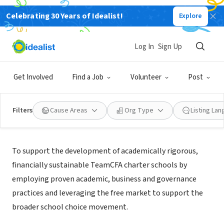
Celebrating 30 Years of Idealist!
Explore
NONPROFIT
TEAMCFA FOUNDATION
Log In
Sign Up
CHARLOTTE, NC
|
www.teamcfa.org
Get Involved
Find a Job
Volunteer
Post
Filters
Cause Areas
Org Type
Listing La
Mission
To support the development of academically rigorous,
financially sustainable TeamCFA charter schools by
employing proven academic, business and governance
practices and leveraging the free market to support the
broader school choice movement.