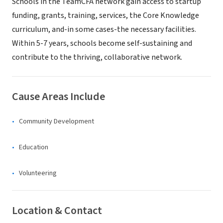
Schools in the TeamCFA network gain access to startup
funding, grants, training, services, the Core Knowledge
curriculum, and-in some cases-the necessary facilities.
Within 5-7 years, schools become self-sustaining and
contribute to the thriving, collaborative network.
Cause Areas Include
Community Development
Education
Volunteering
Location & Contact