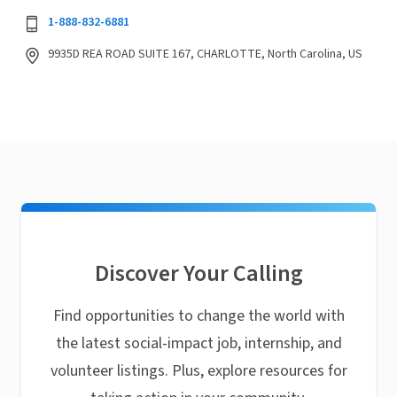
1-888-832-6881
9935D REA ROAD SUITE 167, CHARLOTTE, North Carolina, US
Discover Your Calling
Find opportunities to change the world with
the latest social-impact job, internship, and
volunteer listings. Plus, explore resources for