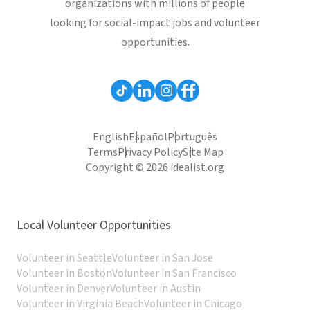
organizations with millions of people
looking for social-impact jobs and volunteer
opportunities.
English
Español
Português
Terms
Privacy Policy
Site Map
Copyright © 2026 idealist.org
Local Volunteer Opportunities
Volunteer in Seattle
Volunteer in San Jose
Volunteer in Boston
Volunteer in San Francisco
Volunteer in Denver
Volunteer in Austin
Volunteer in Virginia Beach
Volunteer in Chicago