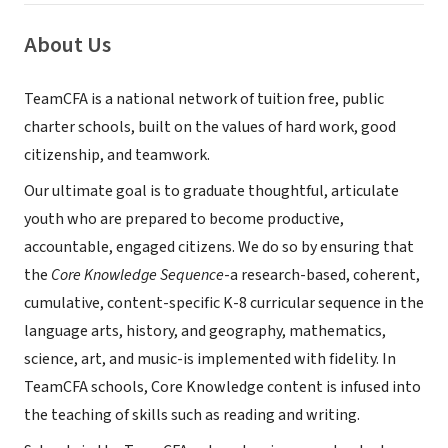
About Us
TeamCFA is a national network of tuition free, public
charter schools, built on the values of hard work, good
citizenship, and teamwork.
Our ultimate goal is to graduate thoughtful, articulate
youth who are prepared to become productive,
accountable, engaged citizens. We do so by ensuring that
the
Core Knowledge Sequence
-a research-based, coherent,
cumulative, content-specific K-8 curricular sequence in the
language arts, history, and geography, mathematics,
science, art, and music-is implemented with fidelity. In
TeamCFA schools, Core Knowledge content is infused into
the teaching of skills such as reading and writing.