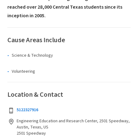
reached over 28,000 Central Texas students since its
inception in 2005.
Cause Areas Include
Science & Technology
Volunteering
Location & Contact
5122327916
Engineering Education and Research Center, 2501 Speedway,
Austin, Texas, US
2501 Speedway