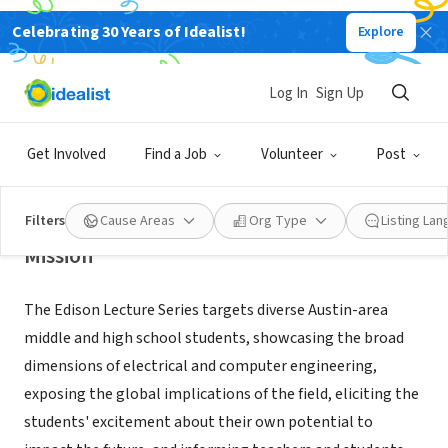
Celebrating 30 Years of Idealist!
Explore
NONPROFIT
The University of Texas at Austin
Log In
Sign Up
Department of Electrical &
Computer Engineering
Get Involved
Find a Job
Volunteer
Post
Austin, TX
|
www.edisonlectureseries.org
Filters
Cause Areas
Org Type
Listing La
Mission
The Edison Lecture Series targets diverse Austin-area
middle and high school students, showcasing the broad
dimensions of electrical and computer engineering,
exposing the global implications of the field, eliciting the
students' excitement about their own potential to