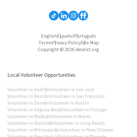
English
Español
Português
Terms
Privacy Policy
Site Map
Copyright © 2026 idealist.org
Local Volunteer Opportunities
Volunteer in Seattle
Volunteer in San Jose
Volunteer in Boston
Volunteer in San Francisco
Volunteer in Denver
Volunteer in Austin
Volunteer in Virginia Beach
Volunteer in Chicago
Volunteer in Madison
Volunteer in Miami
Volunteer in Nashville
Volunteer in Long Beach
Volunteer in Minneapolis
Volunteer in New Orleans
Volunteer in New York City
Volunteer in Phoenix