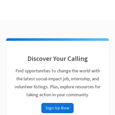
Discover Your Calling
Find opportunities to change the world with
the latest social-impact job, internship, and
volunteer listings. Plus, explore resources for
taking action in your community.
Sign Up Now