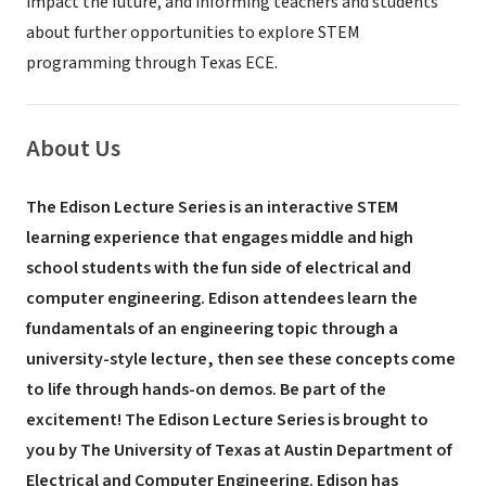
impact the future, and informing teachers and students
about further opportunities to explore STEM
programming through Texas ECE.
About Us
The Edison Lecture Series is an interactive STEM
learning experience that engages middle and high
school students with the fun side of electrical and
computer engineering. Edison attendees learn the
fundamentals of an engineering topic through a
university-style lecture, then see these concepts come
to life through hands-on demos. Be part of the
excitement!
The Edison Lecture Series is brought to
you by The University of Texas at Austin Department of
Electrical and Computer Engineering. Edison has