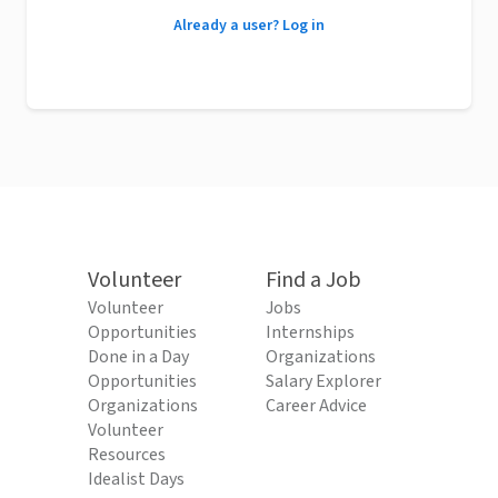
Already a user? Log in
Volunteer
Find a Job
Volunteer
Jobs
Opportunities
Internships
Done in a Day
Organizations
Opportunities
Salary Explorer
Organizations
Career Advice
Volunteer
Resources
Idealist Days