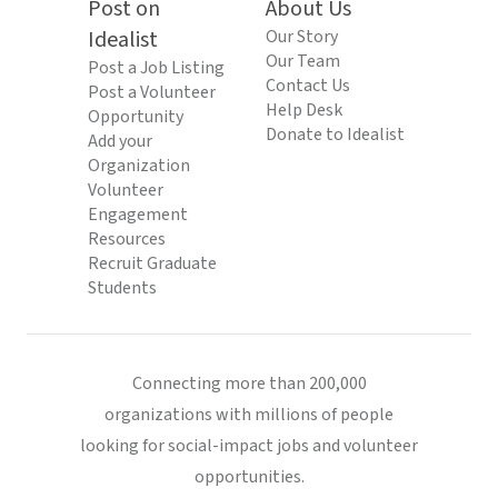
Post on
About Us
Idealist
Our Story
Our Team
Post a Job Listing
Contact Us
Post a Volunteer
Help Desk
Opportunity
Donate to Idealist
Add your
Organization
Volunteer
Engagement
Resources
Recruit Graduate
Students
Connecting more than 200,000
organizations with millions of people
looking for social-impact jobs and volunteer
opportunities.