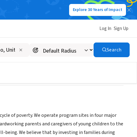
Explore 30 Years of Impact
Log In
Sign Up
Search
cycle of poverty. We operate program sites in four major
ardworking parents and caregivers of young children to the
l-being. We believe that by investing in families during