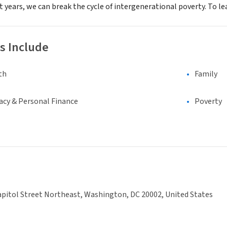
st years, we can break the cycle of intergenerational poverty. To le
s Include
th
Family
racy & Personal Finance
Poverty
pitol Street Northeast, Washington, DC 20002, United States