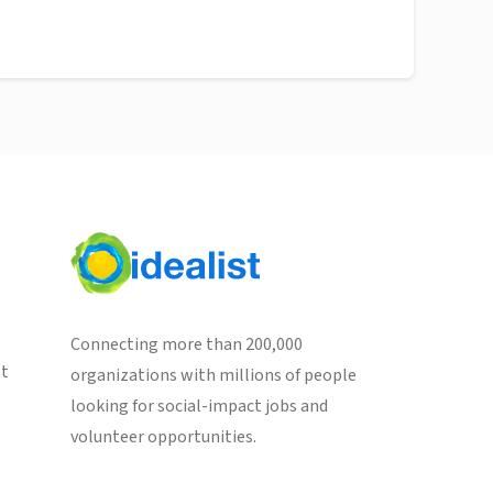
Connecting more than 200,000
st
organizations with millions of people
looking for social-impact jobs and
volunteer opportunities.