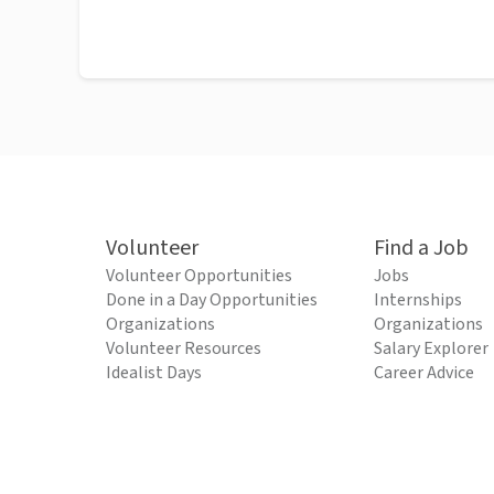
Volunteer
Find a Job
Volunteer Opportunities
Jobs
Done in a Day Opportunities
Internships
Organizations
Organizations
Volunteer Resources
Salary Explorer
Idealist Days
Career Advice