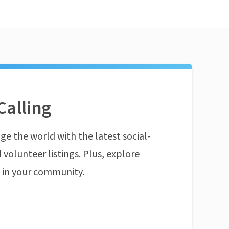
Calling
ge the world with the latest social-
 volunteer listings. Plus, explore
n in your community.