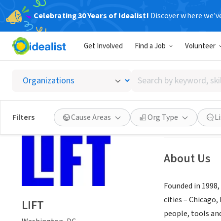
Celebrating 30 Years of Idealist!
Discover where we’v
NONPROFIT
Get Involved
Find a Job
Volunteer
LIFT
Search
Washington, DC
|
by
keyword,
skill,
Save
Filters
Cause Areas
Org Type
L
or
interest
About Us
Founded in 1998,
cities – Chicago
LIFT
people, tools and