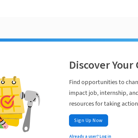
Discover Your 
Find opportunities to chan
impact job, internship, and
resources for taking actio
Sign Up Now
Already a user? Log in