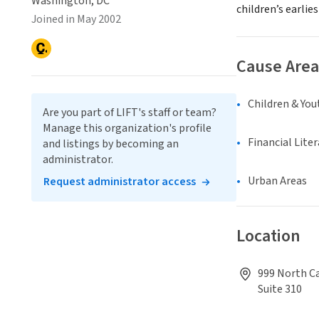
Washington, DC
children’s earlie
Joined in May 2002
Cause Area
Children & You
Are you part of LIFT's staff or team?
Manage this organization's profile
Financial Lite
and listings by becoming an
administrator.
Urban Areas
Request administrator access
Location
999 North Ca
Suite 310