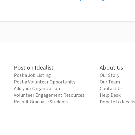
Post on Idealist
About Us
Post a Job Listing
Our Story
Post a Volunteer Opportunity
Our Team
Add your Organization
Contact Us
Volunteer Engagement Resources
Help Desk
Recruit Graduate Students
Donate to Ideali