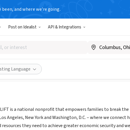
e been, and where we’re going.
Post on Idealist
API & Integrations
www.whywelift.org
Share
isting Language
 LIFT is a national nonprofit that empowers families to break the 
, Los Angeles, New York and Washington, D.C. – where we connect h
 resources they need to achieve greater economic security and wel