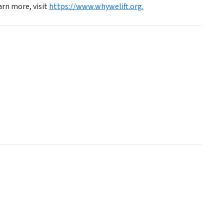
arn more, visit
https://www.whywelift.org.