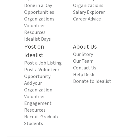
Done in a Day
Organizations
Opportunities
Salary Explorer
Organizations
Career Advice
Volunteer
Resources
Idealist Days
Post on
About Us
Idealist
Our Story
Our Team
Post a Job Listing
Contact Us
Post a Volunteer
Help Desk
Opportunity
Donate to Idealist
Add your
Organization
Volunteer
Engagement
Resources
Recruit Graduate
Students