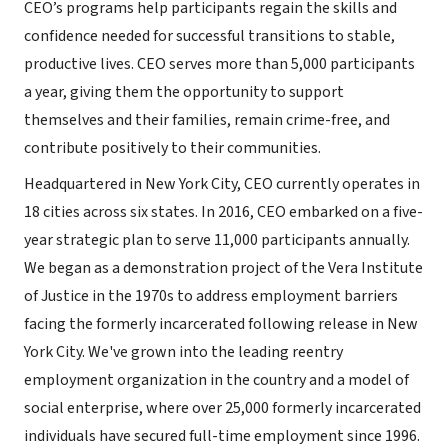
CEO’s programs help participants regain the skills and
confidence needed for successful transitions to stable,
productive lives. CEO serves more than 5,000 participants
a year, giving them the opportunity to support
themselves and their families, remain crime-free, and
contribute positively to their communities.
Headquartered in New York City, CEO currently operates in
18 cities across six states. In 2016, CEO embarked on a five-
year strategic plan to serve 11,000 participants annually.
We began as a demonstration project of the Vera Institute
of Justice in the 1970s to address employment barriers
facing the formerly incarcerated following release in New
York City. We've grown into the leading reentry
employment organization in the country and a model of
social enterprise, where over 25,000 formerly incarcerated
individuals have secured full-time employment since 1996.