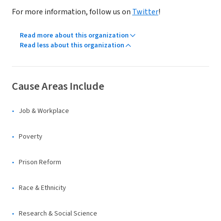
For more information, follow us on
Twitter
!
Read more about this organization
Read less about this organization
Cause Areas Include
Job & Workplace
Poverty
Prison Reform
Race & Ethnicity
Research & Social Science