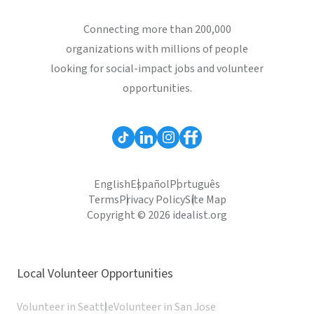
Connecting more than 200,000
organizations with millions of people
looking for social-impact jobs and volunteer
opportunities.
English
Español
Português
Terms
Privacy Policy
Site Map
Copyright © 2026 idealist.org
Local Volunteer Opportunities
Volunteer in Seattle
Volunteer in San Jose