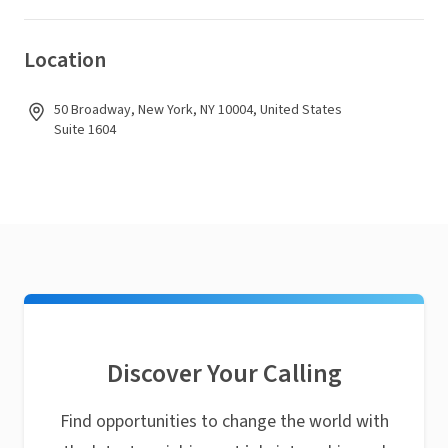
Location
50 Broadway, New York, NY 10004, United States
Suite 1604
Discover Your Calling
Find opportunities to change the world with