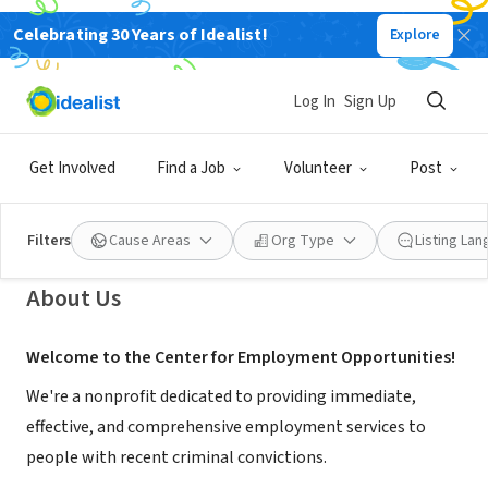
Celebrating 30 Years of Idealist!
Explore
NONPROFIT
Center for Employment
Log In
Sign Up
Opportunities
Get Involved
Find a Job
Volunteer
Post
New York, NY
|
www.ceoworks.org
Filters
Cause Areas
Org Type
Listing La
About Us
Welcome to the Center for Employment Opportunities!
We're a nonprofit dedicated to providing immediate,
effective, and comprehensive employment services to
people with recent criminal convictions.