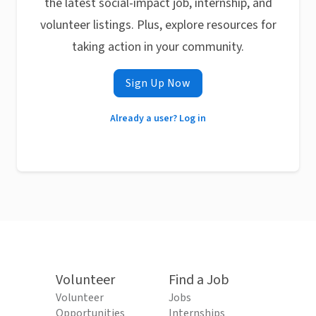
the latest social-impact job, internship, and
volunteer listings. Plus, explore resources for
taking action in your community.
Sign Up Now
Already a user? Log in
Volunteer
Find a Job
Volunteer
Jobs
Opportunities
Internships