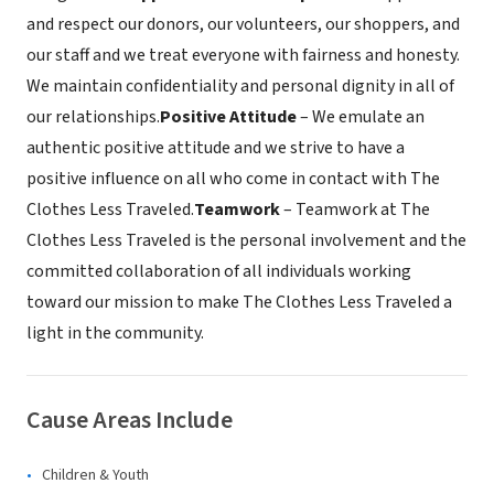
and respect our donors, our volunteers, our shoppers, and
our staff and we treat everyone with fairness and honesty.
We maintain confidentiality and personal dignity in all of
our relationships.
Positive Attitude
– We emulate an
authentic positive attitude and we strive to have a
positive influence on all who come in contact with The
Clothes Less Traveled.
Teamwork
– Teamwork at The
Clothes Less Traveled is the personal involvement and the
committed collaboration of all individuals working
toward our mission to make The Clothes Less Traveled a
light in the community.
Cause Areas Include
Children & Youth