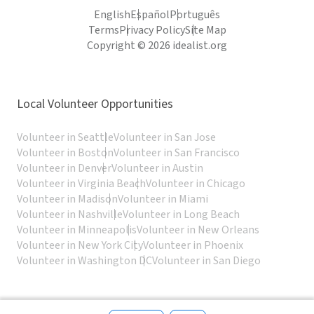
English
Español
Português
Terms
Privacy Policy
Site Map
Copyright © 2026 idealist.org
Local Volunteer Opportunities
Volunteer in Seattle
Volunteer in San Jose
Volunteer in Boston
Volunteer in San Francisco
Volunteer in Denver
Volunteer in Austin
Volunteer in Virginia Beach
Volunteer in Chicago
Volunteer in Madison
Volunteer in Miami
Volunteer in Nashville
Volunteer in Long Beach
Volunteer in Minneapolis
Volunteer in New Orleans
Volunteer in New York City
Volunteer in Phoenix
Volunteer in Washington DC
Volunteer in San Diego