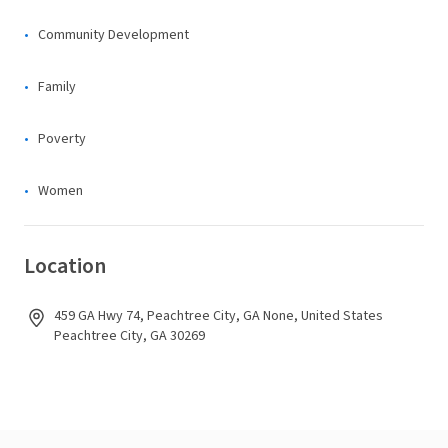
Community Development
Family
Poverty
Women
Location
459 GA Hwy 74, Peachtree City, GA None, United States
Peachtree City, GA 30269