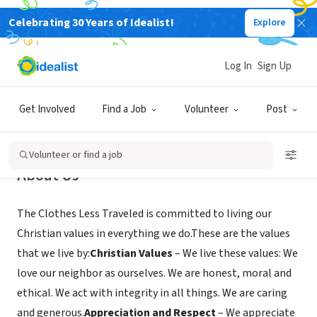
Celebrating 30 Years of Idealist!
Explore
NONPROFIT
Clothes Less Traveled
Log In
Sign Up
Peachtree City, GA
|
clotheslesstraveled.org/
Get Involved
Find a Job
Volunteer
Post
Volunteer or find a job
About Us
The Clothes Less Traveled is committed to living our
Christian values in everything we do.These are the values
that we live by:
Christian Values
– We live these values: We
love our neighbor as ourselves. We are honest, moral and
ethical. We act with integrity in all things. We are caring
and generous.
Appreciation and Respect
– We appreciate