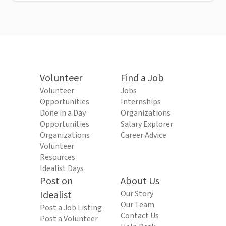
Volunteer
Find a Job
Volunteer
Jobs
Opportunities
Internships
Done in a Day
Organizations
Opportunities
Salary Explorer
Organizations
Career Advice
Volunteer
Resources
Idealist Days
Post on
About Us
Idealist
Our Story
Our Team
Post a Job Listing
Contact Us
Post a Volunteer