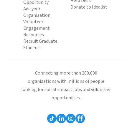
Help Desk
Opportunity
Donate to Idealist
Add your
Organization
Volunteer
Engagement
Resources
Recruit Graduate
Students
Connecting more than 200,000
organizations with millions of people
looking for social-impact jobs and volunteer
opportunities.