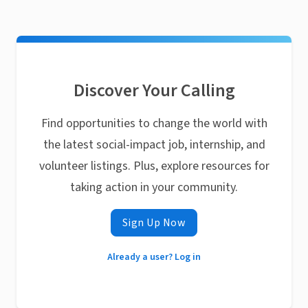
Discover Your Calling
Find opportunities to change the world with
the latest social-impact job, internship, and
volunteer listings. Plus, explore resources for
taking action in your community.
Sign Up Now
Already a user? Log in