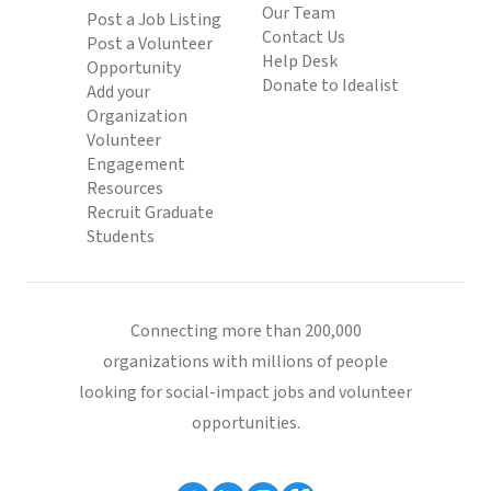
Our Team
Post a Job Listing
Contact Us
Post a Volunteer
Help Desk
Opportunity
Donate to Idealist
Add your
Organization
Volunteer
Engagement
Resources
Recruit Graduate
Students
Connecting more than 200,000
organizations with millions of people
looking for social-impact jobs and volunteer
opportunities.