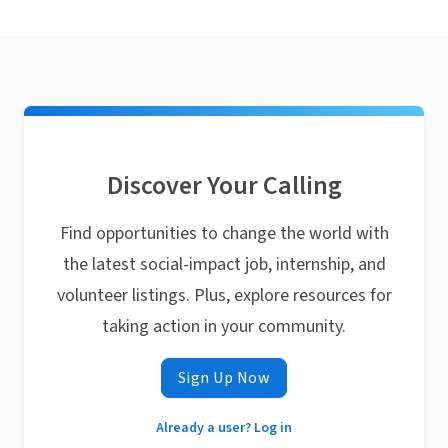
Discover Your Calling
Find opportunities to change the world with
the latest social-impact job, internship, and
volunteer listings. Plus, explore resources for
taking action in your community.
Sign Up Now
Already a user? Log in