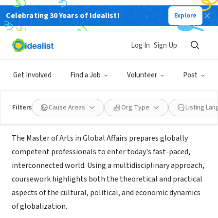
Celebrating 30 Years of Idealist!
Explore
NONPROFIT
George Mason University - Global
Log In
Sign Up
Affairs
Get Involved
Find a Job
Volunteer
Post
Fairfax, VA
|
globalaffairs.gmu.edu/programs/la-ma-gloa
Filters
Cause Areas
Org Type
Listing La
About Us
The Master of Arts in Global Affairs prepares globally
competent professionals to enter today's fast-paced,
interconnected world. Using a multidisciplinary approach,
coursework highlights both the theoretical and practical
aspects of the cultural, political, and economic dynamics
of globalization.