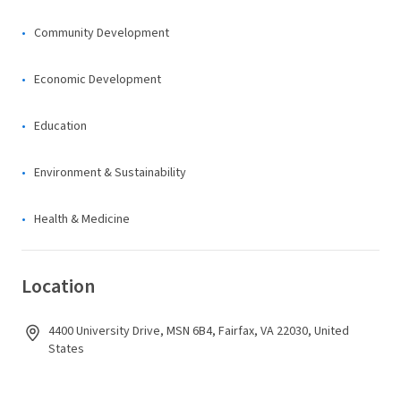
Community Development
Economic Development
Education
Environment & Sustainability
Health & Medicine
Location
4400 University Drive, MSN 6B4, Fairfax, VA 22030, United
States