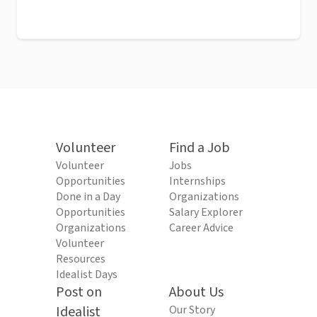
Volunteer
Find a Job
Volunteer
Jobs
Opportunities
Internships
Done in a Day
Organizations
Opportunities
Salary Explorer
Organizations
Career Advice
Volunteer
Resources
Idealist Days
Post on
About Us
Idealist
Our Story