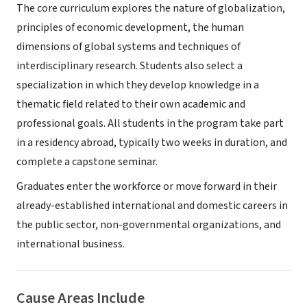
The core curriculum explores the nature of globalization,
principles of economic development, the human
dimensions of global systems and techniques of
interdisciplinary research. Students also select a
specialization in which they develop knowledge in a
thematic field related to their own academic and
professional goals. All students in the program take part
in a residency abroad, typically two weeks in duration, and
complete a capstone seminar.
Graduates enter the workforce or move forward in their
already-established international and domestic careers in
the public sector, non-governmental organizations, and
international business.
Cause Areas Include