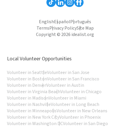
English
Español
Português
Terms
Privacy Policy
Site Map
Copyright © 2026 idealist.org
Local Volunteer Opportunities
Volunteer in Seattle
Volunteer in San Jose
Volunteer in Boston
Volunteer in San Francisco
Volunteer in Denver
Volunteer in Austin
Volunteer in Virginia Beach
Volunteer in Chicago
Volunteer in Madison
Volunteer in Miami
Volunteer in Nashville
Volunteer in Long Beach
Volunteer in Minneapolis
Volunteer in New Orleans
Volunteer in New York City
Volunteer in Phoenix
Volunteer in Washington DC
Volunteer in San Diego