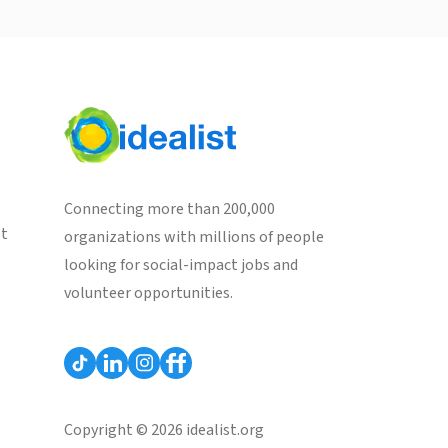
Connecting more than 200,000
st
organizations with millions of people
looking for social-impact jobs and
volunteer opportunities.
Copyright © 2026 idealist.org