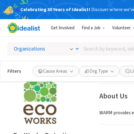
Celebrating 30 Years of Idealist!
Discover where we’v
NONPROFIT
Get Involved
Find a Job
Volunteer
EcoWor
Search
Detroit, MI
|
www.
by
keyword,
skill,
Save
Filters
Cause Areas
Org Type
L
or
interest
About Us
WARM provides ed