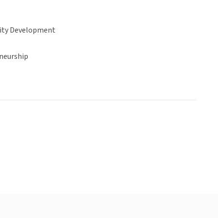
ty Development
neurship