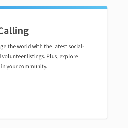
Calling
ge the world with the latest social-
 volunteer listings. Plus, explore
n in your community.