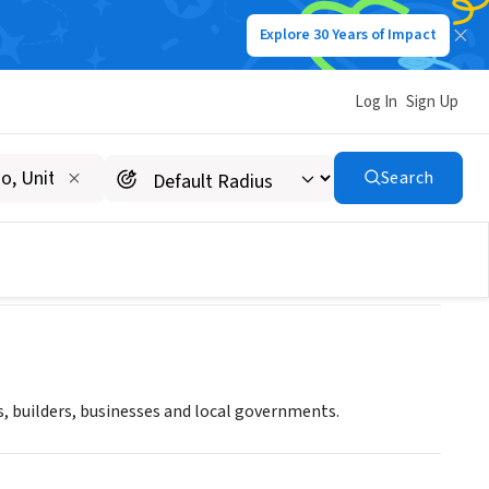
Explore 30 Years of Impact
Log In
Sign Up
Search
, builders, businesses and local governments.