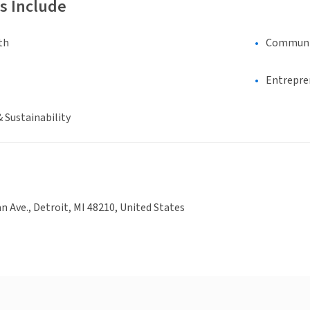
s Include
th
Communi
Entrepre
 Sustainability
n Ave., Detroit, MI 48210, United States