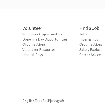
Volunteer
Find a Job
Volunteer Opportunities
Jobs
Done in a Day Opportunities
Internships
Organizations
Organizations
Volunteer Resources
Salary Explorer
Idealist Days
Career Advice
English
Español
Português