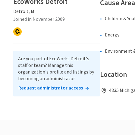
EcoWorks Detroit
Cause Area
Detroit, MI
Children & You
Joined in November 2009
Energy
Environment &
Are you part of EcoWorks Detroit's
staff or team? Manage this
organization's profile and listings by
Location
becoming an administrator.
Request administrator access
4835 Michiga