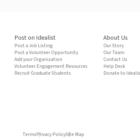
Post on Idealist
About Us
Post a Job Listing
Our Story
Post a Volunteer Opportunity
Our Team
Add your Organization
Contact Us
Volunteer Engagement Resources
Help Desk
Recruit Graduate Students
Donate to Ideali
Terms
Privacy Policy
Site Map