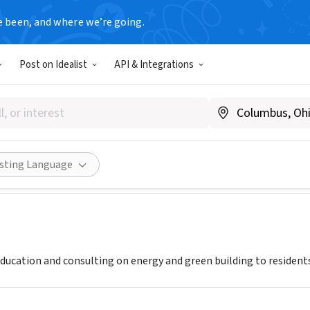
e been, and where we’re going.
Post on Idealist
API & Integrations
ks Detroit
ecoworksdetroit.org
Share
isting Language
ucation and consulting on energy and green building to residents