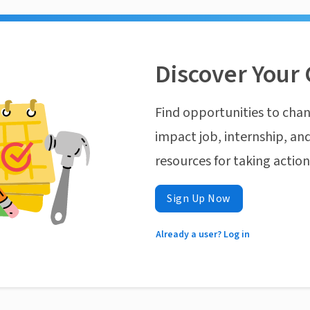
Discover Your 
Find opportunities to chan
impact job, internship, and
resources for taking actio
Sign Up Now
Already a user? Log in