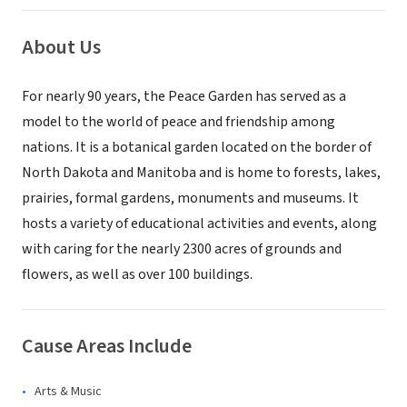
About Us
For nearly 90 years, the Peace Garden has served as a
model to the world of peace and friendship among
nations. It is a botanical garden located on the border of
North Dakota and Manitoba and is home to forests, lakes,
prairies, formal gardens, monuments and museums. It
hosts a variety of educational activities and events, along
with caring for the nearly 2300 acres of grounds and
flowers, as well as over 100 buildings.
Cause Areas Include
Arts & Music