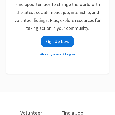
Find opportunities to change the world with
the latest social-impact job, internship, and
volunteer listings. Plus, explore resources for
taking action in your community.
Sign Up Now
Already a user? Log in
Volunteer
Find a Job