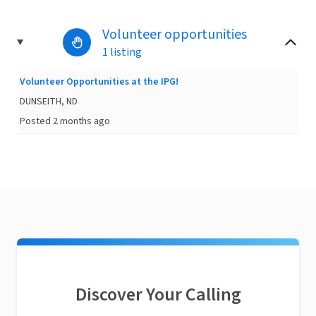
Volunteer opportunities
1 listing
Volunteer Opportunities at the IPG!
DUNSEITH, ND
Posted 2 months ago
Discover Your Calling