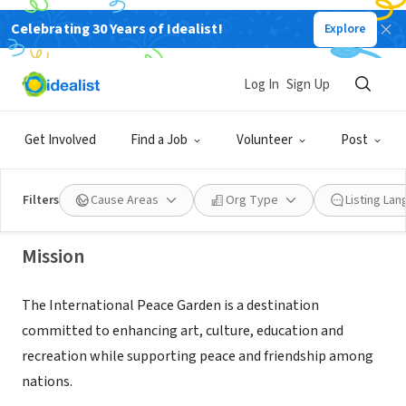
Celebrating 30 Years of Idealist!
Explore
NONPROFIT
Log In
Sign Up
INTERNATIONAL PEACE GARDEN INC
Get Involved
Find a Job
Volunteer
Post
DUNSEITH, ND
|
www.peacegarden.com
Filters
Cause Areas
Org Type
Listing La
Mission
The International Peace Garden is a destination
committed to enhancing art, culture, education and
recreation while supporting peace and friendship among
nations.