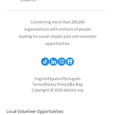
Students
Connecting more than 200,000
organizations with millions of people
looking for social-impact jobs and volunteer
opportunities.
English
Español
Português
Terms
Privacy Policy
Site Map
Copyright © 2026 idealist.org
Local Volunteer Opportunities