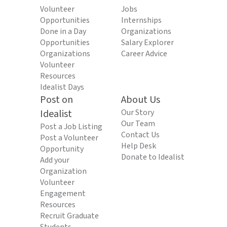
Volunteer
Jobs
Opportunities
Internships
Done in a Day
Organizations
Opportunities
Salary Explorer
Organizations
Career Advice
Volunteer
Resources
Idealist Days
Post on
About Us
Idealist
Our Story
Our Team
Post a Job Listing
Contact Us
Post a Volunteer
Help Desk
Opportunity
Donate to Idealist
Add your
Organization
Volunteer
Engagement
Resources
Recruit Graduate