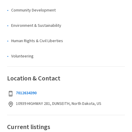
Community Development
Environment & Sustainability
Human Rights & Civil Liberties
Volunteering
Location & Contact
7012634390
10939 HIGHWAY 281, DUNSEITH, North Dakota, US
Current listings