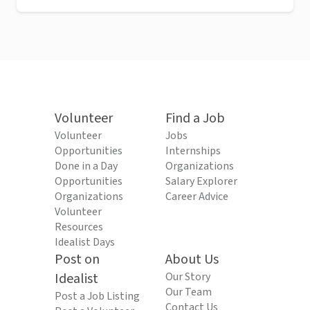
Volunteer
Find a Job
Volunteer
Jobs
Opportunities
Internships
Done in a Day
Organizations
Opportunities
Salary Explorer
Organizations
Career Advice
Volunteer
Resources
Idealist Days
Post on
About Us
Idealist
Our Story
Our Team
Post a Job Listing
Contact Us