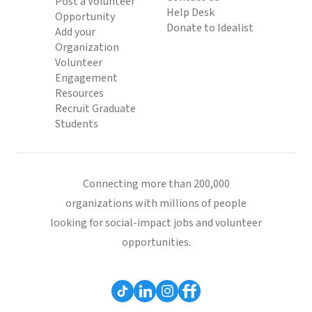
Post a Volunteer
Help Desk
Opportunity
Donate to Idealist
Add your
Organization
Volunteer
Engagement
Resources
Recruit Graduate
Students
Connecting more than 200,000
organizations with millions of people
looking for social-impact jobs and volunteer
opportunities.