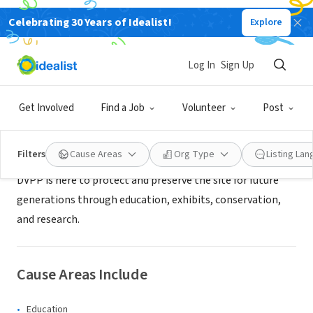
Celebrating 30 Years of Idealist!
Explore
NONPROFIT
Deer Valley Petroglyph Preserve
Log In
Sign Up
Glendale, AZ
|
deervalley.asu.edu
Get Involved
Find a Job
Volunteer
Post
Mission
Filters
Cause Areas
Org Type
Listing La
DVPP is here to protect and preserve the site for future
generations through education, exhibits, conservation,
and research.
Cause Areas Include
Education