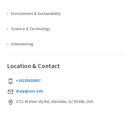
Environment & Sustainability
Science & Technology
Volunteering
Location & Contact
+16235828007
dvpp@asu.edu
3711 W Deer Vly Rd, Glendale, AZ 85308, USA