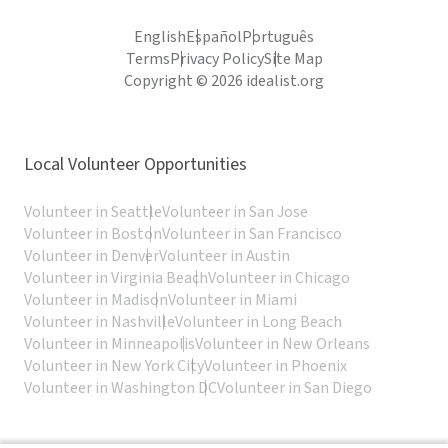
English
Español
Português
Terms
Privacy Policy
Site Map
Copyright © 2026 idealist.org
Local Volunteer Opportunities
Volunteer in Seattle
Volunteer in San Jose
Volunteer in Boston
Volunteer in San Francisco
Volunteer in Denver
Volunteer in Austin
Volunteer in Virginia Beach
Volunteer in Chicago
Volunteer in Madison
Volunteer in Miami
Volunteer in Nashville
Volunteer in Long Beach
Volunteer in Minneapolis
Volunteer in New Orleans
Volunteer in New York City
Volunteer in Phoenix
Volunteer in Washington DC
Volunteer in San Diego