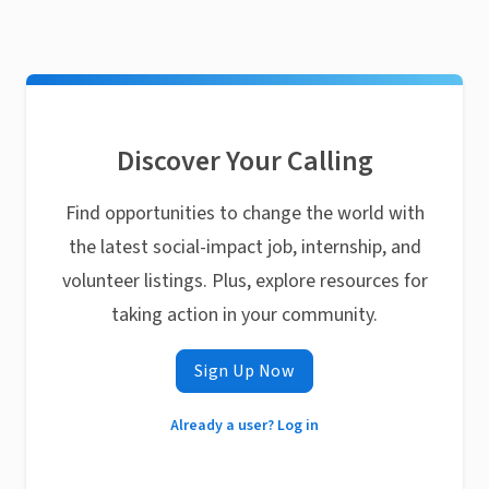
Discover Your Calling
Find opportunities to change the world with
the latest social-impact job, internship, and
volunteer listings. Plus, explore resources for
taking action in your community.
Sign Up Now
Already a user? Log in