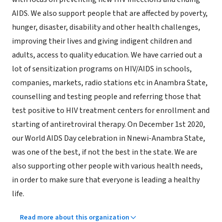
AIDS. We also support people that are affected by poverty,
hunger, disaster, disability and other health challenges,
improving their lives and giving indigent children and
adults, access to quality education. We have carried out a
lot of sensitization programs on HIV/AIDS in schools,
companies, markets, radio stations etc in Anambra State,
counselling and testing people and referring those that
test positive to HIV treatment centers for enrollment and
starting of antiretroviral therapy. On December 1st 2020,
our World AIDS Day celebration in Nnewi-Anambra State,
was one of the best, if not the best in the state. We are
also supporting other people with various health needs,
in order to make sure that everyone is leading a healthy
life.
Read more about this organization