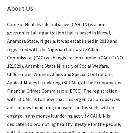
About Us
Care For Healthy Life Initiative (CAHLIN) is a non-
governmental organization that is based in Nnewi,
Anambra State, Nigeria. It was established in 2018 and
registered with the Nigerian Corporate Affairs
Commission (CAC) with registration number (CAC/IT/NO
121529), Anambra State Ministry of Social Welfare,
Children and Women Affairs and Special Control Unit
Against Money Laundering (SCUML), of the Economic and
Financial Crimes Commission (EFCC). The registration
with SCUML, is to show that this organization observes
anti-money laundering measures and as such, will not
engage in any money laundering activity. CAHLIN is
dedicated to promoting healthy lifestyle for the people,
with focus on preventing new HIV infections and ending