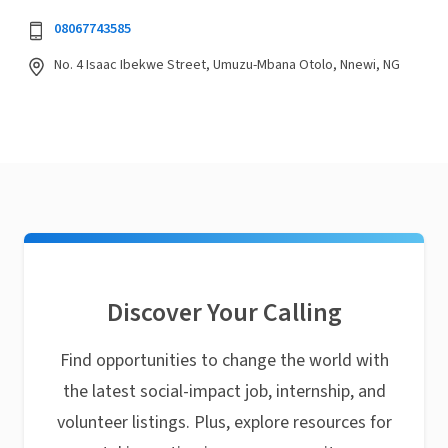
08067743585
No. 4 Isaac Ibekwe Street, Umuzu-Mbana Otolo, Nnewi, NG
Discover Your Calling
Find opportunities to change the world with
the latest social-impact job, internship, and
volunteer listings. Plus, explore resources for