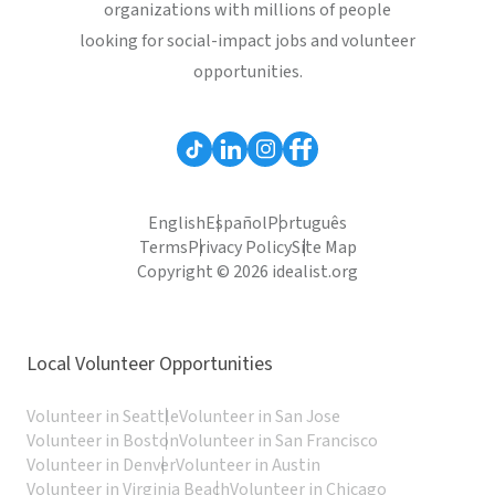
organizations with millions of people
looking for social-impact jobs and volunteer
opportunities.
English
Español
Português
Terms
Privacy Policy
Site Map
Copyright © 2026 idealist.org
Local Volunteer Opportunities
Volunteer in Seattle
Volunteer in San Jose
Volunteer in Boston
Volunteer in San Francisco
Volunteer in Denver
Volunteer in Austin
Volunteer in Virginia Beach
Volunteer in Chicago