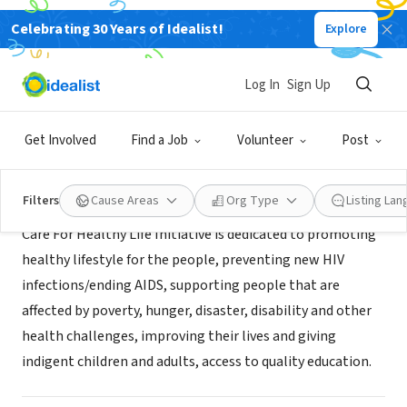
Celebrating 30 Years of Idealist!
Explore
NONPROFIT
Care For Healthy Life Initiative
Log In
Sign Up
Nnewi, XA, Nigeria
|
www.cahlin.org
Get Involved
Find a Job
Volunteer
Post
Mission
Filters
Cause Areas
Org Type
Listing La
Care For Healthy Life Initiative is dedicated to promoting
healthy lifestyle for the people, preventing new HIV
infections/ending AIDS, supporting people that are
affected by poverty, hunger, disaster, disability and other
health challenges, improving their lives and giving
indigent children and adults, access to quality education.