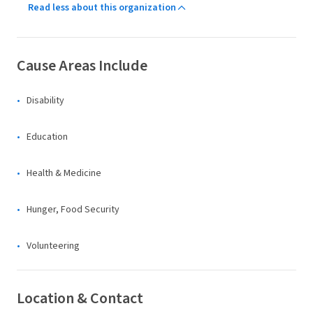
Read less about this organization
Cause Areas Include
Disability
Education
Health & Medicine
Hunger, Food Security
Volunteering
Location & Contact