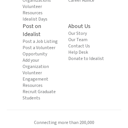
Organizations
Career Advice
Volunteer
Resources
Idealist Days
Post on
About Us
Idealist
Our Story
Our Team
Post a Job Listing
Contact Us
Post a Volunteer
Help Desk
Opportunity
Donate to Idealist
Add your
Organization
Volunteer
Engagement
Resources
Recruit Graduate
Students
Connecting more than 200,000