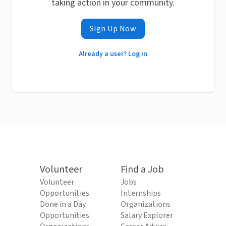
taking action in your community.
Sign Up Now
Already a user? Log in
Volunteer
Find a Job
Volunteer
Jobs
Opportunities
Internships
Done in a Day
Organizations
Opportunities
Salary Explorer