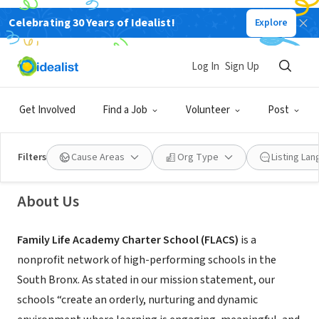
Celebrating 30 Years of Idealist!
Explore
NONPROFIT
Log In
Sign Up
FLACS Middle School
Get Involved
Find a Job
Volunteer
Post
Bronx County, NY
|
www.flacsnyc.com/
Filters
Cause Areas
Org Type
Listing La
About Us
Family Life Academy Charter School (FLACS)
is a
nonprofit network of high-performing schools in the
South Bronx. As stated in our mission statement, our
schools “create an orderly, nurturing and dynamic