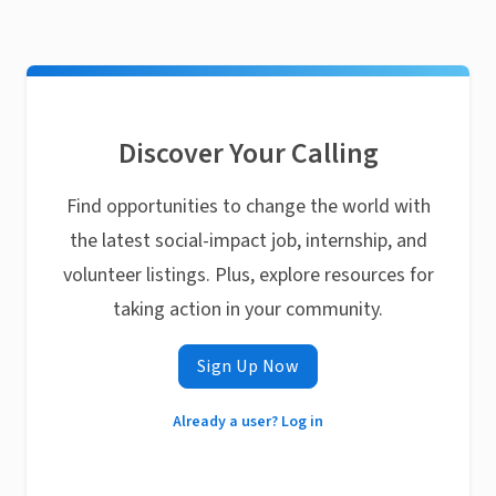
Discover Your Calling
Find opportunities to change the world with
the latest social-impact job, internship, and
volunteer listings. Plus, explore resources for
taking action in your community.
Sign Up Now
Already a user? Log in