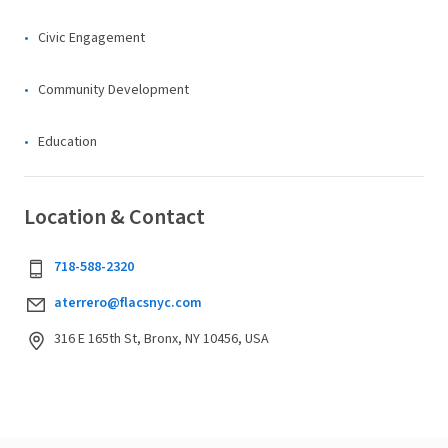
Civic Engagement
Community Development
Education
Location & Contact
718-588-2320
aterrero@flacsnyc.com
316 E 165th St, Bronx, NY 10456, USA