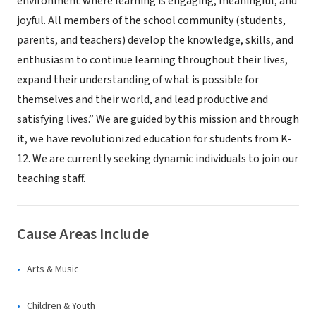
environment where learning is engaging, meaningful, and
joyful. All members of the school community (students,
parents, and teachers) develop the knowledge, skills, and
enthusiasm to continue learning throughout their lives,
expand their understanding of what is possible for
themselves and their world, and lead productive and
satisfying lives.” We are guided by this mission and through
it, we have revolutionized education for students from K-
12. We are currently seeking dynamic individuals to join our
teaching staff.
Cause Areas Include
Arts & Music
Children & Youth