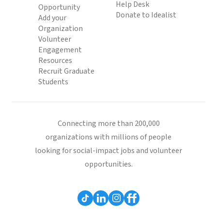
Help Desk
Opportunity
Donate to Idealist
Add your
Organization
Volunteer
Engagement
Resources
Recruit Graduate
Students
Connecting more than 200,000
organizations with millions of people
looking for social-impact jobs and volunteer
opportunities.