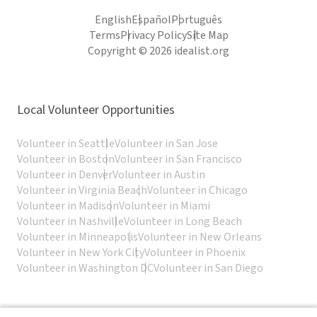
English
Español
Português
Terms
Privacy Policy
Site Map
Copyright © 2026 idealist.org
Local Volunteer Opportunities
Volunteer in Seattle
Volunteer in San Jose
Volunteer in Boston
Volunteer in San Francisco
Volunteer in Denver
Volunteer in Austin
Volunteer in Virginia Beach
Volunteer in Chicago
Volunteer in Madison
Volunteer in Miami
Volunteer in Nashville
Volunteer in Long Beach
Volunteer in Minneapolis
Volunteer in New Orleans
Volunteer in New York City
Volunteer in Phoenix
Volunteer in Washington DC
Volunteer in San Diego