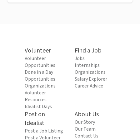
Volunteer
Find a Job
Volunteer
Jobs
Opportunities
Internships
Done in a Day
Organizations
Opportunities
Salary Explorer
Organizations
Career Advice
Volunteer
Resources
Idealist Days
Post on
About Us
Idealist
Our Story
Our Team
Post a Job Listing
Contact Us
Post a Volunteer