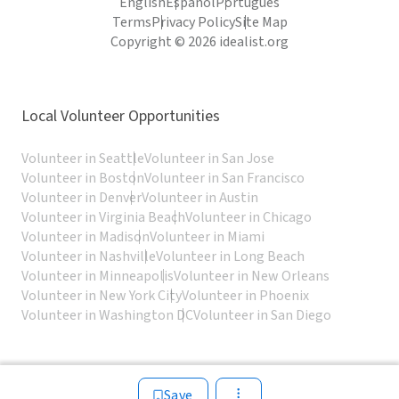
English
Español
Português
Terms
Privacy Policy
Site Map
Copyright © 2026 idealist.org
Local Volunteer Opportunities
Volunteer in Seattle
Volunteer in San Jose
Volunteer in Boston
Volunteer in San Francisco
Volunteer in Denver
Volunteer in Austin
Volunteer in Virginia Beach
Volunteer in Chicago
Volunteer in Madison
Volunteer in Miami
Volunteer in Nashville
Volunteer in Long Beach
Volunteer in Minneapolis
Volunteer in New Orleans
Volunteer in New York City
Volunteer in Phoenix
Volunteer in Washington DC
Volunteer in San Diego
Save