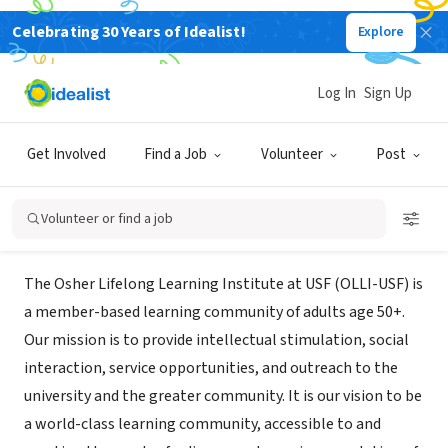
Celebrating 30 Years of Idealist!
Explore
NONPROFIT
University of South Florida (USF)
Log In
Sign Up
Osher Lifelong Learning
Get Involved
Find a Job
Volunteer
Post
Tampa, FL
|
www.usf.edu/continuing-education/olli/
Volunteer or find a job
Mission
The Osher Lifelong Learning Institute at USF (OLLI-USF) is
a member-based learning community of adults age 50+.
Our mission is to provide intellectual stimulation, social
interaction, service opportunities, and outreach to the
university and the greater community. It is our vision to be
a world-class learning community, accessible to and