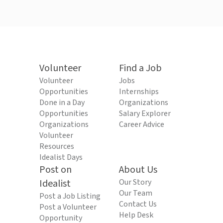
Volunteer
Find a Job
Volunteer
Jobs
Opportunities
Internships
Done in a Day
Organizations
Opportunities
Salary Explorer
Organizations
Career Advice
Volunteer
Resources
Idealist Days
Post on
About Us
Idealist
Our Story
Our Team
Post a Job Listing
Contact Us
Post a Volunteer
Help Desk
Opportunity