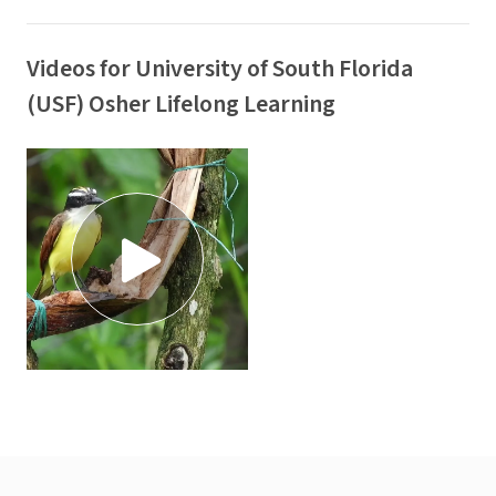
Videos for University of South Florida
(USF) Osher Lifelong Learning