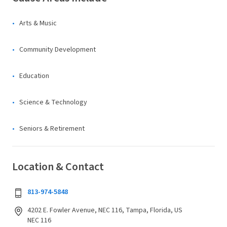
Arts & Music
Community Development
Education
Science & Technology
Seniors & Retirement
Location & Contact
813-974-5848
4202 E. Fowler Avenue, NEC 116, Tampa, Florida, US
NEC 116