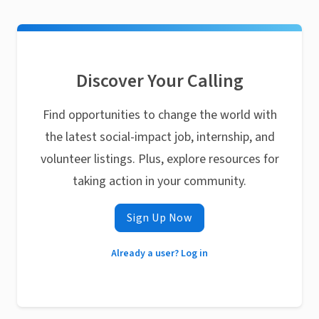
Discover Your Calling
Find opportunities to change the world with
the latest social-impact job, internship, and
volunteer listings. Plus, explore resources for
taking action in your community.
Sign Up Now
Already a user? Log in