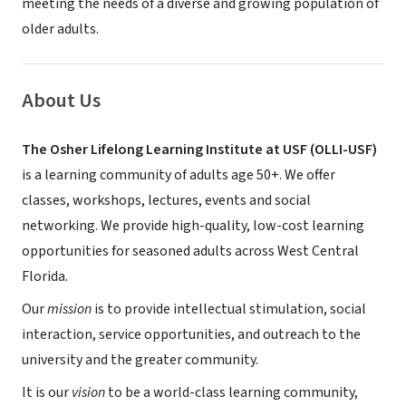
meeting the needs of a diverse and growing population of
older adults.
About Us
The Osher Lifelong Learning Institute at USF (OLLI-USF)
is a learning community of adults age 50+. We offer
classes, workshops, lectures, events and social
networking. We provide high-quality, low-cost learning
opportunities for seasoned adults across West Central
Florida.
Our
mission
is to provide intellectual stimulation, social
interaction, service opportunities, and outreach to the
university and the greater community.
It is our
vision
to be a world-class learning community,