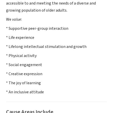
accessible to and meeting the needs of a diverse and
growing population of older adults.
We
value
:
* Supportive peer-group interaction
* Life experience
* Lifelong intellectual stimulation and growth
* Physical activity
* Social engagement
* Creative expression
* The joy of learning
* An inclusive attitude
Cause Areas Include