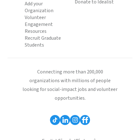
Donate to Idealist
Add your
Organization
Volunteer
Engagement
Resources
Recruit Graduate
Students
Connecting more than 200,000
organizations with millions of people
looking for social-impact jobs and volunteer
opportunities.