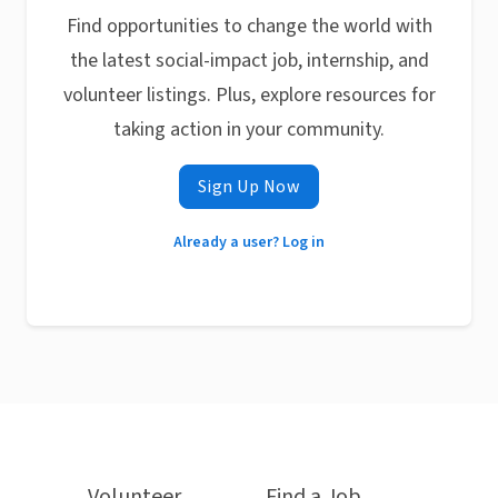
Find opportunities to change the world with
the latest social-impact job, internship, and
volunteer listings. Plus, explore resources for
taking action in your community.
Sign Up Now
Already a user? Log in
Volunteer
Find a Job