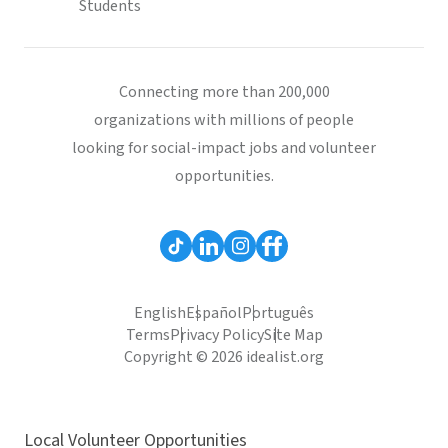
Students
Connecting more than 200,000
organizations with millions of people
looking for social-impact jobs and volunteer
opportunities.
English
Español
Português
Terms
Privacy Policy
Site Map
Copyright © 2026 idealist.org
Local Volunteer Opportunities