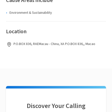
Cause Areas Include
Environment & Sustainability
Location
P.O.BOX 836, RAEMacau - China, XA P.O.BOX 836,, Macao
Discover Your Calling