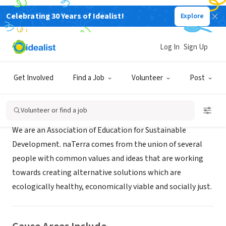
Celebrating 30 Years of Idealist!
Explore
NONPROFIT
naTerra
Log In
Sign Up
XA, Macao
|
www.naterra.org
Get Involved
Find a Job
Volunteer
Post
About Us
Volunteer or find a job
We are an Association of Education for Sustainable
Development. naTerra comes from the union of several
people with common values and ideas that are working
towards creating alternative solutions which are
ecologically healthy, economically viable and socially just.