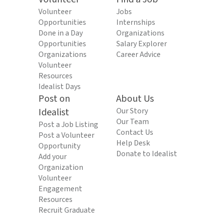
Volunteer
Jobs
Opportunities
Internships
Done in a Day
Organizations
Opportunities
Salary Explorer
Organizations
Career Advice
Volunteer
Resources
Idealist Days
Post on
About Us
Idealist
Our Story
Our Team
Post a Job Listing
Contact Us
Post a Volunteer
Help Desk
Opportunity
Donate to Idealist
Add your
Organization
Volunteer
Engagement
Resources
Recruit Graduate