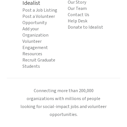
Idealist
Our Story
Our Team
Post a Job Listing
Contact Us
Post a Volunteer
Help Desk
Opportunity
Donate to Idealist
Add your
Organization
Volunteer
Engagement
Resources
Recruit Graduate
Students
Connecting more than 200,000
organizations with millions of people
looking for social-impact jobs and volunteer
opportunities.