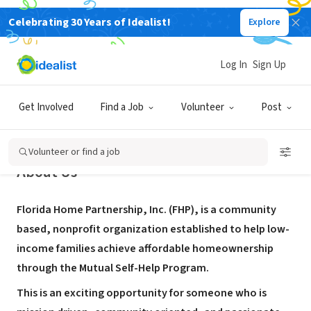
Celebrating 30 Years of Idealist!
Explore
NONPROFIT
Florida Home Partnership
Log In
Sign Up
Ruskin, FL
|
www.flhome.org
Get Involved
Find a Job
Volunteer
Post
Volunteer or find a job
About Us
Florida Home Partnership, Inc. (FHP), is a community
based, nonprofit organization established to help low-
income families achieve affordable homeownership
through the Mutual Self-Help Program.
This is an exciting opportunity for someone who is