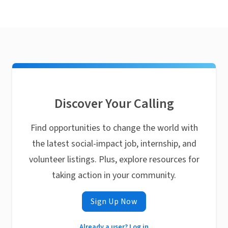
Discover Your Calling
Find opportunities to change the world with
the latest social-impact job, internship, and
volunteer listings. Plus, explore resources for
taking action in your community.
Sign Up Now
Already a user? Log in