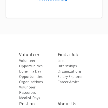
Volunteer
Find a Job
Volunteer
Jobs
Opportunities
Internships
Done in a Day
Organizations
Opportunities
Salary Explorer
Organizations
Career Advice
Volunteer
Resources
Idealist Days
Post on
About Us