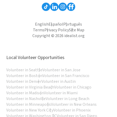
English
Español
Português
Terms
Privacy Policy
Site Map
Copyright © 2026 idealist.org
Local Volunteer Opportunities
Volunteer in Seattle
Volunteer in San Jose
Volunteer in Boston
Volunteer in San Francisco
Volunteer in Denver
Volunteer in Austin
Volunteer in Virginia Beach
Volunteer in Chicago
Volunteer in Madison
Volunteer in Miami
Volunteer in Nashville
Volunteer in Long Beach
Volunteer in Minneapolis
Volunteer in New Orleans
Volunteer in New York City
Volunteer in Phoenix
Volunteer in Washington DC
Volunteer in San Diego