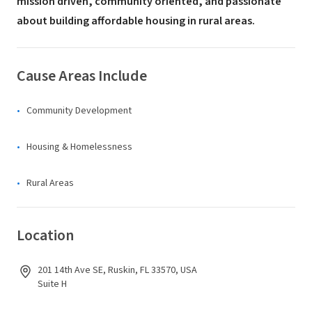
mission driven, community oriented, and passionate
about building affordable housing in rural areas.
Cause Areas Include
Community Development
Housing & Homelessness
Rural Areas
Location
201 14th Ave SE, Ruskin, FL 33570, USA
Suite H