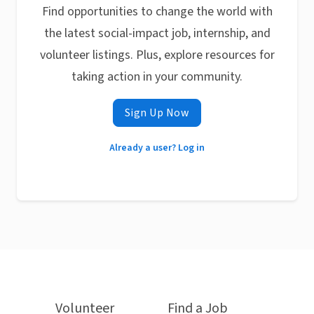
Find opportunities to change the world with
the latest social-impact job, internship, and
volunteer listings. Plus, explore resources for
taking action in your community.
Sign Up Now
Already a user? Log in
Volunteer
Find a Job