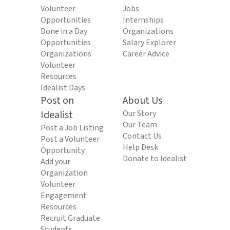
Volunteer
Jobs
Opportunities
Internships
Done in a Day
Organizations
Opportunities
Salary Explorer
Organizations
Career Advice
Volunteer
Resources
Idealist Days
Post on
About Us
Idealist
Our Story
Our Team
Post a Job Listing
Contact Us
Post a Volunteer
Help Desk
Opportunity
Donate to Idealist
Add your
Organization
Volunteer
Engagement
Resources
Recruit Graduate
Students