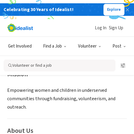
Celebrating 30 Years of Idealist!
Explore
NONPROFIT
W GIRLS INC
Log In
Sign Up
CLARK, NJ
|
www.wgirls.org
Get Involved
Find a Job
Volunteer
Post
Volunteer or find a job
Mission
Empowering women and children in underserved
communities through fundraising, volunteerism, and
outreach.
About Us