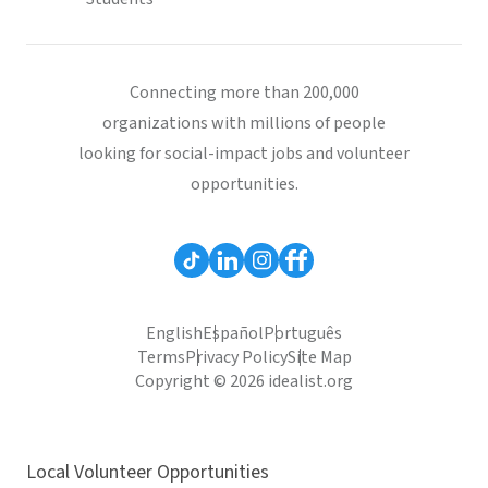
Connecting more than 200,000
organizations with millions of people
looking for social-impact jobs and volunteer
opportunities.
English
Español
Português
Terms
Privacy Policy
Site Map
Copyright © 2026 idealist.org
Local Volunteer Opportunities