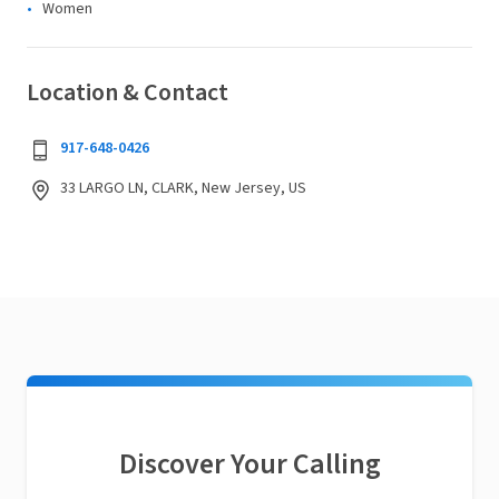
Women
Location & Contact
917-648-0426
33 LARGO LN, CLARK, New Jersey, US
Discover Your Calling