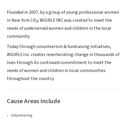
Founded in 2007, by a group of young professional women
in New York City, WGIRLS INC was created to meet the
needs of underserved women and children in the local
community.
Today through volunteerism & fundraising initiatives,
WGIRLS Inc. creates reverberating change in thousands of
lives through its continued commitment to meet the
needs of women and children in local communities
throughout the country.
Cause Areas Include
Volunteering