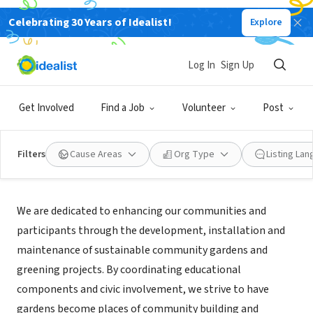
Celebrating 30 Years of Idealist!
Explore
NONPROFIT
Utah G.A.R.D.E.N.S. Inc.
Log In
Sign Up
Salt Lake City, UT
|
www.utahgardens.org
Get Involved
Find a Job
Volunteer
Post
Filters
Cause Areas
Org Type
Listing La
Mission
We are dedicated to enhancing our communities and
participants through the development, installation and
maintenance of sustainable community gardens and
greening projects. By coordinating educational
components and civic involvement, we strive to have
gardens become places of community building and