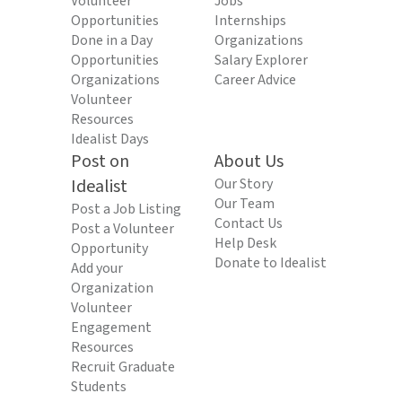
Volunteer
Jobs
Opportunities
Internships
Done in a Day
Organizations
Opportunities
Salary Explorer
Organizations
Career Advice
Volunteer
Resources
Idealist Days
Post on
About Us
Idealist
Our Story
Our Team
Post a Job Listing
Contact Us
Post a Volunteer
Help Desk
Opportunity
Donate to Idealist
Add your
Organization
Volunteer
Engagement
Resources
Recruit Graduate
Students