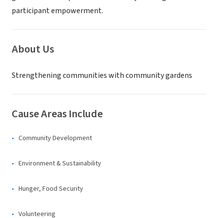
participant empowerment.
About Us
Strengthening communities with community gardens
Cause Areas Include
Community Development
Environment & Sustainability
Hunger, Food Security
Volunteering