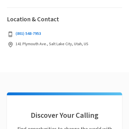
Location & Contact
(801) 548-7953
141 Plymouth Ave., Salt Lake City, Utah, US
Discover Your Calling