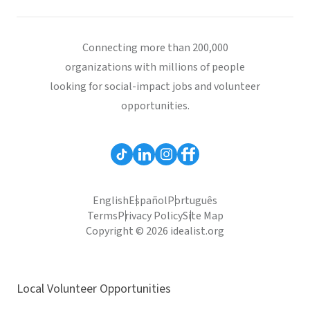
Connecting more than 200,000
organizations with millions of people
looking for social-impact jobs and volunteer
opportunities.
English
Español
Português
Terms
Privacy Policy
Site Map
Copyright © 2026 idealist.org
Local Volunteer Opportunities