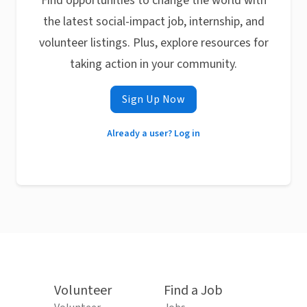
Find opportunities to change the world with
the latest social-impact job, internship, and
volunteer listings. Plus, explore resources for
taking action in your community.
Sign Up Now
Already a user? Log in
Volunteer
Find a Job