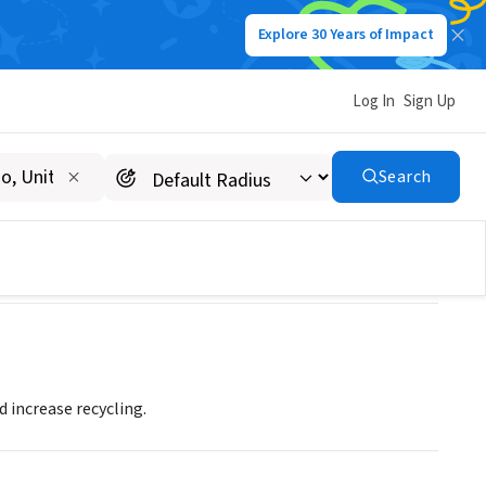
Explore 30 Years of Impact
Log In
Sign Up
Search
 increase recycling.