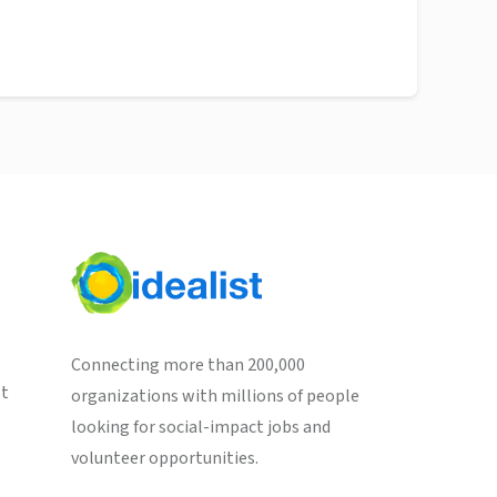
Connecting more than 200,000
st
organizations with millions of people
looking for social-impact jobs and
volunteer opportunities.