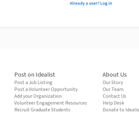
Already a user? Log in
Post on Idealist
About Us
Post a Job Listing
Our Story
Post a Volunteer Opportunity
Our Team
Add your Organization
Contact Us
Volunteer Engagement Resources
Help Desk
Recruit Graduate Students
Donate to Ideali