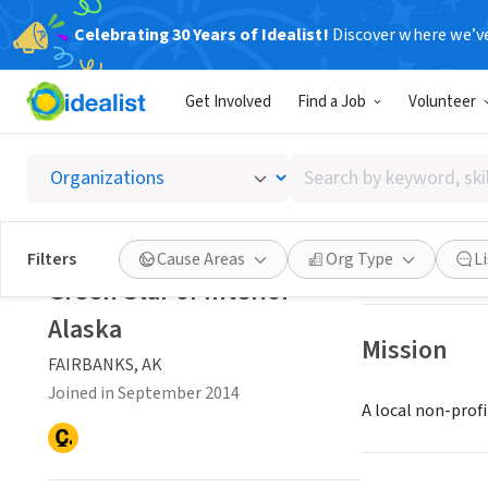
Celebrating 30 Years of Idealist!
Discover where we’v
NONPROFIT
Get Involved
Find a Job
Volunteer
Green S
Search
FAIRBANKS, AK
|
by
keyword,
skill,
Save
Filters
Cause Areas
Org Type
L
or
Green Star of Interior
interest
Alaska
Mission
FAIRBANKS, AK
Joined in September 2014
A local non-prof