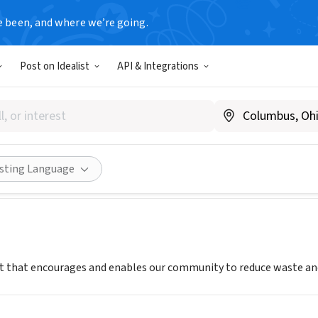
e been, and where we’re going.
Post on Idealist
API & Integrations
tar of Interior Alaska
www.iagreenstar.org
Share
isting Language
it that encourages and enables our community to reduce waste and