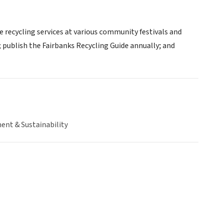
 recycling services at various community festivals and
; publish the Fairbanks Recycling Guide annually; and
ent & Sustainability