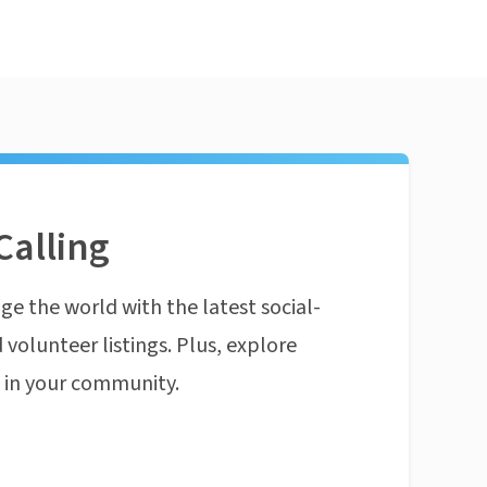
Calling
ge the world with the latest social-
 volunteer listings. Plus, explore
n in your community.