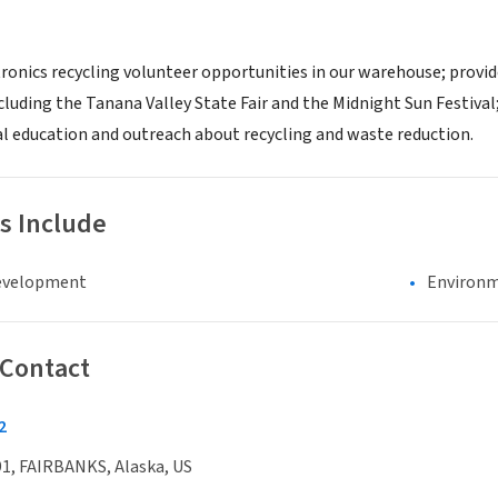
ronics recycling volunteer opportunities in our warehouse; provide
cluding the Tanana Valley State Fair and the Midnight Sun Festival
al education and outreach about recycling and waste reduction.
s Include
evelopment
Environm
 Contact
2
1, FAIRBANKS, Alaska, US