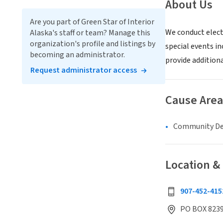
About Us
Are you part of Green Star of Interior
We conduct elect
Alaska's staff or team? Manage this
organization's profile and listings by
special events in
becoming an administrator.
provide addition
Request administrator access
Cause Area
Community D
Location &
907-452-415
PO BOX 8239