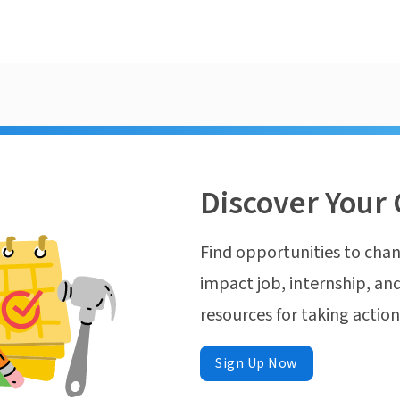
Discover Your 
Find opportunities to chan
impact job, internship, and
resources for taking actio
Sign Up Now