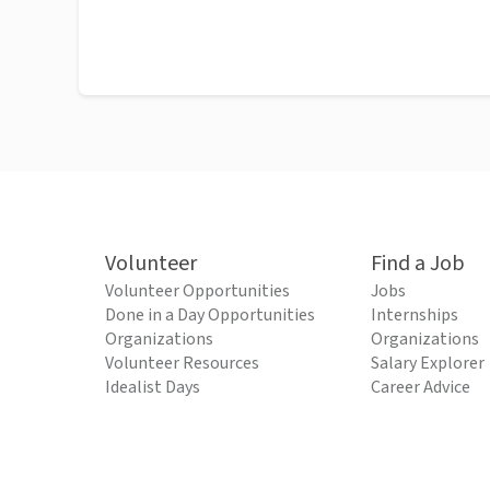
Volunteer
Find a Job
Volunteer Opportunities
Jobs
Done in a Day Opportunities
Internships
Organizations
Organizations
Volunteer Resources
Salary Explorer
Idealist Days
Career Advice