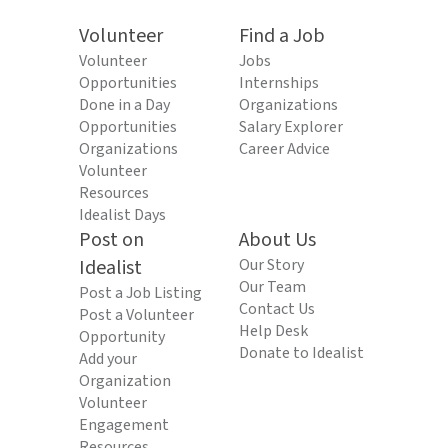
Volunteer
Find a Job
Volunteer
Jobs
Opportunities
Internships
Done in a Day
Organizations
Opportunities
Salary Explorer
Organizations
Career Advice
Volunteer
Resources
Idealist Days
Post on
About Us
Idealist
Our Story
Our Team
Post a Job Listing
Contact Us
Post a Volunteer
Help Desk
Opportunity
Donate to Idealist
Add your
Organization
Volunteer
Engagement
Resources