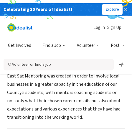
Celebrating 30 Years of Idealist!
Explore
NONPROFIT
East Sac County High School
Log In
Sign Up
Lake View, IA
|
mentoringateastsac.weebly.com
Get Involved
Find a Job
Volunteer
Post
Mission
Volunteer or find a job
East Sac Mentoring was created in order to involve local
businesses in a greater capacity in the education of our
County’s students; with mentors coaching students on
not only what their chosen career entails but also about
expectations and various experiences that they have had
transitioning into the working world.