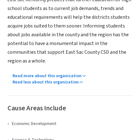
school students as to current job demands, trends and
educational requirements will help the districts students
acquire jobs suited to them sooner. Informing students
about jobs available in the county and the region has the
potential to have a monumental impact in the
communities that support East Sac County CSD and the
region as a whole.
Read more about this organization
Read less about this organization
Cause Areas Include
Economic Development