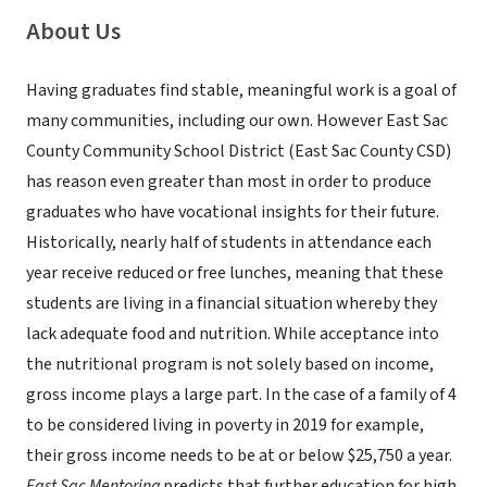
About Us
Having graduates find stable, meaningful work is a goal of
many communities, including our own. However East Sac
County Community School District (East Sac County CSD)
has reason even greater than most in order to produce
graduates who have vocational insights for their future.
Historically, nearly half of students in attendance each
year receive reduced or free lunches, meaning that these
students are living in a financial situation whereby they
lack adequate food and nutrition. While acceptance into
the nutritional program is not solely based on income,
gross income plays a large part. In the case of a family of 4
to be considered living in poverty in 2019 for example,
their gross income needs to be at or below $25,750 a year.
East Sac Mentoring
predicts that further education for high