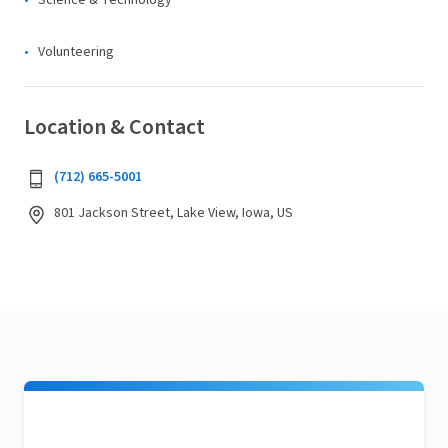
Science & Technology
Volunteering
Location & Contact
(712) 665-5001
801 Jackson Street, Lake View, Iowa, US