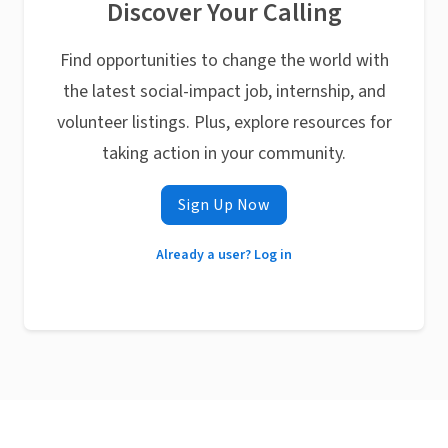
Discover Your Calling
Find opportunities to change the world with
the latest social-impact job, internship, and
volunteer listings. Plus, explore resources for
taking action in your community.
Sign Up Now
Already a user? Log in