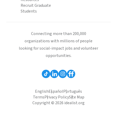
Recruit Graduate
Students
Connecting more than 200,000
organizations with millions of people
looking for social-impact jobs and volunteer
opportunities.
English
Español
Português
Terms
Privacy Policy
Site Map
Copyright © 2026 idealist.org