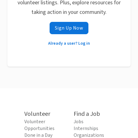
volunteer listings. Plus, explore resources for
taking action in your community.
Sign Up Now
Already a user? Log in
Volunteer
Find a Job
Volunteer
Jobs
Opportunities
Internships
Done in a Day
Organizations