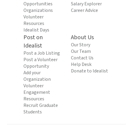
Opportunities
Salary Explorer
Organizations
Career Advice
Volunteer
Resources
Idealist Days
Post on
About Us
Idealist
Our Story
Our Team
Post a Job Listing
Contact Us
Post a Volunteer
Help Desk
Opportunity
Donate to Idealist
Add your
Organization
Volunteer
Engagement
Resources
Recruit Graduate
Students