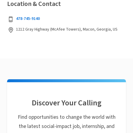
Location & Contact
478-745-9140
1212 Gray Highway (McAfee Towers), Macon, Georgia, US
Discover Your Calling
Find opportunities to change the world with
the latest social-impact job, internship, and