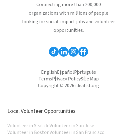
Connecting more than 200,000
organizations with millions of people
looking for social-impact jobs and volunteer
opportunities.
English
Español
Português
Terms
Privacy Policy
Site Map
Copyright © 2026 idealist.org
Local Volunteer Opportunities
Volunteer in Seattle
Volunteer in San Jose
Volunteer in Boston
Volunteer in San Francisco