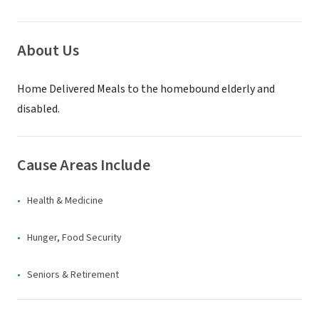
About Us
Home Delivered Meals to the homebound elderly and
disabled.
Cause Areas Include
Health & Medicine
Hunger, Food Security
Seniors & Retirement