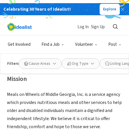
Celebrating 30 Years of Idealist!
Explore
NONPROFIT
Meals on Wheels of Middle Georgia,
Log In
Sign Up
Inc.
Get Involved
Find a Job
Volunteer
Post
Macon, GA
|
mowmidga.org
Filters
Cause Areas
Org Type
Listing La
Mission
Meals on Wheels of Middle Georgia, Inc. is a service agency
which provides nutritious meals and other services to help
older and disabled individuals maintain a dignified and
independent lifestyle. We believe it is critical to offer
friendship, comfort and hope to those we serve.