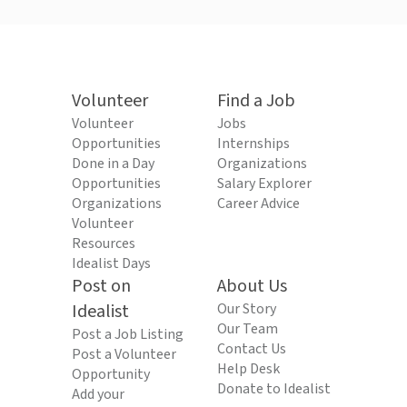
Volunteer
Find a Job
Volunteer
Jobs
Opportunities
Internships
Done in a Day
Organizations
Opportunities
Salary Explorer
Organizations
Career Advice
Volunteer
Resources
Idealist Days
Post on
About Us
Idealist
Our Story
Our Team
Post a Job Listing
Contact Us
Post a Volunteer
Help Desk
Opportunity
Donate to Idealist
Add your