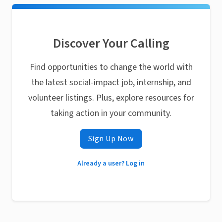
Discover Your Calling
Find opportunities to change the world with
the latest social-impact job, internship, and
volunteer listings. Plus, explore resources for
taking action in your community.
Sign Up Now
Already a user? Log in