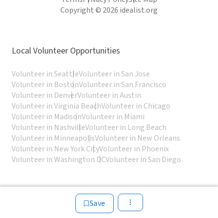
Copyright © 2026 idealist.org
Local Volunteer Opportunities
Volunteer in Seattle
Volunteer in San Jose
Volunteer in Boston
Volunteer in San Francisco
Volunteer in Denver
Volunteer in Austin
Volunteer in Virginia Beach
Volunteer in Chicago
Volunteer in Madison
Volunteer in Miami
Volunteer in Nashville
Volunteer in Long Beach
Volunteer in Minneapolis
Volunteer in New Orleans
Volunteer in New York City
Volunteer in Phoenix
Volunteer in Washington DC
Volunteer in San Diego
Save