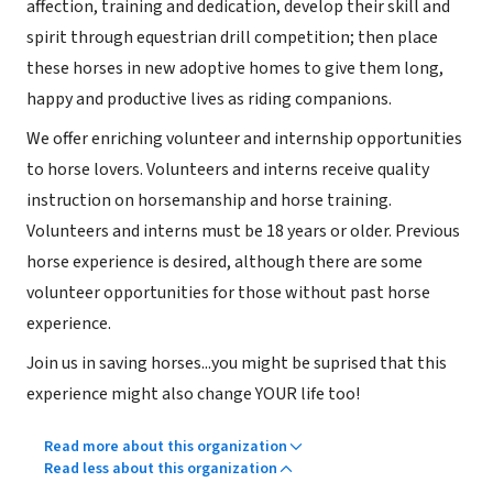
affection, training and dedication, develop their skill and
spirit through equestrian drill competition; then place
these horses in new adoptive homes to give them long,
happy and productive lives as riding companions.
We offer enriching volunteer and internship opportunities
to horse lovers. Volunteers and interns receive quality
instruction on horsemanship and horse training.
Volunteers and interns must be 18 years or older. Previous
horse experience is desired, although there are some
volunteer opportunities for those without past horse
experience.
Join us in saving horses...you might be suprised that this
experience might also change YOUR life too!
Read more about this organization
Read less about this organization