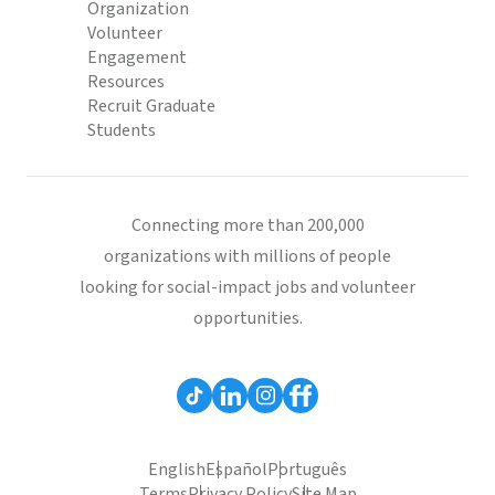
Organization
Volunteer
Engagement
Resources
Recruit Graduate
Students
Connecting more than 200,000
organizations with millions of people
looking for social-impact jobs and volunteer
opportunities.
English
Español
Português
Terms
Privacy Policy
Site Map