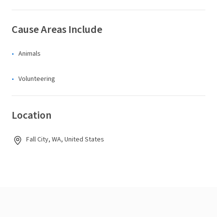
Cause Areas Include
Animals
Volunteering
Location
Fall City, WA, United States