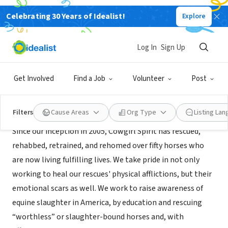
Celebrating 30 Years of Idealist!
Explore
NONPROFIT
Cowgirl Spirit Rescue Drill Team
Log In
Sign Up
Fall City, WA
|
www.csrdt.org
Get Involved
Find a Job
Volunteer
Post
About Us
Filters
Cause Areas
Org Type
Listing La
Since our inception in 2005, Cowgirl Spirit has rescued,
rehabbed, retrained, and rehomed over fifty horses who
are now living fulfilling lives. We take pride in not only
working to heal our rescues' physical afflictions, but their
emotional scars as well. We work to raise awareness of
equine slaughter in America, by education and rescuing
“worthless” or slaughter-bound horses and, with