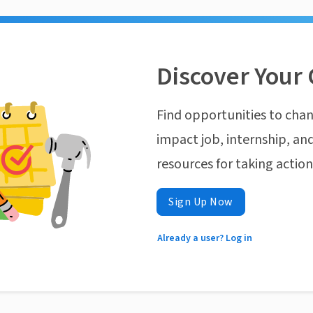
Discover Your 
Find opportunities to chan
impact job, internship, and
resources for taking actio
Sign Up Now
Already a user? Log in