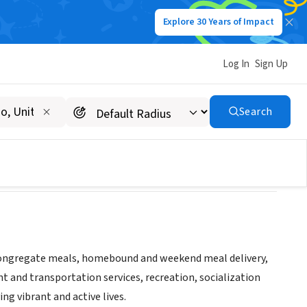
Explore 30 Years of Impact
Log In
Sign Up
Search
decongregate meals, homebound and weekend meal delivery,
 and transportation services, recreation, socialization
ving vibrant and active lives.