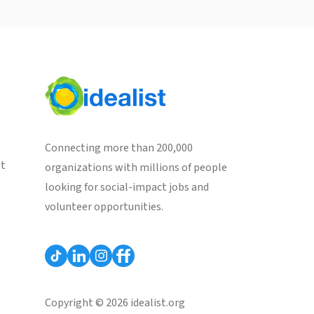
Connecting more than 200,000
st
organizations with millions of people
looking for social-impact jobs and
volunteer opportunities.
Copyright © 2026 idealist.org