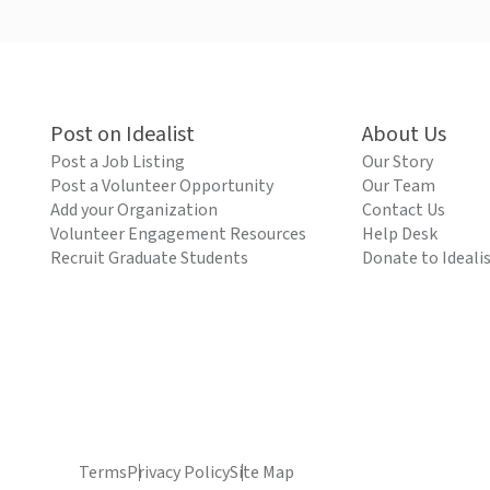
Post on Idealist
About Us
Post a Job Listing
Our Story
Post a Volunteer Opportunity
Our Team
Add your Organization
Contact Us
Volunteer Engagement Resources
Help Desk
Recruit Graduate Students
Donate to Ideali
Terms
Privacy Policy
Site Map