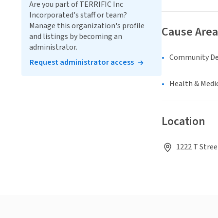
Are you part of TERRIFIC Inc
Incorporated's staff or team?
Manage this organization's profile
Cause Area
and listings by becoming an
administrator.
Community D
Request administrator access
Health & Medi
Location
1222 T Stree