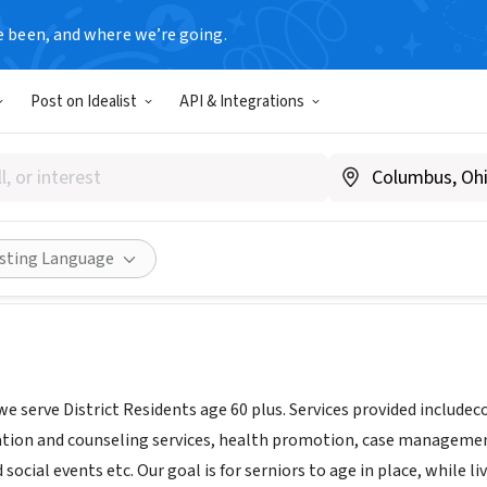
e been, and where we’re going.
Post on Idealist
API & Integrations
C Inc Incorporated
www.terrificinc.org/
Share
isting Language
we serve District Residents age 60 plus. Services provided inclu
ation and counseling services, health promotion, case management
 social events etc. Our goal is for serniors to age in place, while li