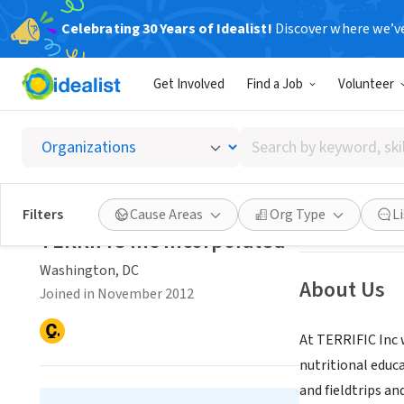
Celebrating 30 Years of Idealist!
Discover where we’v
NONPROFIT
Get Involved
Find a Job
Volunteer
TERRIFI
Search
Washington, DC
|
by
keyword,
skill,
Save
Filters
Cause Areas
Org Type
L
or
TERRIFIC Inc Incorporated
interest
Washington, DC
About Us
Joined in November 2012
At TERRIFIC Inc 
nutritional educ
and fieldtrips and