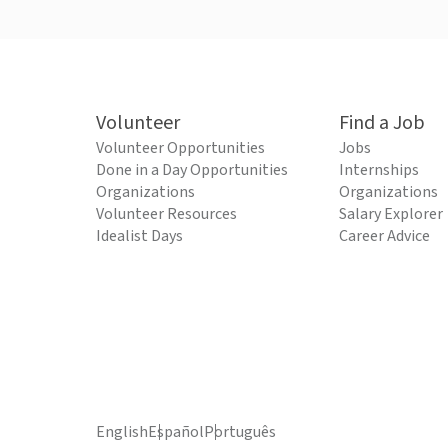
Volunteer
Find a Job
Volunteer Opportunities
Jobs
Done in a Day Opportunities
Internships
Organizations
Organizations
Volunteer Resources
Salary Explorer
Idealist Days
Career Advice
English
Español
Português