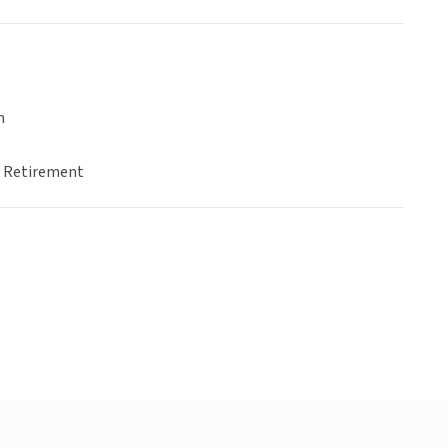
n
& Retirement