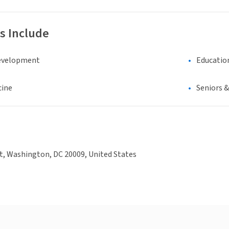
s Include
evelopment
Educatio
cine
Seniors 
t, Washington, DC 20009, United States