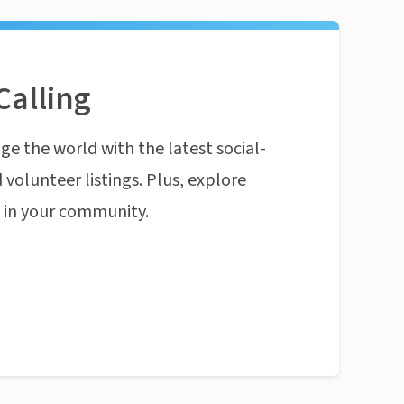
Calling
ge the world with the latest social-
 volunteer listings. Plus, explore
n in your community.