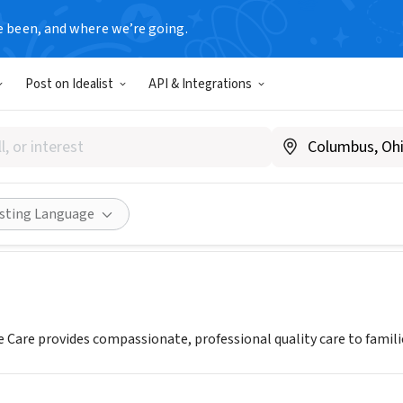
e been, and where we’re going.
Post on Idealist
API & Integrations
ly Hospice Care Inc.
 CA
|
butterflyhospicecare.com
Share
isting Language
e Care provides compassionate, professional quality care to famili