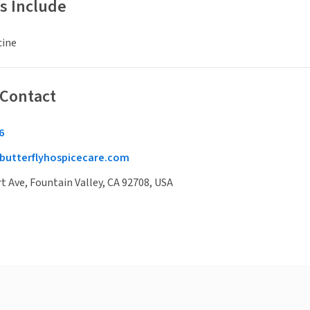
s Include
cine
 Contact
6
butterflyhospicecare.com
t Ave, Fountain Valley, CA 92708, USA