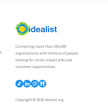
Connecting more than 200,000
st
organizations with millions of people
looking for social-impact jobs and
volunteer opportunities.
Copyright © 2026 idealist.org