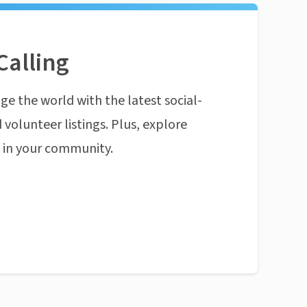
Calling
ge the world with the latest social-
 volunteer listings. Plus, explore
n in your community.