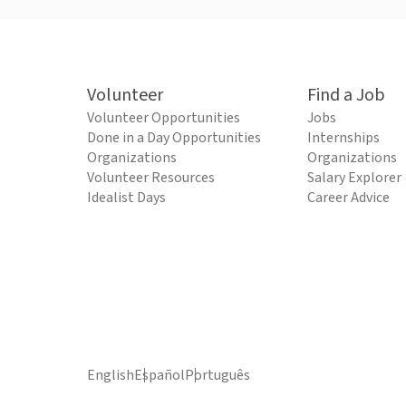
Volunteer
Find a Job
Volunteer Opportunities
Jobs
Done in a Day Opportunities
Internships
Organizations
Organizations
Volunteer Resources
Salary Explorer
Idealist Days
Career Advice
English
Español
Português