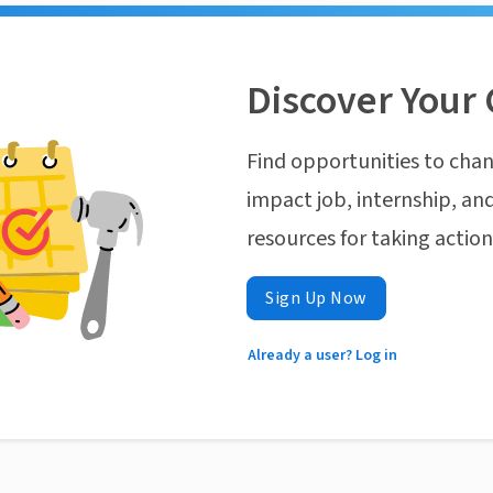
Discover Your 
Find opportunities to chan
impact job, internship, and
resources for taking actio
Sign Up Now
Already a user? Log in