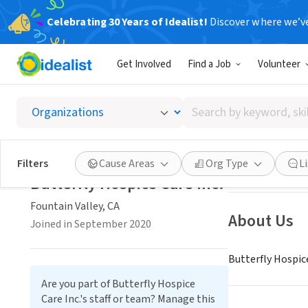
Celebrating 30 Years of Idealist!
Discover where we’v
NONPROFIT
Get Involved
Find a Job
Volunteer
Butterf
Search
Fountain Valley,
by
keyword,
skill,
Save
Filters
Cause Areas
Org Type
L
or
Butterfly Hospice Care Inc.
interest
Fountain Valley, CA
About Us
Joined in September 2020
Butterfly Hospic
Are you part of Butterfly Hospice
Care Inc.'s staff or team? Manage this