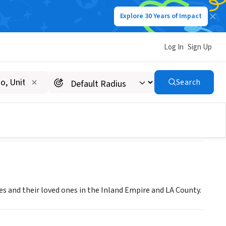
Explore 30 Years of Impact
Log In
Sign Up
Search
es and their loved ones in the Inland Empire and LA County.