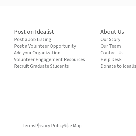
Post on Idealist
About Us
Post a Job Listing
Our Story
Post a Volunteer Opportunity
Our Team
Add your Organization
Contact Us
Volunteer Engagement Resources
Help Desk
Recruit Graduate Students
Donate to Ideali
Terms
Privacy Policy
Site Map