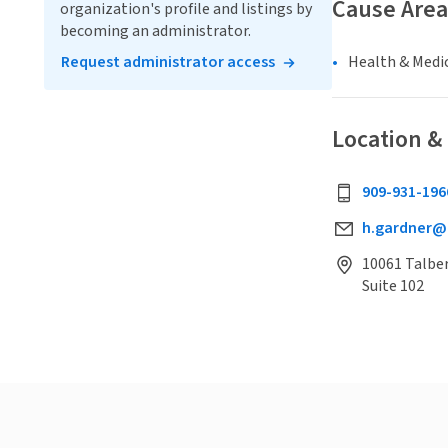
Cause Area
organization's profile and listings by
becoming an administrator.
Request administrator access
Health & Medi
Location &
909-931-196
h.gardner@
10061 Talber
Suite 102