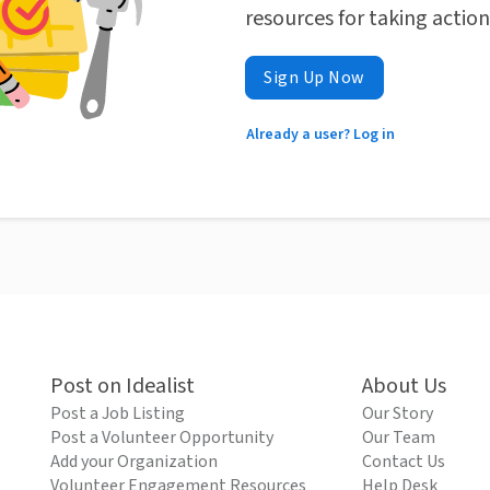
resources for taking actio
Sign Up Now
Already a user? Log in
Post on Idealist
About Us
Post a Job Listing
Our Story
Post a Volunteer Opportunity
Our Team
Add your Organization
Contact Us
Volunteer Engagement Resources
Help Desk