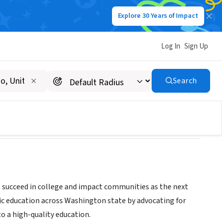
Explore 30 Years of Impact
Log In
Sign Up
Search
o succeed in college and impact communities as the next
ic education across Washington state by advocating for
to a high-quality education.