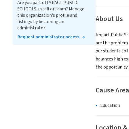
Are you part of IMPACT PUBLIC
SCHOOLS's staff or team? Manage
this organization's profile and
About Us
listings by becoming an
administrator.
Impact Public Sc
Request administrator access
are the problem 
our students to l
balances high exp
the opportunity 
Cause Area
Education
Location &