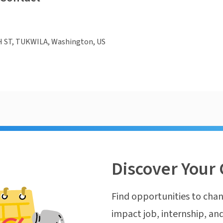
H ST, TUKWILA, Washington, US
Discover Your 
Find opportunities to chan
impact job, internship, and