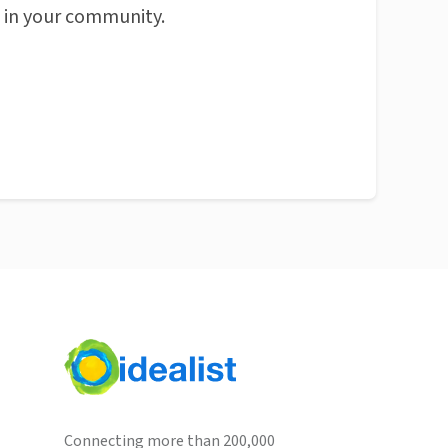
n in your community.
Connecting more than 200,000