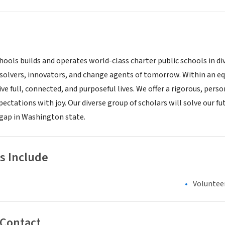
hools builds and operates world-class charter public schools in 
solvers, innovators, and change agents of tomorrow. Within an equ
ive full, connected, and purposeful lives. We offer a rigorous, pe
ectations with joy. Our diverse group of scholars will solve our f
gap in Washington state.
s Include
Voluntee
 Contact