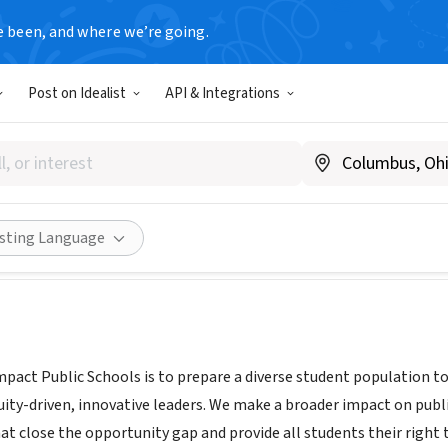
e been, and where we’re going.
Post on Idealist
API & Integrations
 PUBLIC SCHOOLS
pactps.org
Share
isting Language
mpact Public Schools is to prepare a diverse student population t
uity-driven, innovative leaders. We make a broader impact on publ
hat close the opportunity gap and provide all students their right 