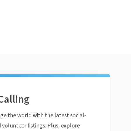
Calling
ge the world with the latest social-
 volunteer listings. Plus, explore