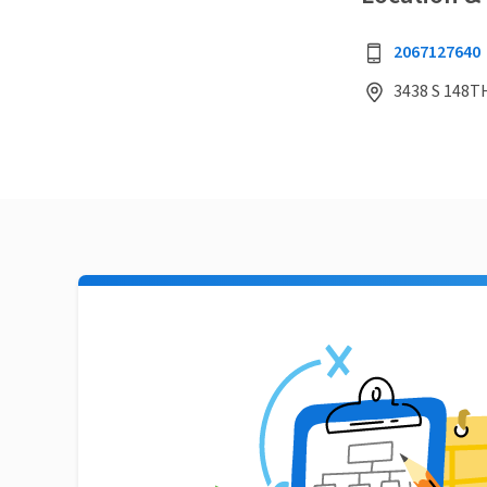
2067127640
3438 S 148T