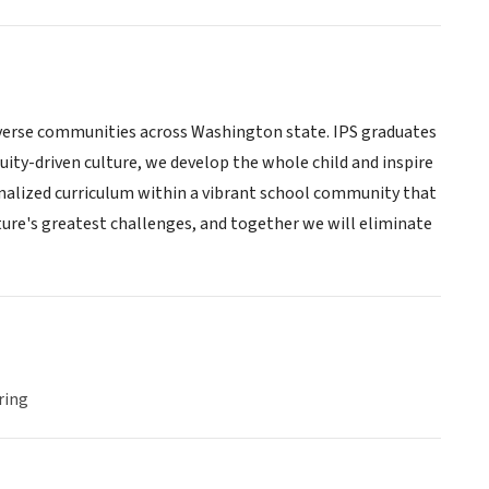
diverse communities across Washington state. IPS graduates
ity-driven culture, we develop the whole child and inspire
rsonalized curriculum within a vibrant school community that
uture's greatest challenges, and together we will eliminate
ring