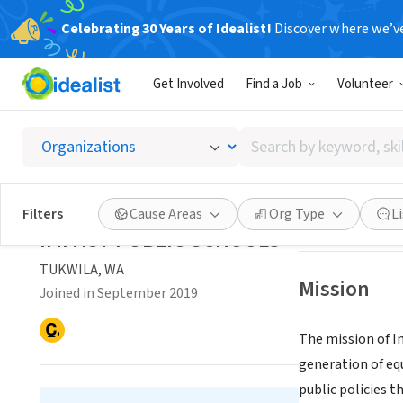
Celebrating 30 Years of Idealist!
Discover where we’v
NONPROFIT
Get Involved
Find a Job
Volunteer
IMPACT
Search
TUKWILA, WA
|
im
by
keyword,
skill,
Save
Filters
Cause Areas
Org Type
L
or
IMPACT PUBLIC SCHOOLS
interest
TUKWILA, WA
Mission
Joined in September 2019
The mission of I
generation of eq
public policies t