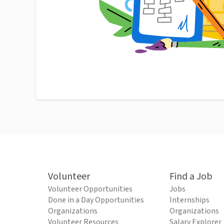
Volunteer
Find a Job
Volunteer Opportunities
Jobs
Done in a Day Opportunities
Internships
Organizations
Organizations
Volunteer Resources
Salary Explorer