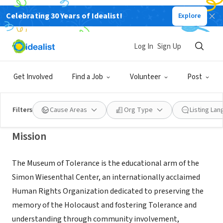
Celebrating 30 Years of Idealist!
Explore
NONPROFIT
Simon Wiesenthal Center Museum
Log In
Sign Up
of Tolerance
Get Involved
Find a Job
Volunteer
Post
Los Angeles, CA
|
www.museumoftolerance.com
Filters
Cause Areas
Org Type
Listing La
Mission
The Museum of Tolerance is the educational arm of the
Simon Wiesenthal Center, an internationally acclaimed
Human Rights Organization dedicated to preserving the
memory of the Holocaust and fostering Tolerance and
understanding through community involvement,