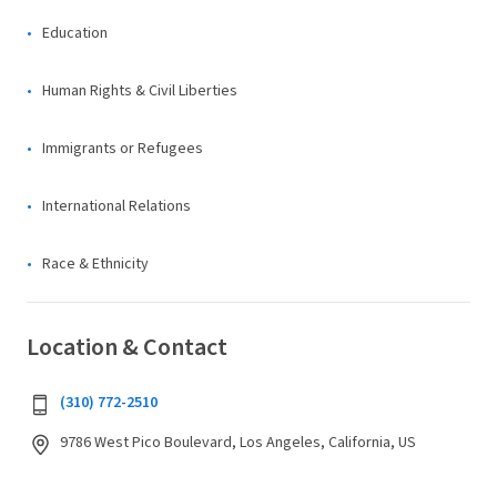
Education
Human Rights & Civil Liberties
Immigrants or Refugees
International Relations
Race & Ethnicity
Location & Contact
(310) 772-2510
9786 West Pico Boulevard, Los Angeles, California, US