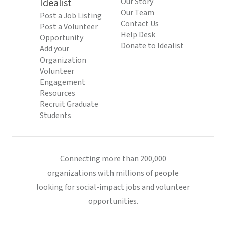
Idealist
Our Story
Our Team
Post a Job Listing
Contact Us
Post a Volunteer
Help Desk
Opportunity
Donate to Idealist
Add your
Organization
Volunteer
Engagement
Resources
Recruit Graduate
Students
Connecting more than 200,000
organizations with millions of people
looking for social-impact jobs and volunteer
opportunities.