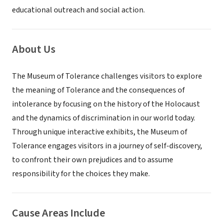
educational outreach and social action.
About Us
The Museum of Tolerance challenges visitors to explore
the meaning of Tolerance and the consequences of
intolerance by focusing on the history of the Holocaust
and the dynamics of discrimination in our world today.
Through unique interactive exhibits, the Museum of
Tolerance engages visitors in a journey of self-discovery,
to confront their own prejudices and to assume
responsibility for the choices they make.
Cause Areas Include