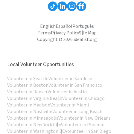
English
Español
Português
Terms
Privacy Policy
Site Map
Copyright © 2026 idealist.org
Local Volunteer Opportunities
Volunteer in Seattle
Volunteer in San Jose
Volunteer in Boston
Volunteer in San Francisco
Volunteer in Denver
Volunteer in Austin
Volunteer in Virginia Beach
Volunteer in Chicago
Volunteer in Madison
Volunteer in Miami
Volunteer in Nashville
Volunteer in Long Beach
Volunteer in Minneapolis
Volunteer in New Orleans
Volunteer in New York City
Volunteer in Phoenix
Volunteer in Washington DC
Volunteer in San Diego