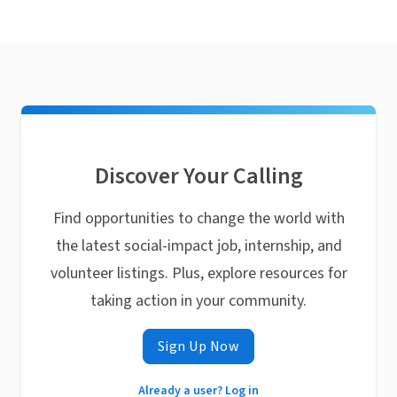
Discover Your Calling
Find opportunities to change the world with
the latest social-impact job, internship, and
volunteer listings. Plus, explore resources for
taking action in your community.
Sign Up Now
Already a user? Log in