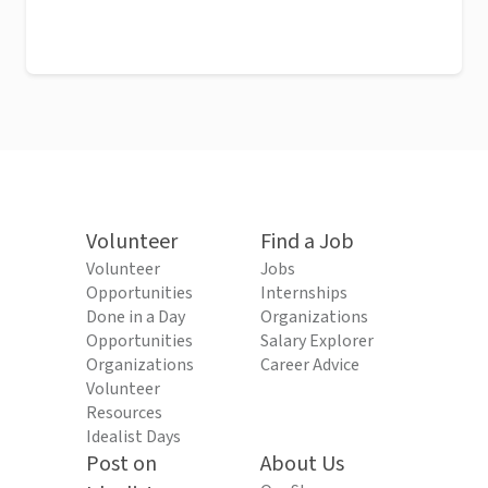
Volunteer
Find a Job
Volunteer
Jobs
Opportunities
Internships
Done in a Day
Organizations
Opportunities
Salary Explorer
Organizations
Career Advice
Volunteer
Resources
Idealist Days
Post on
About Us