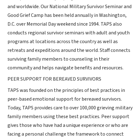
and worldwide. Our National Military Survivor Seminar and
Good Grief Camp has been held annually in Washington,
D.C. over Memorial Day weekend since 1994. TAPS also
conducts regional survivor seminars with adult and youth
programs at locations across the country as well as
retreats and expeditions around the world. Staff connects
surviving family members to counseling in their
community and helps navigate benefits and resources.
PEER SUPPORT FOR BEREAVED SURVIVORS
TAPS was founded on the principles of best practices in
peer-based emotional support for bereaved survivors.
Today, TAPS provides care to over 100,000 grieving military
family members using these best practices. Peer support
gives those who have had a unique experience or who are
facing a personal challenge the framework to connect