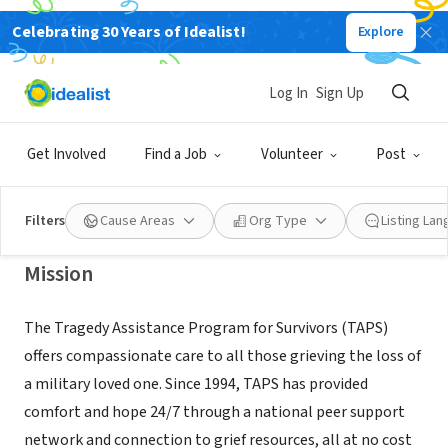
Celebrating 30 Years of Idealist!
Explore
NONPROFIT
Tragedy Assistance Program for
Log In
Sign Up
Survivors (TAPS)
Get Involved
Find a Job
Volunteer
Post
Arlington, VA
|
www.taps.org
Filters
Cause Areas
Org Type
Listing La
Mission
The Tragedy Assistance Program for Survivors (TAPS)
offers compassionate care to all those grieving the loss of
a military loved one. Since 1994, TAPS has provided
comfort and hope 24/7 through a national peer support
network and connection to grief resources, all at no cost