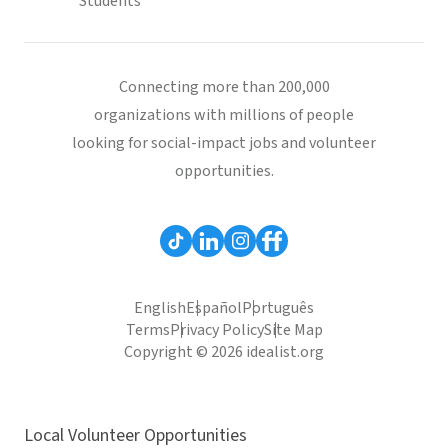
Students
Connecting more than 200,000
organizations with millions of people
looking for social-impact jobs and volunteer
opportunities.
English
Español
Português
Terms
Privacy Policy
Site Map
Copyright © 2026 idealist.org
Local Volunteer Opportunities