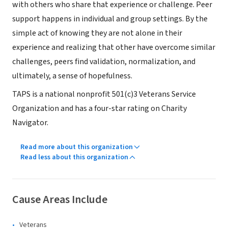
with others who share that experience or challenge. Peer
support happens in individual and group settings. By the
simple act of knowing they are not alone in their
experience and realizing that other have overcome similar
challenges, peers find validation, normalization, and
ultimately, a sense of hopefulness.
TAPS is a national nonprofit 501(c)3 Veterans Service
Organization and has a four-star rating on Charity
Navigator.
Read more about this organization
Read less about this organization
Cause Areas Include
Veterans