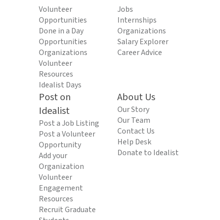
Volunteer
Jobs
Opportunities
Internships
Done in a Day
Organizations
Opportunities
Salary Explorer
Organizations
Career Advice
Volunteer
Resources
Idealist Days
Post on
About Us
Idealist
Our Story
Our Team
Post a Job Listing
Contact Us
Post a Volunteer
Help Desk
Opportunity
Donate to Idealist
Add your
Organization
Volunteer
Engagement
Resources
Recruit Graduate