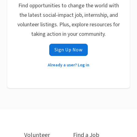
Find opportunities to change the world with
the latest social-impact job, internship, and
volunteer listings. Plus, explore resources for
taking action in your community.
Sign Up Now
Already a user? Log in
Volunteer
Find a Job