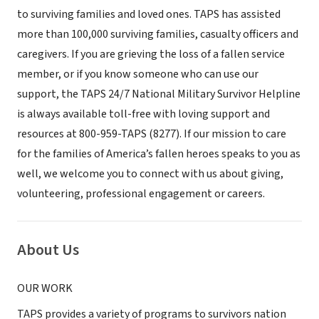
to surviving families and loved ones. TAPS has assisted
more than 100,000 surviving families, casualty officers and
caregivers. If you are grieving the loss of a fallen service
member, or if you know someone who can use our
support, the TAPS 24/7 National Military Survivor Helpline
is always available toll-free with loving support and
resources at 800-959-TAPS (8277). If our mission to care
for the families of America’s fallen heroes speaks to you as
well, we welcome you to connect with us about giving,
volunteering, professional engagement or careers.
About Us
OUR WORK
TAPS provides a variety of programs to survivors nation