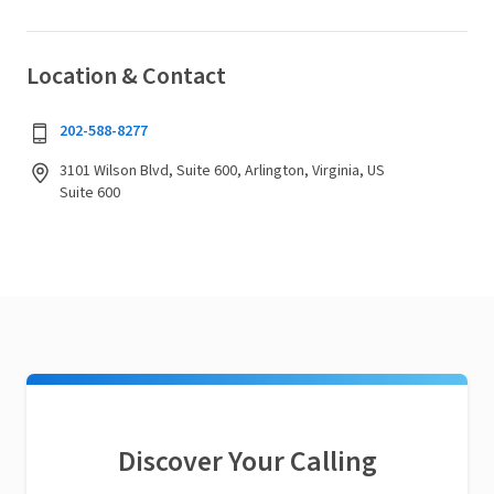
Location & Contact
202-588-8277
3101 Wilson Blvd, Suite 600, Arlington, Virginia, US
Suite 600
Discover Your Calling