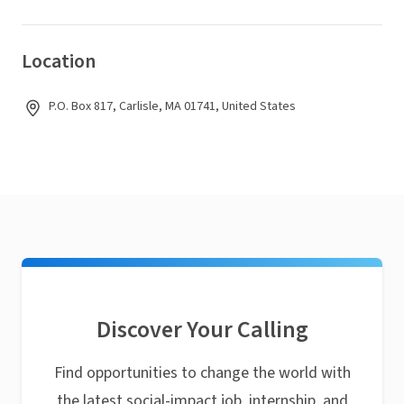
Location
P.O. Box 817, Carlisle, MA 01741, United States
Discover Your Calling
Find opportunities to change the world with
the latest social-impact job, internship, and