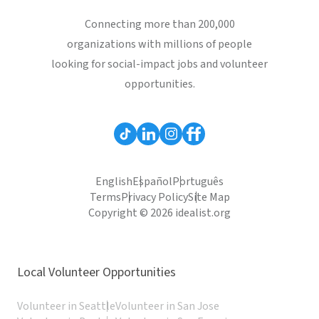
Connecting more than 200,000
organizations with millions of people
looking for social-impact jobs and volunteer
opportunities.
English
Español
Português
Terms
Privacy Policy
Site Map
Copyright © 2026 idealist.org
Local Volunteer Opportunities
Volunteer in Seattle
Volunteer in San Jose