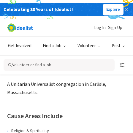
Celebrating 30 Years of Idealist!
Explore
NONPROFIT
The First Religious Society of
Log In
Sign Up
Carlisle
Get Involved
Find a Job
Volunteer
Post
Carlisle, MA
|
uucarlisle.org/index.php?page=dre-position
Volunteer or find a job
About Us
A Unitarian Universalist congregation in Carlisle,
Massachusetts.
Cause Areas Include
Religion & Spirituality