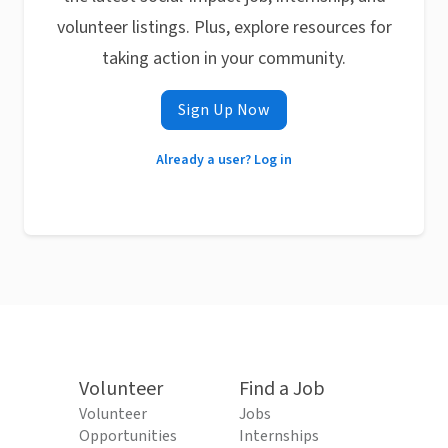
volunteer listings. Plus, explore resources for
taking action in your community.
Sign Up Now
Already a user? Log in
Volunteer
Find a Job
Volunteer
Jobs
Opportunities
Internships