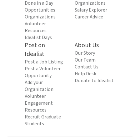
Done in a Day
Organizations
Opportunities
Salary Explorer
Organizations
Career Advice
Volunteer
Resources
Idealist Days
Post on
About Us
Idealist
Our Story
Our Team
Post a Job Listing
Contact Us
Post a Volunteer
Help Desk
Opportunity
Donate to Idealist
Add your
Organization
Volunteer
Engagement
Resources
Recruit Graduate
Students