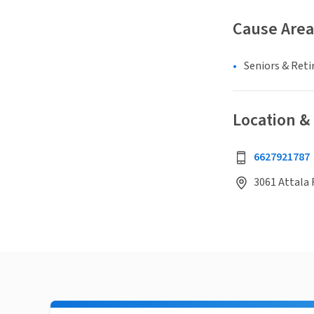
Cause Area
Seniors & Ret
Location &
6627921787
3061 Attala R