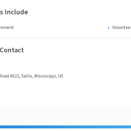
s Include
irement
Voluntee
 Contact
oad 4022, Sallis, Mississippi, US