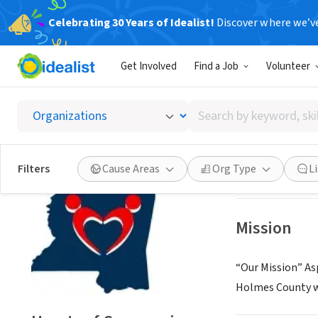
Celebrating 30 Years of Idealist!
Discover where we’v
NONPROFIT
Get Involved
Find a Job
Volunteer
Hearts 
Search
Sallis, MS
by
keyword,
skill,
Save
Filters
Cause Areas
Org Type
L
or
interest
Mission
“Our Mission” As
Holmes County wi