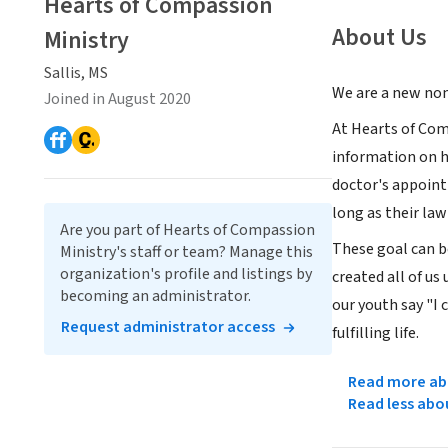
Hearts of Compassion
About Us
Ministry
Sallis, MS
We are a new non
Joined in August 2020
At Hearts of Com
information on he
doctor's appoint
long as their law
Are you part of Hearts of Compassion
These goal can b
Ministry's staff or team? Manage this
organization's profile and listings by
created all of us
becoming an administrator.
our youth say "I 
Request administrator access
fulfilling life.
Read more abo
Read less abo