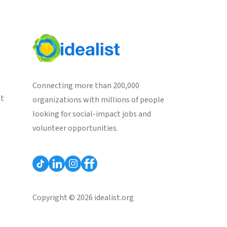
Connecting more than 200,000
st
organizations with millions of people
looking for social-impact jobs and
volunteer opportunities.
Copyright © 2026 idealist.org