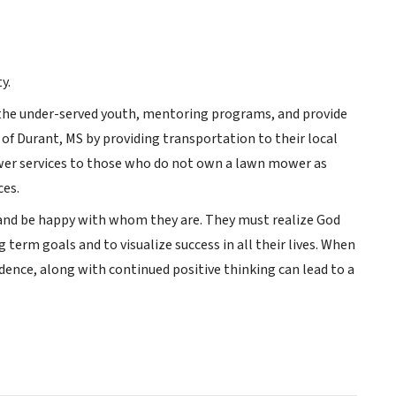
y.
r the under-served youth, mentoring programs, and provide
 of Durant, MS by providing transportation to their local
ower services to those who do not own a lawn mower as
ces.
and be happy with whom they are. They must realize God
term goals and to visualize success in all their lives. When
idence, along with continued positive thinking can lead to a