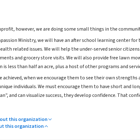
profit, however, we are doing some small things in the communit
passion Ministry, we will have an after school learning center fo
alth related issues. We will help the under-served senior citizens
ments and grocery store visits. We will also provide free lawn m
n is less than half an acre, plus a host of other programs and servi
e achieved, when we encourage them to see their own strengths 
 unique individuals. We must encourage them to have short and long 
can", and can visualize success, they develop confidence. That conf
ut this organization
ut this organization