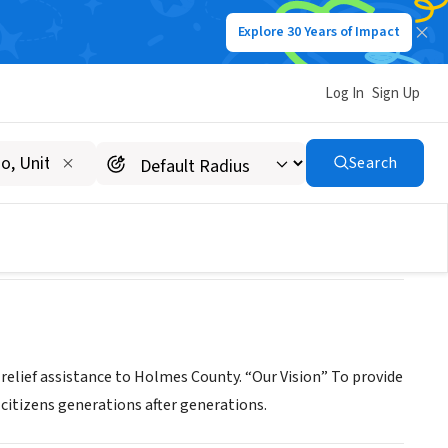
Explore 30 Years of Impact
Log In
Sign Up
Search
relief assistance to Holmes County. “Our Vision” To provide
citizens generations after generations.