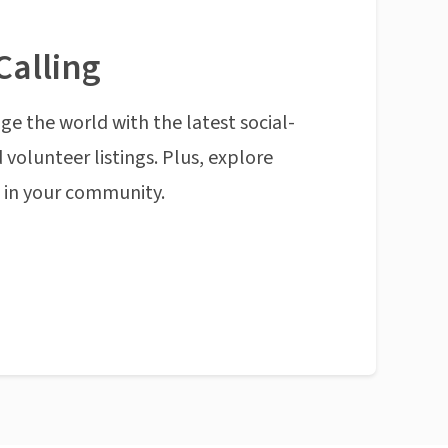
Calling
ge the world with the latest social-
 volunteer listings. Plus, explore
n in your community.