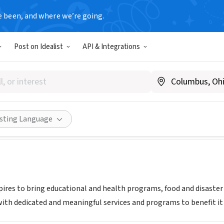
e been, and where we’re going.
Post on Idealist
API & Integrations
of Compassion Ministry
Share
isting Language
pires to bring educational and health programs, food and disaster 
th dedicated and meaningful services and programs to benefit it 