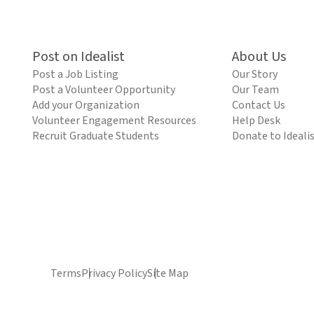
Post on Idealist
About Us
Post a Job Listing
Our Story
Post a Volunteer Opportunity
Our Team
Add your Organization
Contact Us
Volunteer Engagement Resources
Help Desk
Recruit Graduate Students
Donate to Ideali
Terms
Privacy Policy
Site Map