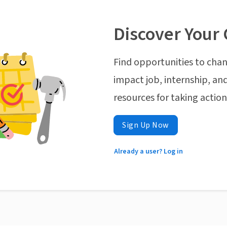
Discover Your 
Find opportunities to chan
impact job, internship, and
resources for taking actio
Sign Up Now
Already a user? Log in