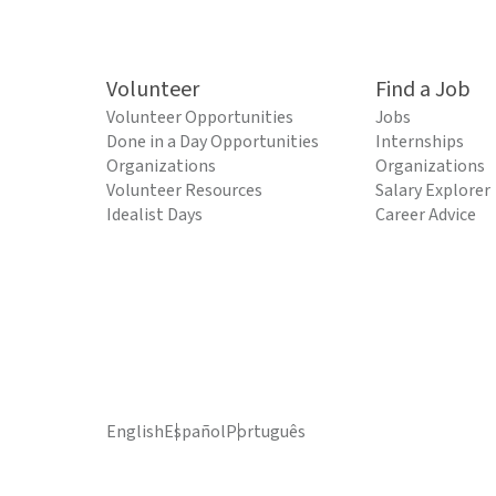
Volunteer
Find a Job
Volunteer Opportunities
Jobs
Done in a Day Opportunities
Internships
Organizations
Organizations
Volunteer Resources
Salary Explorer
Idealist Days
Career Advice
English
Español
Português