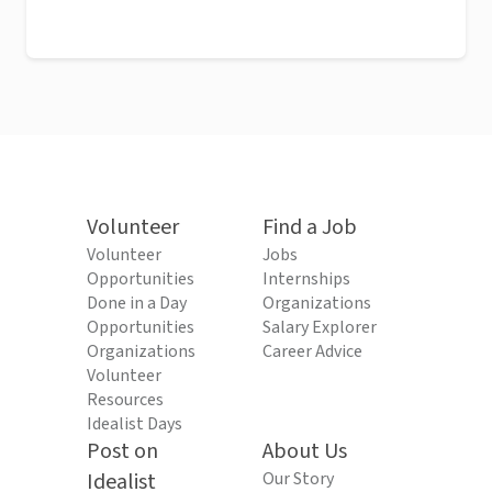
Volunteer
Find a Job
Volunteer
Jobs
Opportunities
Internships
Done in a Day
Organizations
Opportunities
Salary Explorer
Organizations
Career Advice
Volunteer
Resources
Idealist Days
Post on
About Us
Idealist
Our Story