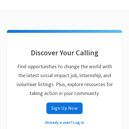
Discover Your Calling
Find opportunities to change the world with
the latest social-impact job, internship, and
volunteer listings. Plus, explore resources for
taking action in your community.
Sign Up Now
Already a user? Log in