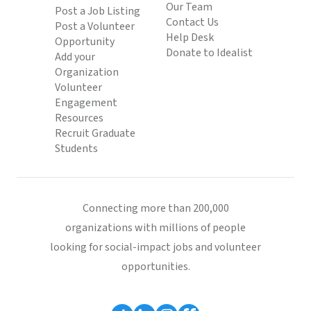
Our Team
Post a Job Listing
Contact Us
Post a Volunteer
Help Desk
Opportunity
Donate to Idealist
Add your
Organization
Volunteer
Engagement
Resources
Recruit Graduate
Students
Connecting more than 200,000
organizations with millions of people
looking for social-impact jobs and volunteer
opportunities.