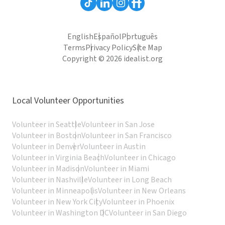
English
Español
Português
Terms
Privacy Policy
Site Map
Copyright © 2026 idealist.org
Local Volunteer Opportunities
Volunteer in Seattle
Volunteer in San Jose
Volunteer in Boston
Volunteer in San Francisco
Volunteer in Denver
Volunteer in Austin
Volunteer in Virginia Beach
Volunteer in Chicago
Volunteer in Madison
Volunteer in Miami
Volunteer in Nashville
Volunteer in Long Beach
Volunteer in Minneapolis
Volunteer in New Orleans
Volunteer in New York City
Volunteer in Phoenix
Volunteer in Washington DC
Volunteer in San Diego