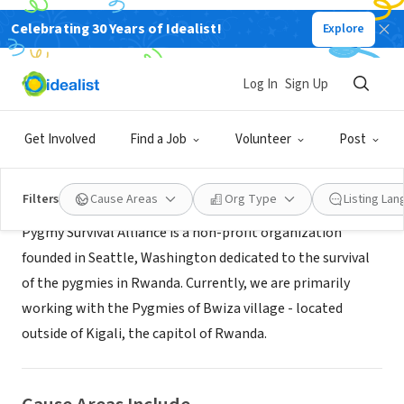
Celebrating 30 Years of Idealist!
Explore
NONPROFIT
Pygmy Survival Alliance
Log In
Sign Up
Seattle, WA
|
www.pygmysurvival.org
Get Involved
Find a Job
Volunteer
Post
About Us
Filters
Cause Areas
Org Type
Listing La
Pygmy Survival Alliance is a non-profit organization
founded in Seattle, Washington dedicated to the survival
of the pygmies in Rwanda. Currently, we are primarily
working with the Pygmies of Bwiza village - located
outside of Kigali, the capitol of Rwanda.