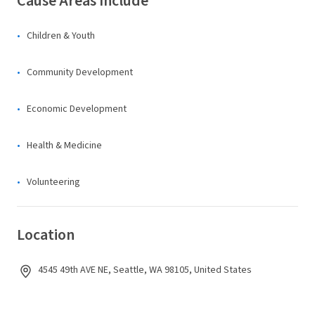
Cause Areas Include
Children & Youth
Community Development
Economic Development
Health & Medicine
Volunteering
Location
4545 49th AVE NE, Seattle, WA 98105, United States