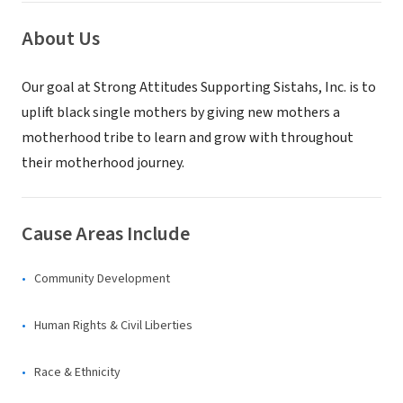
About Us
Our goal at Strong Attitudes Supporting Sistahs, Inc. is to
uplift black single mothers by giving new mothers a
motherhood tribe to learn and grow with throughout
their motherhood journey.
Cause Areas Include
Community Development
Human Rights & Civil Liberties
Race & Ethnicity