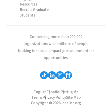
Resources
Recruit Graduate
Students
Connecting more than 200,000
organizations with millions of people
looking for social-impact jobs and volunteer
opportunities.
English
Español
Português
Terms
Privacy Policy
Site Map
Copyright © 2026 idealist.org