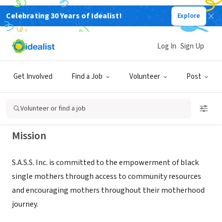
Celebrating 30 Years of Idealist!
Explore
NONPROFIT
STRONG ATTITUDES SUPPORTING
Log In
Sign Up
SISTAHS
Get Involved
Find a Job
Volunteer
Post
TEMPLE HILLS, MD
|
www.sassinc.com
Volunteer or find a job
Mission
S.A.S.S. Inc. is committed to the empowerment of black
single mothers through access to community resources
and encouraging mothers throughout their motherhood
journey.