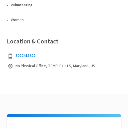
Volunteering
Women
Location & Contact
3022415322
No Physical Office, TEMPLE HILLS, Maryland, US