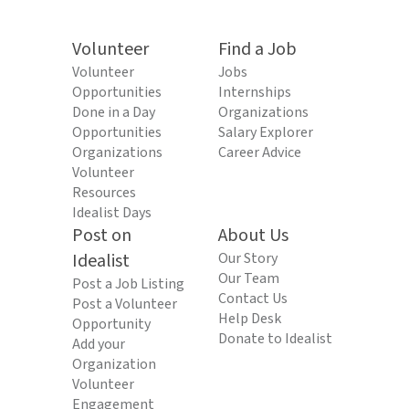
Volunteer
Find a Job
Volunteer
Jobs
Opportunities
Internships
Done in a Day
Organizations
Opportunities
Salary Explorer
Organizations
Career Advice
Volunteer
Resources
Idealist Days
Post on
About Us
Idealist
Our Story
Our Team
Post a Job Listing
Contact Us
Post a Volunteer
Help Desk
Opportunity
Donate to Idealist
Add your
Organization
Volunteer
Engagement