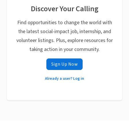
Discover Your Calling
Find opportunities to change the world with
the latest social-impact job, internship, and
volunteer listings. Plus, explore resources for
taking action in your community.
Sign Up Now
Already a user? Log in