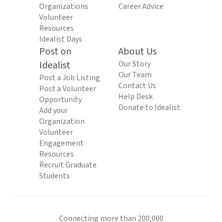
Organizations
Career Advice
Volunteer
Resources
Idealist Days
Post on
About Us
Idealist
Our Story
Our Team
Post a Job Listing
Contact Us
Post a Volunteer
Help Desk
Opportunity
Donate to Idealist
Add your
Organization
Volunteer
Engagement
Resources
Recruit Graduate
Students
Connecting more than 200,000