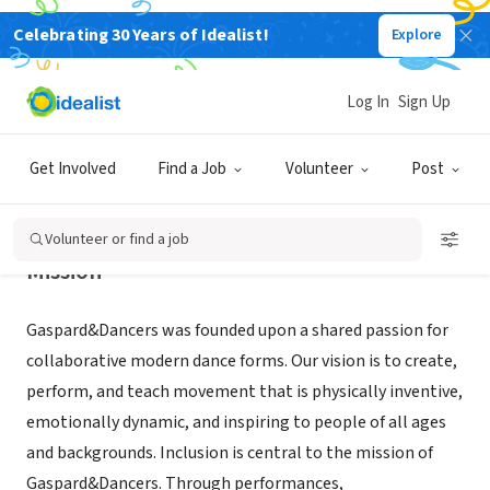
Celebrating 30 Years of Idealist!
Explore
NONPROFIT
GASPARD&DANCERS INC
Log In
Sign Up
DURHAM, NC
|
www.gaspardanddancers.org/
Get Involved
Find a Job
Volunteer
Post
Volunteer or find a job
Mission
Gaspard&Dancers was founded upon a shared passion for
collaborative modern dance forms. Our vision is to create,
perform, and teach movement that is physically inventive,
emotionally dynamic, and inspiring to people of all ages
and backgrounds. Inclusion is central to the mission of
Gaspard&Dancers. Through performances,