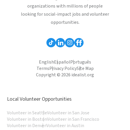
organizations with millions of people
looking for social-impact jobs and volunteer
opportunities.
English
Español
Português
Terms
Privacy Policy
Site Map
Copyright © 2026 idealist.org
Local Volunteer Opportunities
Volunteer in Seattle
Volunteer in San Jose
Volunteer in Boston
Volunteer in San Francisco
Volunteer in Denver
Volunteer in Austin