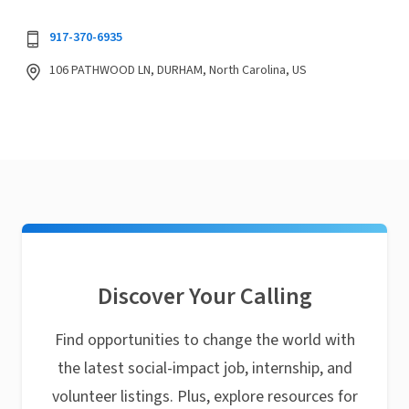
917-370-6935
106 PATHWOOD LN, DURHAM, North Carolina, US
Discover Your Calling
Find opportunities to change the world with
the latest social-impact job, internship, and
volunteer listings. Plus, explore resources for