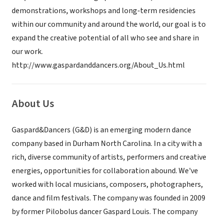
demonstrations, workshops and long-term residencies
within our community and around the world, our goal is to
expand the creative potential of all who see and share in
our work.
http://www.gaspardanddancers.org/About_Us.html
About Us
Gaspard&Dancers (G&D) is an emerging modern dance
company based in Durham North Carolina. In a city with a
rich, diverse community of artists, performers and creative
energies, opportunities for collaboration abound. We've
worked with local musicians, composers, photographers,
dance and film festivals. The company was founded in 2009
by former Pilobolus dancer Gaspard Louis. The company