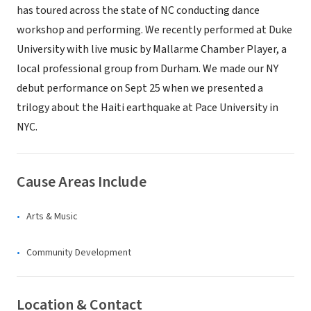
has toured across the state of NC conducting dance
workshop and performing. We recently performed at Duke
University with live music by Mallarme Chamber Player, a
local professional group from Durham. We made our NY
debut performance on Sept 25 when we presented a
trilogy about the Haiti earthquake at Pace University in
NYC.
Cause Areas Include
Arts & Music
Community Development
Location & Contact