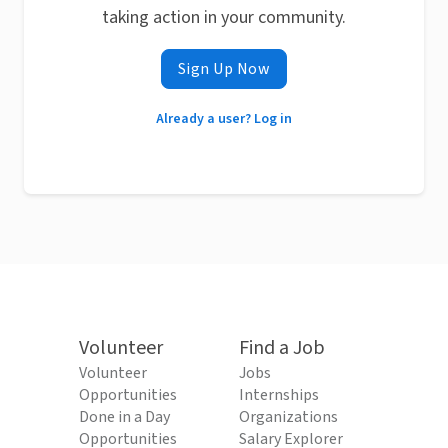
taking action in your community.
Sign Up Now
Already a user? Log in
Volunteer
Find a Job
Volunteer
Jobs
Opportunities
Internships
Done in a Day
Organizations
Opportunities
Salary Explorer