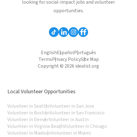
looking for social-impact jobs and volunteer
opportunities.
English
Español
Português
Terms
Privacy Policy
Site Map
Copyright © 2026 idealist.org
Local Volunteer Opportunities
Volunteer in Seattle
Volunteer in San Jose
Volunteer in Boston
Volunteer in San Francisco
Volunteer in Denver
Volunteer in Austin
Volunteer in Virginia Beach
Volunteer in Chicago
Volunteer in Madison
Volunteer in Miami