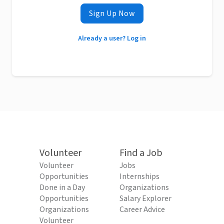
Sign Up Now
Already a user? Log in
Volunteer
Find a Job
Volunteer
Jobs
Opportunities
Internships
Done in a Day
Organizations
Opportunities
Salary Explorer
Organizations
Career Advice
Volunteer