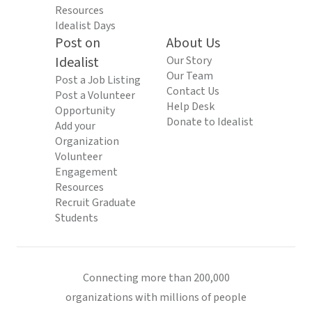
Resources
Idealist Days
Post on
About Us
Idealist
Our Story
Our Team
Post a Job Listing
Contact Us
Post a Volunteer
Help Desk
Opportunity
Donate to Idealist
Add your
Organization
Volunteer
Engagement
Resources
Recruit Graduate
Students
Connecting more than 200,000
organizations with millions of people