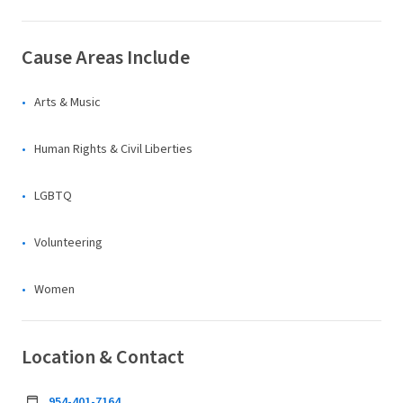
Cause Areas Include
Arts & Music
Human Rights & Civil Liberties
LGBTQ
Volunteering
Women
Location & Contact
954-401-7164