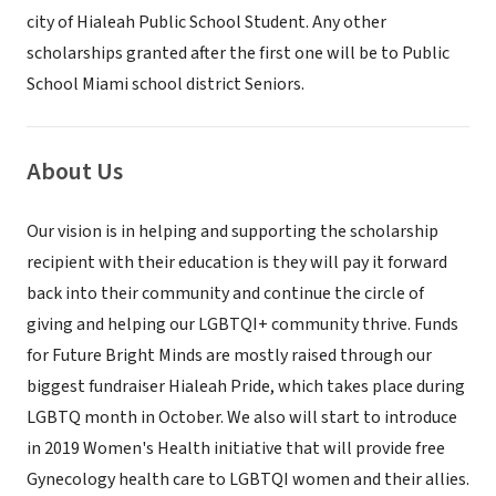
city of Hialeah Public School Student. Any other
scholarships granted after the first one will be to Public
School Miami school district Seniors.
About Us
Our vision is in helping and supporting the scholarship
recipient with their education is they will pay it forward
back into their community and continue the circle of
giving and helping our LGBTQI+ community thrive. Funds
for Future Bright Minds are mostly raised through our
biggest fundraiser Hialeah Pride, which takes place during
LGBTQ month in October. We also will start to introduce
in 2019 Women's Health initiative that will provide free
Gynecology health care to LGBTQI women and their allies.