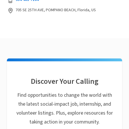
705 SE 25TH AVE, POMPANO BEACH, Florida, US
Discover Your Calling
Find opportunities to change the world with
the latest social-impact job, internship, and
volunteer listings. Plus, explore resources for
taking action in your community.