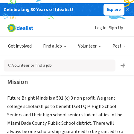
Celebrating 30 Years of Idealist!
Explore
NONPROFIT
Future Bright Minds dba Hialeah
Log In
Sign Up
Pride
Get Involved
Find a Job
Volunteer
Post
POMPANO BEACH, FL
|
www.hialeahpride.com
Volunteer or find a job
Mission
Future Bright Minds is a 501 (c) 3 non profit. We grant
college scholarships to benefit LGBTQI+ High School
Seniors and their high school senior student allies in the
MIami Dade County Public School district. There will
always be one scholarship guaranteed to be granted to a