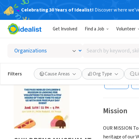
Celebrating 30 Years of Idealist!
Discover where we’v
NONPROFIT
Get Involved
Find a Job
Volunteer
CHILDR
FIREH
Search
by
keyword,
PASO ROBLES, C
skill,
Filters
Cause Areas
Org Type
L
or
Save
interest
Mission
OUR MISSION To 
heritage of our