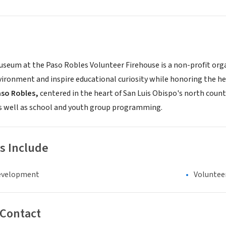
seum at the Paso Robles Volunteer Firehouse is a non-profit organi
ironment and inspire educational curiosity while honoring the her
aso Robles,
centered in the heart of San Luis Obispo's north county
as well as school and youth group programming.
s Include
evelopment
Voluntee
 Contact