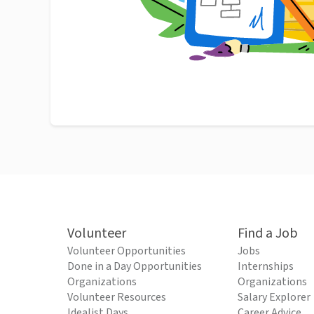
Volunteer
Find a Job
Volunteer Opportunities
Jobs
Done in a Day Opportunities
Internships
Organizations
Organizations
Volunteer Resources
Salary Explorer
Idealist Days
Career Advice