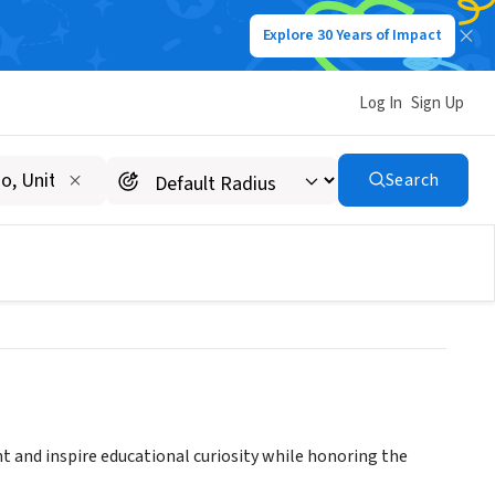
Explore 30 Years of Impact
Log In
Sign Up
ROBLES VOLUNTEER
Search
d inspire educational curiosity while honoring the