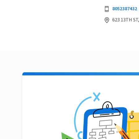
8052387432
623 13TH ST,