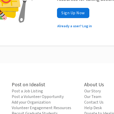
Sign Up Now
Already a user? Log in
Post on Idealist
About Us
Post a Job Listing
Our Story
Post a Volunteer Opportunity
Our Team
Add your Organization
Contact Us
Volunteer Engagement Resources
Help Desk
Recruit Graduate Students
Donate to Ideali