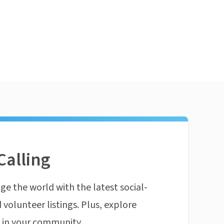
Calling
ge the world with the latest social-
 volunteer listings. Plus, explore
n in your community.