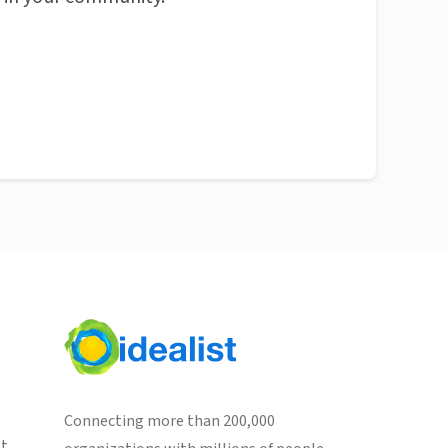
Connecting more than 200,000
st