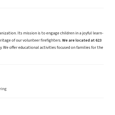
zation. Its mission is to engage children in a joyful learn-
itage of our volunteer firefighters.
We are located at 623
. We offer educational activities focused on families for the
ring