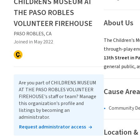
CHILDRENS MUSEUM AT
THE PASO ROBLES
About Us
VOLUNTEER FIREHOUSE
PASO ROBLES, CA
The Children's Mu
Joined in May 2022
through-play env
13th Street in P
general public, 
Are you part of CHILDRENS MUSEUM
AT THE PASO ROBLES VOLUNTEER
Cause Area
FIREHOUSE's staff or team? Manage
this organization's profile and
Community D
listings by becoming an
administrator.
Request administrator access
Location &