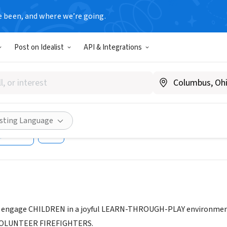
e been, and where we’re going.
Post on Idealist
API & Integrations
ENS MUSEUM AT THE PASO 
OUSE
A
|
pasokids.org
isting Language
Share
engage CHILDREN in a joyful LEARN-THROUGH-PLAY environment an
 VOLUNTEER FIREFIGHTERS.