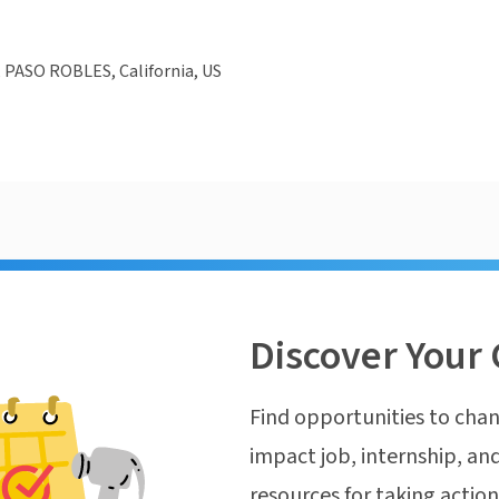
 PASO ROBLES, California, US
Discover Your 
Find opportunities to chan
impact job, internship, and
resources for taking actio