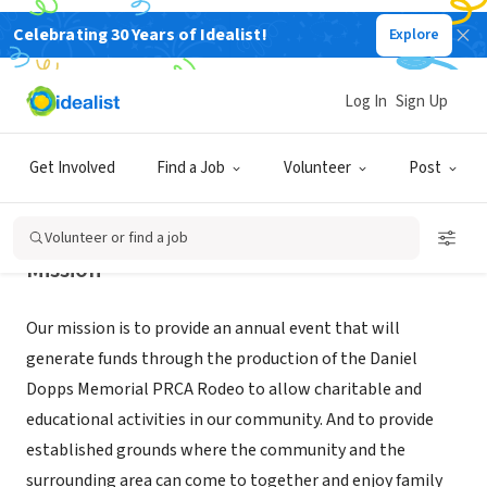
Celebrating 30 Years of Idealist!
Explore
NONPROFIT
DANIEL DOPPS MEMORIAL RODEO
Log In
Sign Up
MOUNTAIN HOME, ID
|
www.3drodeo.org
Get Involved
Find a Job
Volunteer
Post
Volunteer or find a job
Mission
Our mission is to provide an annual event that will
generate funds through the production of the Daniel
Dopps Memorial PRCA Rodeo to allow charitable and
educational activities in our community. And to provide
established grounds where the community and the
surrounding area can come to together and enjoy family