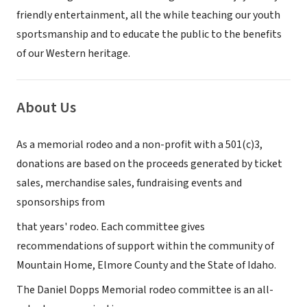
friendly entertainment, all the while teaching our youth
sportsmanship and to educate the public to the benefits
of our Western heritage.
About Us
As a memorial rodeo and a non-profit with a 501(c)3,
donations are based on the proceeds generated by ticket
sales, merchandise sales, fundraising events and
sponsorships from
that years' rodeo. Each committee gives
recommendations of support within the community of
Mountain Home, Elmore County and the State of Idaho.
The Daniel Dopps Memorial rodeo committee is an all-