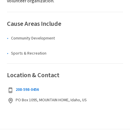
volunteer organization.
Cause Areas Include
Community Development
Sports & Recreation
Location & Contact
208-598-0456
PO Box 1095, MOUNTAIN HOME, Idaho, US