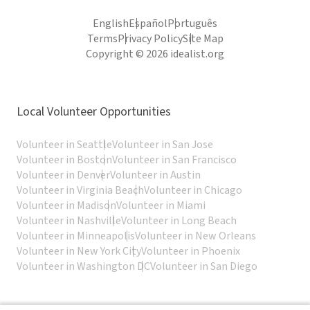
English
Español
Português
Terms
Privacy Policy
Site Map
Copyright © 2026 idealist.org
Local Volunteer Opportunities
Volunteer in Seattle
Volunteer in San Jose
Volunteer in Boston
Volunteer in San Francisco
Volunteer in Denver
Volunteer in Austin
Volunteer in Virginia Beach
Volunteer in Chicago
Volunteer in Madison
Volunteer in Miami
Volunteer in Nashville
Volunteer in Long Beach
Volunteer in Minneapolis
Volunteer in New Orleans
Volunteer in New York City
Volunteer in Phoenix
Volunteer in Washington DC
Volunteer in San Diego