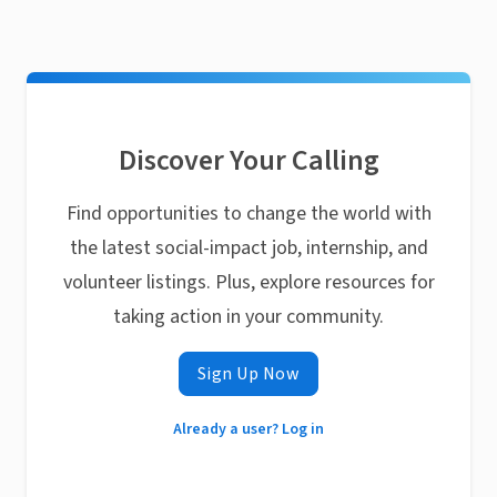
Discover Your Calling
Find opportunities to change the world with
the latest social-impact job, internship, and
volunteer listings. Plus, explore resources for
taking action in your community.
Sign Up Now
Already a user? Log in