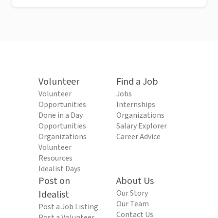
Volunteer
Find a Job
Volunteer
Jobs
Opportunities
Internships
Done in a Day
Organizations
Opportunities
Salary Explorer
Organizations
Career Advice
Volunteer
Resources
Idealist Days
Post on
About Us
Idealist
Our Story
Our Team
Post a Job Listing
Contact Us
Post a Volunteer