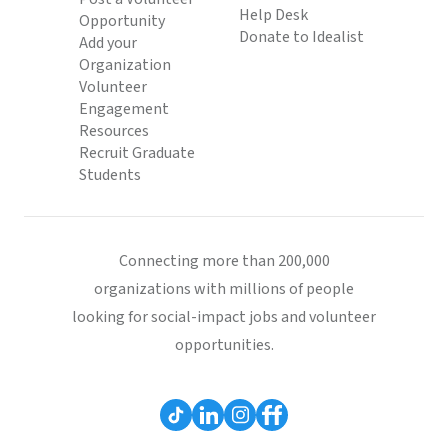
Help Desk
Opportunity
Donate to Idealist
Add your
Organization
Volunteer
Engagement
Resources
Recruit Graduate
Students
Connecting more than 200,000
organizations with millions of people
looking for social-impact jobs and volunteer
opportunities.