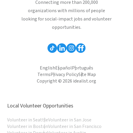
Connecting more than 200,000
organizations with millions of people
looking for social-impact jobs and volunteer
opportunities.
English
Español
Português
Terms
Privacy Policy
Site Map
Copyright © 2026 idealist.org
Local Volunteer Opportunities
Volunteer in Seattle
Volunteer in San Jose
Volunteer in Boston
Volunteer in San Francisco