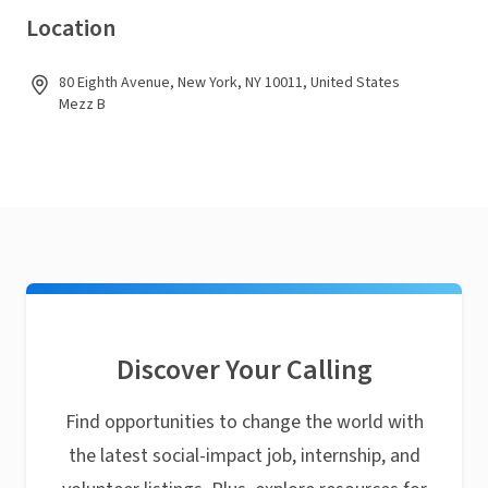
Location
80 Eighth Avenue, New York, NY 10011, United States
Mezz B
Discover Your Calling
Find opportunities to change the world with
the latest social-impact job, internship, and