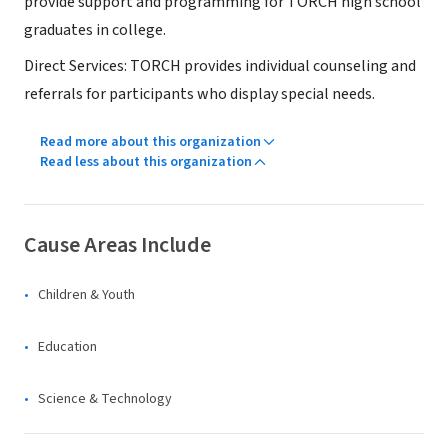
provide support and programming for TORCH high school
graduates in college.
Direct Services: TORCH provides individual counseling and
referrals for participants who display special needs.
Read more about this organization
Read less about this organization
Cause Areas Include
Children & Youth
Education
Science & Technology