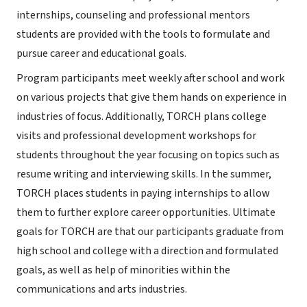
internships, counseling and professional mentors
students are provided with the tools to formulate and
pursue career and educational goals.
Program participants meet weekly after school and work
on various projects that give them hands on experience in
industries of focus. Additionally, TORCH plans college
visits and professional development workshops for
students throughout the year focusing on topics such as
resume writing and interviewing skills. In the summer,
TORCH places students in paying internships to allow
them to further explore career opportunities. Ultimate
goals for TORCH are that our participants graduate from
high school and college with a direction and formulated
goals, as well as help of minorities within the
communications and arts industries.