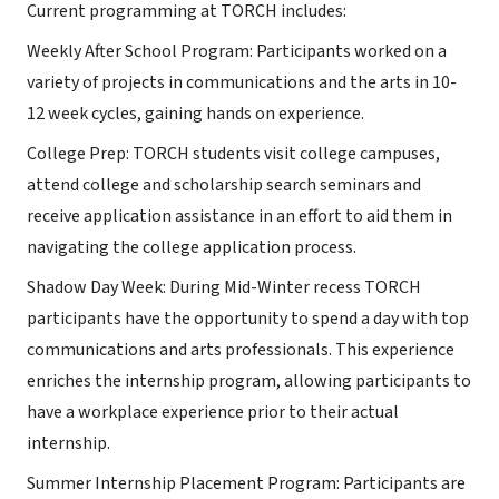
Current programming at TORCH includes:
Weekly After School Program: Participants worked on a
variety of projects in communications and the arts in 10-
12 week cycles, gaining hands on experience.
College Prep: TORCH students visit college campuses,
attend college and scholarship search seminars and
receive application assistance in an effort to aid them in
navigating the college application process.
Shadow Day Week: During Mid-Winter recess TORCH
participants have the opportunity to spend a day with top
communications and arts professionals. This experience
enriches the internship program, allowing participants to
have a workplace experience prior to their actual
internship.
Summer Internship Placement Program: Participants are