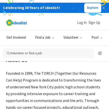
Celebrating 30 Years of Idealist!
Explore
NONPROFIT
The TORCH Program, Inc of NYC
Log In
Sign Up
New York, NY
|
www.thetorchprogram.org
Get Involved
Find a Job
Volunteer
Post
Volunteer or find a job
About Us
Founded in 1999, The TORCH (Together Our Resources
Can Help) Program is dedicated to transforming the lives
of underserved New York City public high school students
by providing intensive exposure to career training and
opportunities in communications and the arts. Through
hands-on career focused projects, educational outreach,