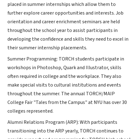
placed in summer internships which allow them to
further explore career opportunities and interests. Job
orientation and career enrichment seminars are held
throughout the school year to assist participants in
developing the confidence and skills they need to excel in
their summer internship placements.
Summer Programming: TORCH students participate in
workshops in Photoshop, Quark and Illustrator, skills
often required in college and the workplace. They also
make special visits to cultural institutions and events
throughout the summer. The annual TORCH/MAIP
College Fair "Tales from the Campus" at NYU has over 30
colleges represented.
Alumni Relations Program (ARP): With participants
transitioning into the ARP yearly, TORCH continues to