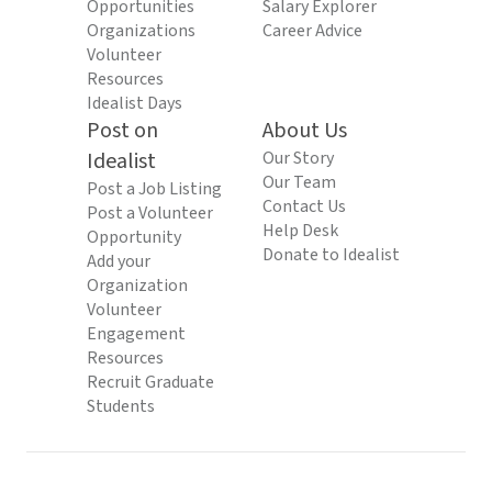
Opportunities
Salary Explorer
Organizations
Career Advice
Volunteer
Resources
Idealist Days
Post on
About Us
Idealist
Our Story
Our Team
Post a Job Listing
Contact Us
Post a Volunteer
Help Desk
Opportunity
Donate to Idealist
Add your
Organization
Volunteer
Engagement
Resources
Recruit Graduate
Students