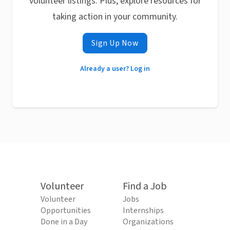
volunteer listings. Plus, explore resources for
taking action in your community.
Sign Up Now
Already a user? Log in
Volunteer
Find a Job
Volunteer
Jobs
Opportunities
Internships
Done in a Day
Organizations