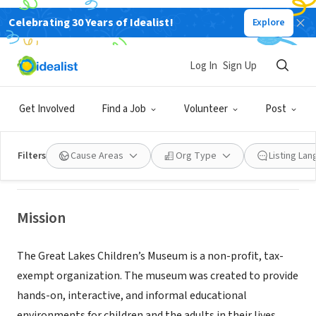
Celebrating 30 Years of Idealist!
Explore
NONPROFIT
Log In
Sign Up
Great Lakes Children's Museum--
Board
Get Involved
Find a Job
Volunteer
Post
Traverse City, MI
|
greatlakeskids.org/
Filters
Cause Areas
Org Type
Listing La
Mission
The Great Lakes Children’s Museum is a non-profit, tax-
exempt organization. The museum was created to provide
hands-on, interactive, and informal educational
environments for children and the adults in their lives