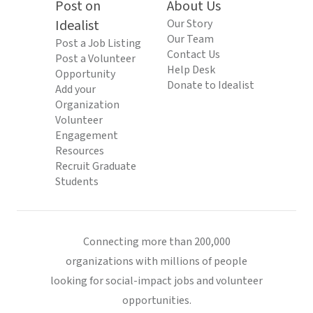
Post on
About Us
Idealist
Our Story
Our Team
Post a Job Listing
Contact Us
Post a Volunteer
Help Desk
Opportunity
Donate to Idealist
Add your
Organization
Volunteer
Engagement
Resources
Recruit Graduate
Students
Connecting more than 200,000
organizations with millions of people
looking for social-impact jobs and volunteer
opportunities.