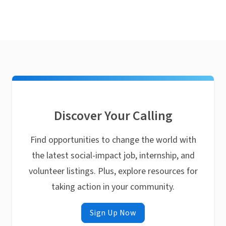
Discover Your Calling
Find opportunities to change the world with
the latest social-impact job, internship, and
volunteer listings. Plus, explore resources for
taking action in your community.
Sign Up Now