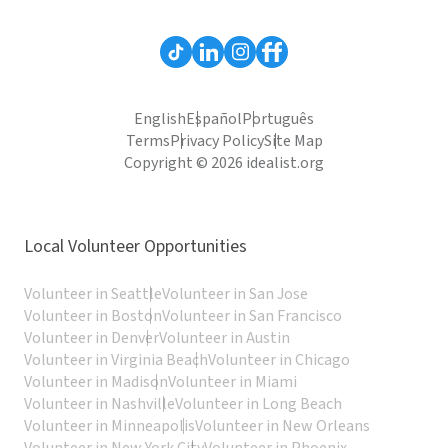
English
Español
Português
Terms
Privacy Policy
Site Map
Copyright © 2026 idealist.org
Local Volunteer Opportunities
Volunteer in Seattle
Volunteer in San Jose
Volunteer in Boston
Volunteer in San Francisco
Volunteer in Denver
Volunteer in Austin
Volunteer in Virginia Beach
Volunteer in Chicago
Volunteer in Madison
Volunteer in Miami
Volunteer in Nashville
Volunteer in Long Beach
Volunteer in Minneapolis
Volunteer in New Orleans