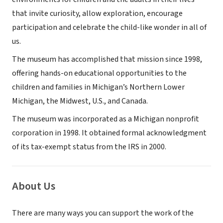
that invite curiosity, allow exploration, encourage
participation and celebrate the child-like wonder in all of
us.
The museum has accomplished that mission since 1998,
offering hands-on educational opportunities to the
children and families in Michigan’s Northern Lower
Michigan, the Midwest, U.S., and Canada.
The museum was incorporated as a Michigan nonprofit
corporation in 1998. It obtained formal acknowledgment
of its tax-exempt status from the IRS in 2000.
About Us
There are many ways you can support the work of the