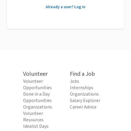
Already a user? Log in
Volunteer
Find a Job
Volunteer
Jobs
Opportunities
Internships
Done in a Day
Organizations
Opportunities
Salary Explorer
Organizations
Career Advice
Volunteer
Resources
Idealist Days