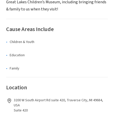
Great Lakes Children’s Museum, including bringing friends
& family to us when they visit!
Cause Areas Include
Children & Youth
Education
Family
Location
3200 W South Airport Rd suite 420, Traverse City, MI 49684,
USA
Suite 420