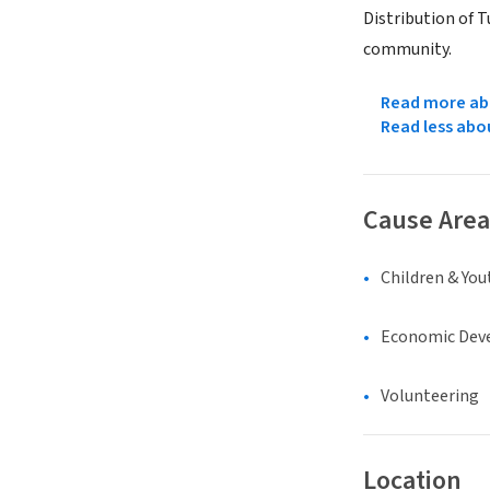
Distribution of T
community.
Read more abo
Read less abo
Cause Area
Children & You
Economic Dev
Volunteering
Location