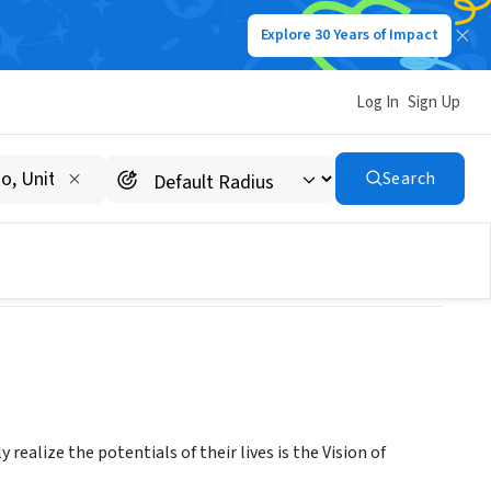
Explore 30 Years of Impact
Log In
Sign Up
Search
realize the potentials of their lives is the Vision of