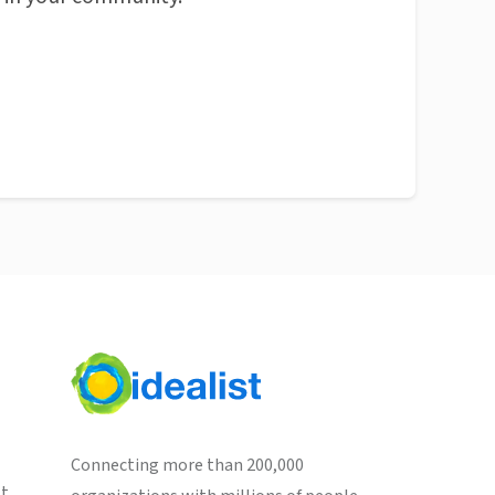
Connecting more than 200,000
st