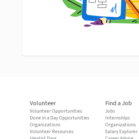
Volunteer
Find a Job
Volunteer Opportunities
Jobs
Done in a Day Opportunities
Internships
Organizations
Organizations
Volunteer Resources
Salary Explorer
Idealist Days
Career Advice