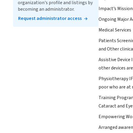
organization's profile and listings by
Impact’s Mission 
becoming an administrator.
Request administrator access
Ongoing Major Ac
Medical Services
Patients Screenin
and Other clinic
Assistive Device 
other devices ar
Physiotherapy IF
poor who are at ri
Training Program
Cataract and Eye
Empowering W
Arranged awarene