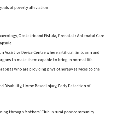
goals of poverty alleviation
ynaecology, Obstetric and Fistula, Prenatal / Antenatal Care
apsule.
n Assistive Device Centre where artificial limb, arm and
organs to make them capable to bring in normal life.
rapists who are providing physiotherapy services to the
d Disability, Home Based Injury, Early Detection of
ning through Mothers’ Club in rural poor community.