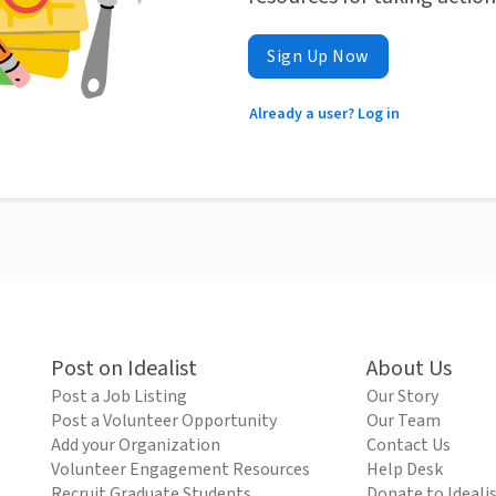
Sign Up Now
Already a user? Log in
Post on Idealist
About Us
Post a Job Listing
Our Story
Post a Volunteer Opportunity
Our Team
Add your Organization
Contact Us
Volunteer Engagement Resources
Help Desk
Recruit Graduate Students
Donate to Ideali